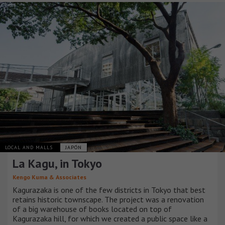
LOCAL AND MALLS
JAPÓN
La Kagu, in Tokyo
Kengo Kuma & Associates
Kagurazaka is one of the few districts in Tokyo that best
retains historic townscape. The project was a renovation
of a big warehouse of books located on top of
Kagurazaka hill, for which we created a public space like a