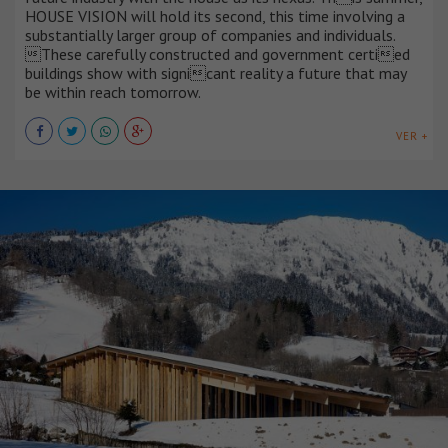
HOUSE VISION will hold its second, this time involving a
substantially larger group of companies and individuals.
These carefully constructed and government certied
buildings show with signicant reality a future that may
be within reach tomorrow.
VER +