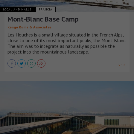
LOCAL AND MALLS
FRANCIA
Mont-Blanc Base Camp
Kengo Kuma & Associates
Les Houches is a small village situated in the French Alps,
close to one of its most important peaks, the Mont-Blanc.
The aim was to integrate as naturally as possible the
project into the mountainous landscape.
VER +