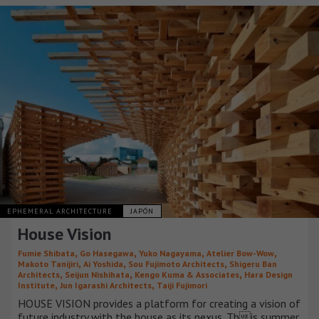
EPHEMERAL ARCHITECTURE
JAPÓN
House Vision
,
,
,
,
Fumie Shibata
Go Hasegawa
Yuko Nagayama
Atelier Bow-Wow
,
,
,
Makoto Tanijiri
Ai Yoshida
Sou Fujimoto Architects
Shigeru Ban
,
,
,
Architects
Seijun Nishihata
Kengo Kuma & Associates
Hara Design
,
,
Institute
Jun Igarashi Architects
Taiji Fujimori
HOUSE VISION provides a platform for creating a vision of
future industry with the house as its nexus. This summer,