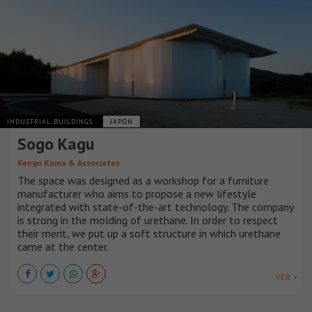
INDUSTRIAL BUILDINGS
JAPÓN
Sogo Kagu
Kengo Kuma & Associates
The space was designed as a workshop for a furniture
manufacturer who aims to propose a new lifestyle
integrated with state-of-the-art technology. The company
is strong in the molding of urethane. In order to respect
their merit, we put up a soft structure in which urethane
came at the center.
VER +