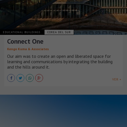
EDUCATIONAL BUILDINGS
COREA DEL SUR
Connect One
Kengo Kuma & Associates
Our aim was to create an open and liberated space for
learning and communications by integrating the building
and the hills around it.
VER +