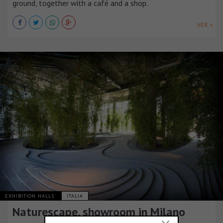
ground, together with a café and a shop.
VER +
EXHIBITION HALLS
ITALIA
Naturescape, showroom in Milano