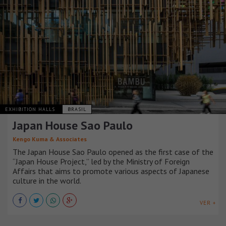
EXHIBITION HALLS
BRASIL
Japan House Sao Paulo
Kengo Kuma & Associates
The Japan House Sao Paulo opened as the first case of the
“Japan House Project,” led by the Ministry of Foreign
Affairs that aims to promote various aspects of Japanese
culture in the world.
VER +