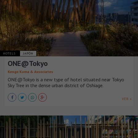
HOTELS
JAPÓN
ONE@Tokyo
Kengo Kuma & Associates
ONE@Tokyo is a new type of hotel situated near Tokyo
Sky Tree in the dense urban district of Oshiage.
VER +