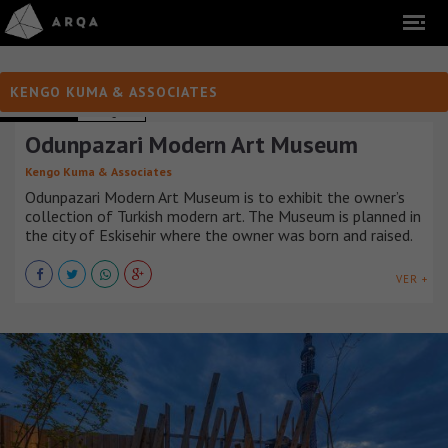
KENGO KUMA & ASSOCIATES
MUSEUMS
TURQUÍA
Odunpazari Modern Art Museum
Kengo Kuma & Associates
Odunpazari Modern Art Museum is to exhibit the owner’s
collection of Turkish modern art. The Museum is planned in
the city of Eskisehir where the owner was born and raised.
VER +