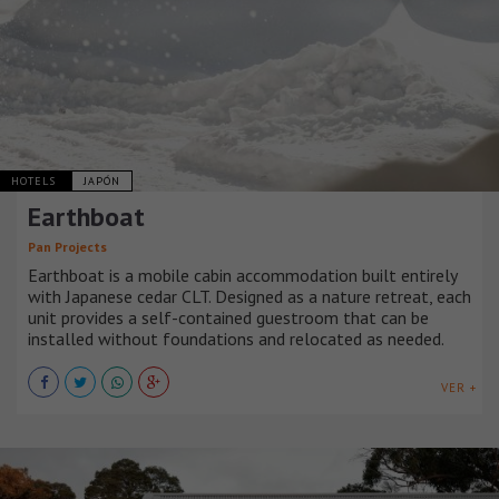
HOTELS
JAPÓN
Earthboat
Pan Projects
Earthboat is a mobile cabin accommodation built entirely
with Japanese cedar CLT. Designed as a nature retreat, each
unit provides a self-contained guestroom that can be
installed without foundations and relocated as needed.
VER +