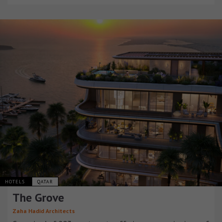
HOTELS
QATAR
The Grove
Zaha Hadid Architects