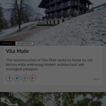
HOTELS
ESLOVENIA
Vila Muhr
The reconstruction of Vila Muhr seeks to honor its rich
history while embracing modern architectural and
ecological principles.
VER +