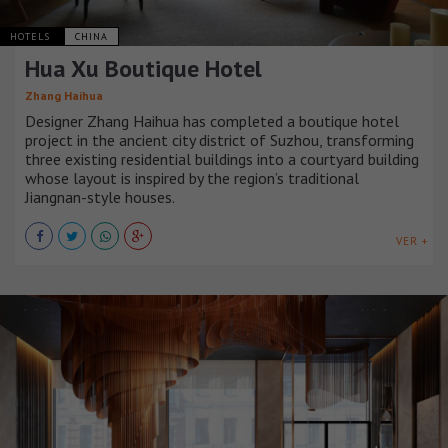
HOTELS
CHINA
Hua Xu Boutique Hotel
Zhang Haihua
Designer Zhang Haihua has completed a boutique hotel
project in the ancient city district of Suzhou, transforming
three existing residential buildings into a courtyard building
whose layout is inspired by the region’s traditional
Jiangnan-style houses.
VER +