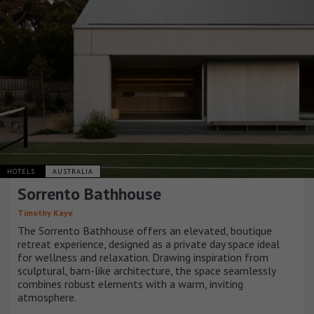
HOTELS
AUSTRALIA
Sorrento Bathhouse
Timothy Kaye
The Sorrento Bathhouse offers an elevated, boutique
retreat experience, designed as a private day space ideal
for wellness and relaxation. Drawing inspiration from
sculptural, barn-like architecture, the space seamlessly
combines robust elements with a warm, inviting
atmosphere.