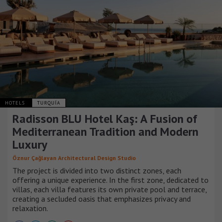
HOTELS
TURQUÍA
Radisson BLU Hotel Kaş: A Fusion of
Mediterranean Tradition and Modern
Luxury
Öznur Çağlayan Architectural Design Studio
The project is divided into two distinct zones, each
offering a unique experience. In the first zone, dedicated to
villas, each villa features its own private pool and terrace,
creating a secluded oasis that emphasizes privacy and
relaxation.