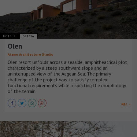
HOTELS
GRECIA
Olen
Ateno Architecture Studio
Olen resort unfolds across a seaside, amphitheatrical plot,
characterized by a steep southward slope and an
uninterrupted view of the Aegean Sea. The primary
challenge of the project was to satisfy complex
functional requirements while respecting the morphology
of the terrain.
VER +