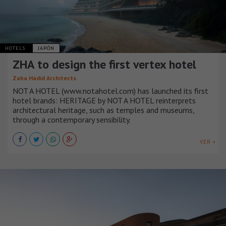
HOTELS
JAPÓN
ZHA to design the first vertex hotel
Zaha Hadid Architects
NOT A HOTEL (www.notahotel.com) has launched its first
hotel brands: HERITAGE by NOT A HOTEL reinterprets
architectural heritage, such as temples and museums,
through a contemporary sensibility.
VER +