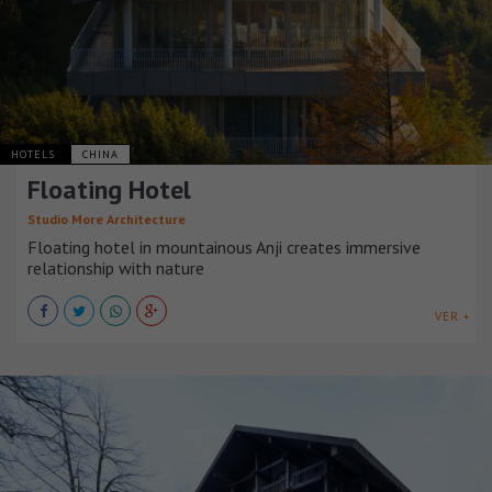
HOTELS
CHINA
Floating Hotel
Studio More Architecture
Floating hotel in mountainous Anji creates immersive
relationship with nature
VER +