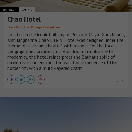
HOTELS
CHINA
Chao Hotel
Funs Creative Design Consultant
Located in the iconic building of Peacock City in Gaozhuang,
Xishuangbanna, Cháo Life & Hotel was designed under the
theme of a “dream theater” with respect for the local
geography and architecture. Blending minimalism with
modernity, the hotel reinterprets the Bauhaus spirit of
modernism and enriches the vacation experience of this
border city with a multi-layered charm.
VER +