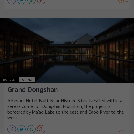
VER +
HOTELS
CHINA
Grand Dongshan
A Resort Hotel Built Near Historic Sites. Nestled within a
serene corner of Dongshan Mountain, the project is
bordered by Ma'ao Lake to the east and Cao'e River to the
west.
VER +