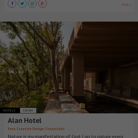
VER +
HOTELS
CHINA
Alan Hotel
Funs Creative Design Consultant
Nature is my manifestation of God. I go to nature every