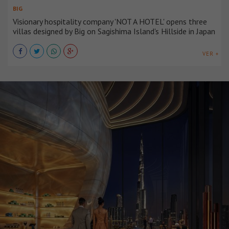
BIG
Visionary hospitality company 'NOT A HOTEL' opens three
villas designed by Big on Sagishima Island's Hillside in Japan
VER +