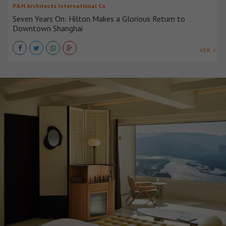
P&H Architects International Co
Seven Years On: Hilton Makes a Glorious Return to
Downtown Shanghai
VER +