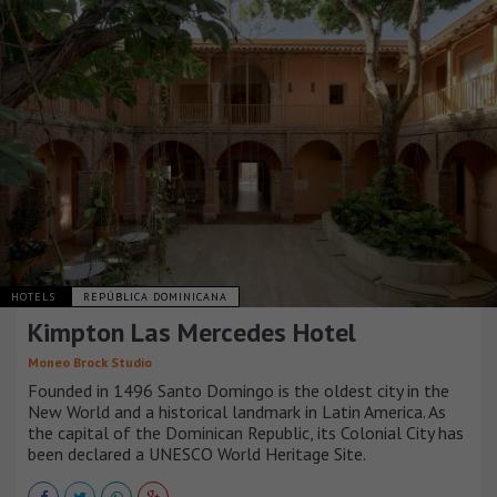
HOTELS
REPÚBLICA DOMINICANA
Kimpton Las Mercedes Hotel
Moneo Brock Studio
Founded in 1496 Santo Domingo is the oldest city in the
New World and a historical landmark in Latin America. As
the capital of the Dominican Republic, its Colonial City has
been declared a UNESCO World Heritage Site.