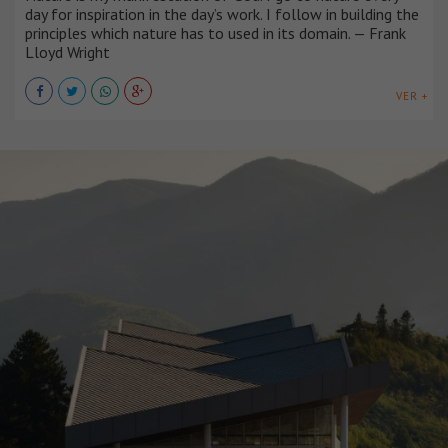
day for inspiration in the day’s work. I follow in building the
principles which nature has to used in its domain. — Frank
Lloyd Wright
VER +