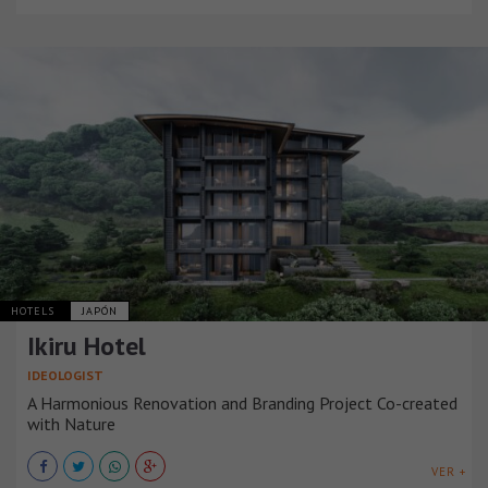
HOTELS
JAPÓN
Ikiru Hotel
IDEOLOGIST
A Harmonious Renovation and Branding Project Co-created
with Nature
VER +