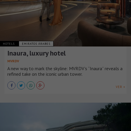
HOTELS
EMIRATOS ÁRABES
Inaura, luxury hotel
MVRDV
A new way to mark the skyline: MVRDV’s “Inaura” reveals a
refined take on the iconic urban tower.
VER +