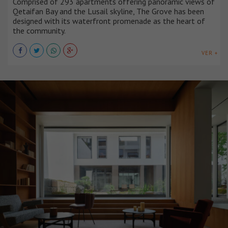
Comprised of 293 apartments offering panoramic views of
Qetaifan Bay and the Lusail skyline, The Grove has been
designed with its waterfront promenade as the heart of
the community.
VER +