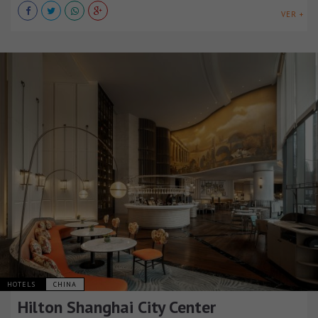
VER +
HOTELS
CHINA
Hilton Shanghai City Center