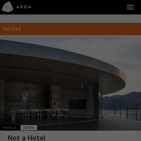
HOTELS
HOTELS
JAPÓN
Not a Hotel