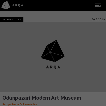
30.5.2019
ARCHITECTURE
Odunpazari Modern Art Museum
Kengo Kuma & Associates