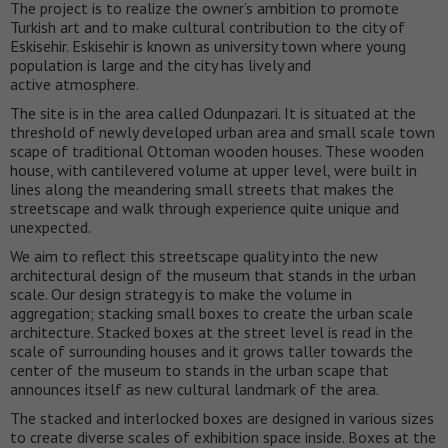
The project is to realize the owner’s ambition to promote
Turkish art and to make cultural contribution to the city of
Eskisehir. Eskisehir is known as university town where young
population is large and the city has lively and
active atmosphere.
The site is in the area called Odunpazari. It is situated at the
threshold of newly developed urban area and small scale town
scape of traditional Ottoman wooden houses. These wooden
house, with cantilevered volume at upper level, were built in
lines along the meandering small streets that makes the
streetscape and walk through experience quite unique and
unexpected.
We aim to reflect this streetscape quality into the new
architectural design of the museum that stands in the urban
scale. Our design strategy is to make the volume in
aggregation; stacking small boxes to create the urban scale
architecture. Stacked boxes at the street level is read in the
scale of surrounding houses and it grows taller towards the
center of the museum to stands in the urban scape that
announces itself as new cultural landmark of the area.
The stacked and interlocked boxes are designed in various sizes
to create diverse scales of exhibition space inside. Boxes at the