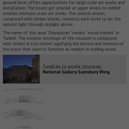
ground level offers opportunities for large scale art works and
installation. The boxes get smaller at upper levels to exhibit
smaller, intimate scale art works. The central atrium,
composed with timber blocks, connects each level to let the
natural light through skylight above.
The name of this area “Odunpazari” means “wood market” in
Turkish. The exterior envelope of the museum is composed
with timber in full extent signifying the history and memory of
the place that used to function as market in trading wood.
También te puede interesar
National Gallery Sainsbury Wing