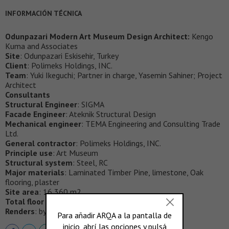
INFORMACIÓN TÉCNICA
Odunpazari Modern Art Museum Design Architect:
Kengo
Kuma and Associates
Site
: Odunpazari Eskisehir, Turkey
Client
: Polimeks Holdings, INC.
Team
: Yuki Ikeguchi; Partner in charge, Yasemin Sahiner; Project
Architect
Consultants
Structural Engineer
: SIGMA
Facade Engineer
: Ateknik Structural Design
Mechanical engineer
: TEMA Engineering and Consulting Trade
Ltd.
General contractor
: Polimeks Holdings, INC.
Principle use
: Art Museum
Structural system
: Steel, RC
Major materials
: Laminated Timber Pine, limestone, Oak
flooring, plaster
Site area
: 16,360 m2
Total floor area
: 3,582 m2
Renders
: by Kengo Kuma and Associates