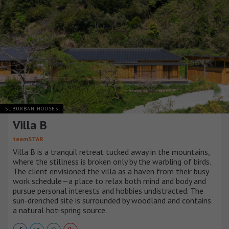
SUBURBAN HOUSES
Villa B
teamSTAR
Villa B is a tranquil retreat tucked away in the mountains,
where the stillness is broken only by the warbling of birds.
The client envisioned the villa as a haven from their busy
work schedule—a place to relax both mind and body and
pursue personal interests and hobbies undistracted. The
sun-drenched site is surrounded by woodland and contains
a natural hot-spring source.