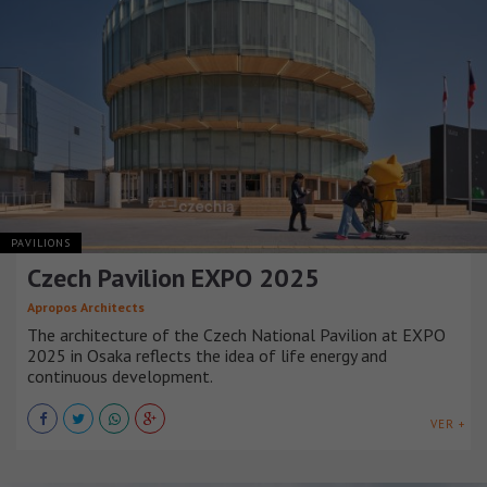
PAVILIONS
Czech Pavilion EXPO 2025
Apropos Architects
The architecture of the Czech National Pavilion at EXPO
2025 in Osaka reflects the idea of life energy and
continuous development.
VER +