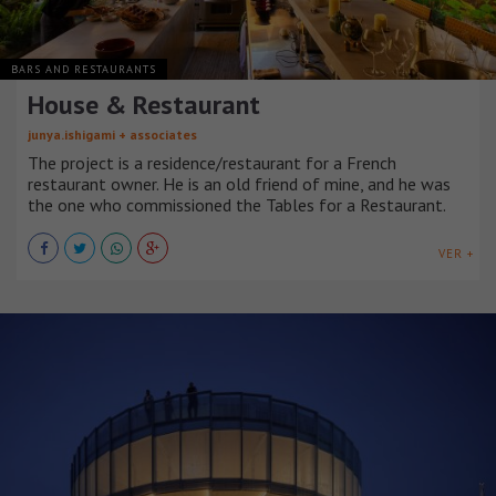
BARS AND RESTAURANTS
House & Restaurant
junya.ishigami + associates
The project is a residence/restaurant for a French
restaurant owner. He is an old friend of mine, and he was
the one who commissioned the Tables for a Restaurant.
VER +