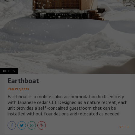
HOTELS
Earthboat
Pan Projects
Earthboat is a mobile cabin accommodation built entirely
with Japanese cedar CLT. Designed as a nature retreat, each
unit provides a self-contained guestroom that can be
installed without foundations and relocated as needed.
VER +