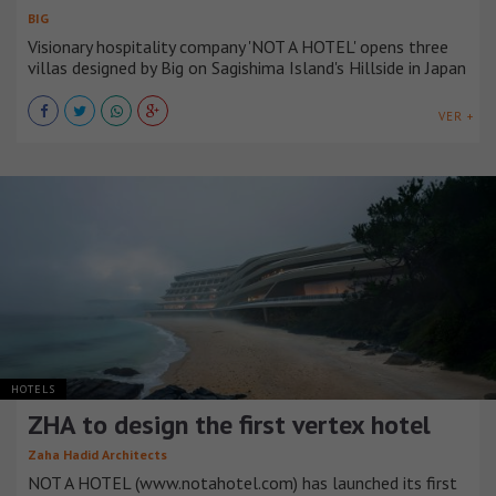
BIG
Visionary hospitality company 'NOT A HOTEL' opens three
villas designed by Big on Sagishima Island's Hillside in Japan
VER +
HOTELS
ZHA to design the first vertex hotel
Zaha Hadid Architects
NOT A HOTEL (www.notahotel.com) has launched its first