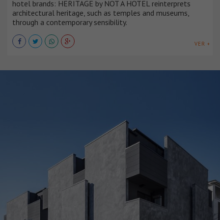
hotel brands: HERITAGE by NOT A HOTEL reinterprets
architectural heritage, such as temples and museums,
through a contemporary sensibility.
VER +