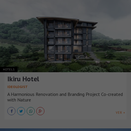
HOTELS
Ikiru Hotel
IDEOLOGIST
A Harmonious Renovation and Branding Project Co-created
with Nature
VER +