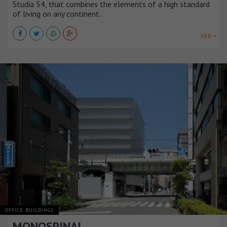
Studia 54, that combines the elements of a high standard
of living on any continent.
VER +
OFFICE BUILDINGS
MONOSPINAL