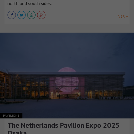
north and south sides.
VER +
PAVILIONS
The Netherlands Pavilion Expo 2025
Osaka