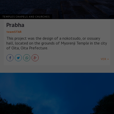
TEMPLES CHAPELS AND CHURCHES
Prabha
teamSTAR
This project was the design of a nokotsudo, or ossuary
hall, located on the grounds of Myorenji Temple in the city
of Oita, Oita Prefecture.
VER +