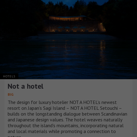
HOTELS
Not a hotel
BIG
The design for luxury hotelier NOT A HOTEL’s newest
resort on Japan’s Sagi Island – NOT A HOTEL Setouchi –
builds on the longstanding dialogue between Scandinavian
and Japanese design values. The hotel weaves naturally
throughout the island’s mountains, incorporating natural
and local materials while promoting a connection to