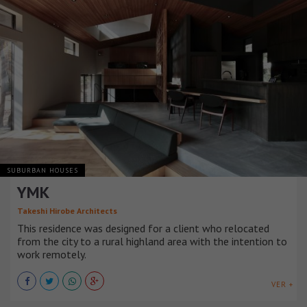
SUBURBAN HOUSES
YMK
Takeshi Hirobe Architects
This residence was designed for a client who relocated
from the city to a rural highland area with the intention to
work remotely.
VER +