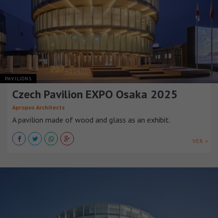
PAVILIONS
Czech Pavilion EXPO Osaka 2025
Apropos Architects
A pavilion made of wood and glass as an exhibit.
VER +