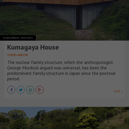
SUBURBAN HOUSES
Kumagaya House
CHOP+ARCHI
The nuclear family structure, which the anthropologist
George Murdock argued was universal, has been the
predominant family structure in Japan since the postwar
period.
VER +