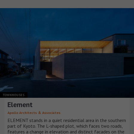
TOWNHOUSES
Element
Apollo Architects ＆ Associates
ELEMENT stands in a quiet residential area in the southern
part of Kyoto. The L-shaped plot, which faces two roads,
features a change in elevation and distinct facades on the