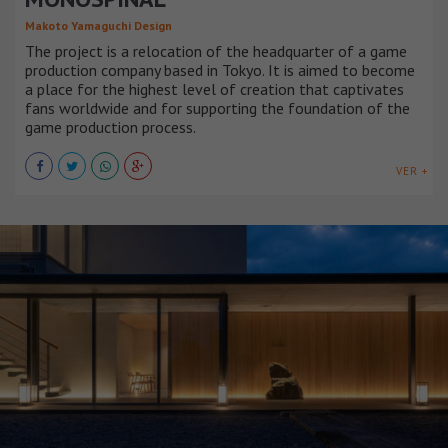
Makoto Yamaguchi Design
The project is a relocation of the headquarter of a game
production company based in Tokyo. It is aimed to become
a place for the highest level of creation that captivates
fans worldwide and for supporting the foundation of the
game production process.
VER +