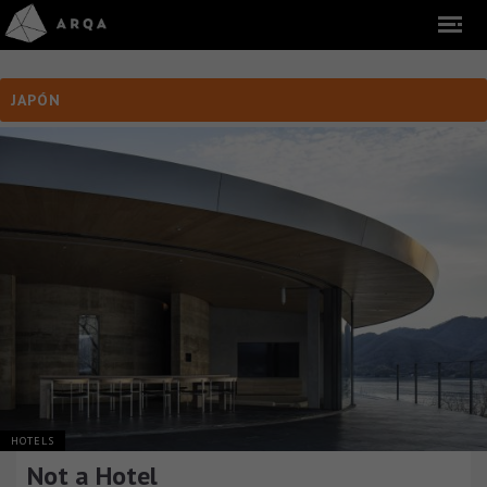
JAPÓN
HOTELS
Not a Hotel