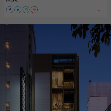
nature.
VER +