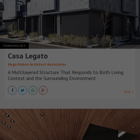
TOWNHOUSES
Casa Legato
Hugo Kohno Architect Associates
A Multilayered Structure That Responds to Both Living
Context and the Surrounding Environment
VER +