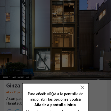
BUILDINGS HOUSING
Ginza Extra Small Building
,
Akira Koyama
KEY OPERATION INC. ARCHITECTS
A compact building for lease, off the corner of
Hanatsubaki-dori Street and Ginza Corridor Street.