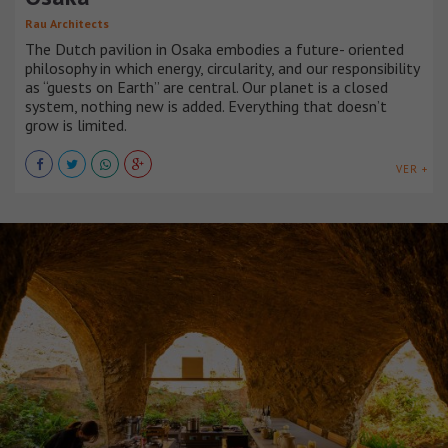
Rau Architects
The Dutch pavilion in Osaka embodies a future- oriented
philosophy in which energy, circularity, and our responsibility
as “guests on Earth” are central. Our planet is a closed
system, nothing new is added. Everything that doesn’t
grow is limited.
VER +