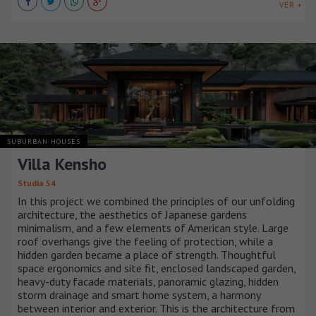
VER +
SUBURBAN HOUSES
Villa Kensho
Studia 54
In this project we combined the principles of our unfolding
architecture, the aesthetics of Japanese gardens
minimalism, and a few elements of American style. Large
roof overhangs give the feeling of protection, while a
hidden garden became a place of strength. Thoughtful
space ergonomics and site fit, enclosed landscaped garden,
heavy-duty facade materials, panoramic glazing, hidden
storm drainage and smart home system, a harmony
between interior and exterior. This is the architecture from