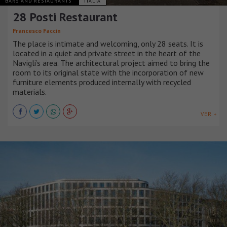
BARS AND RESTAURANTS
ITALIA
28 Posti Restaurant
Francesco Faccin
The place is intimate and welcoming, only 28 seats. It is
located in a quiet and private street in the heart of the
Navigli’s area. The architectural project aimed to bring the
room to its original state with the incorporation of new
furniture elements produced internally with recycled
materials.
VER +