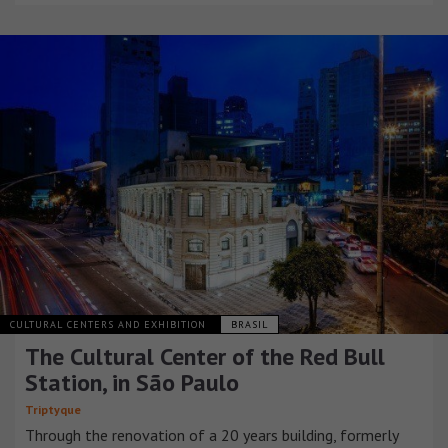
CULTURAL CENTERS AND EXHIBITION
BRASIL
The Cultural Center of the Red Bull
Station, in São Paulo
Triptyque
Through the renovation of a 20 years building, formerly