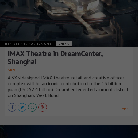
THEATRES AND AUDITORIUMS
CHINA
IMAX Theatre in DreamCenter,
Shanghai
3XN
A 3XN designed IMAX theatre, retail and creative offices
complex will be an iconic contribution to the 15 billion
yuan (USD$2.4 billion) DreamCenter entertainment district
on Shanghai’s West Bund.
VER +