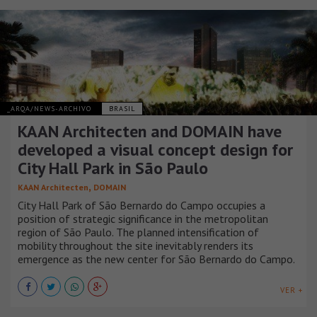
_ARQA/NEWS-ARCHIVO
BRASIL
KAAN Architecten and DOMAIN have
developed a visual concept design for
City Hall Park in São Paulo
,
KAAN Architecten
DOMAIN
City Hall Park of São Bernardo do Campo occupies a
position of strategic significance in the metropolitan
region of São Paulo. The planned intensification of
mobility throughout the site inevitably renders its
emergence as the new center for São Bernardo do Campo.
VER +