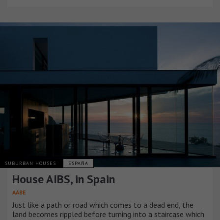
SUBURBAN HOUSES
ESPAÑA
House AIBS, in Spain
AABE
Just like a path or road which comes to a dead end, the
land becomes rippled before turning into a staircase which