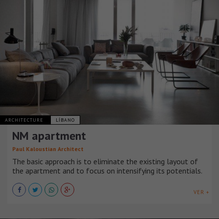
ARCHITECTURE
LÍBANO
NM apartment
Paul Kaloustian Architect
The basic approach is to eliminate the existing layout of
the apartment and to focus on intensifying its potentials.
VER +