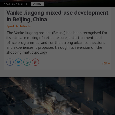
LOCAL AND MALLS
CHINA
Vanke Jiugong mixed-use development
in Beijing, China
Spark Architects
The Vanke Jiugong project (Beijing) has been recognised for
its intricate mixing of retail, leisure, entertainment, and
office programmes, and for the strong urban connections
and experiences it proposes through its inversion of the
shopping mall typology.
VER +