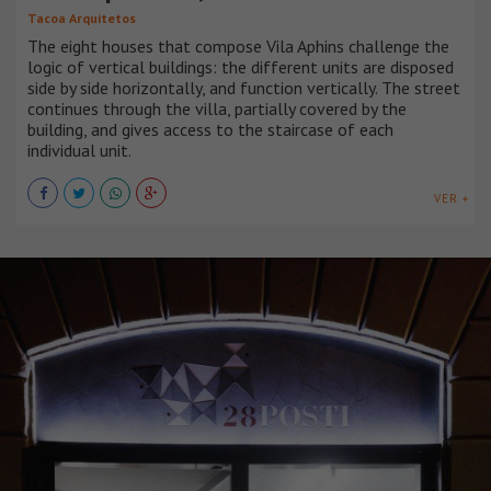
Tacoa Arquitetos
The eight houses that compose Vila Aphins challenge the
logic of vertical buildings: the different units are disposed
side by side horizontally, and function vertically. The street
continues through the villa, partially covered by the
building, and gives access to the staircase of each
individual unit.
VER +