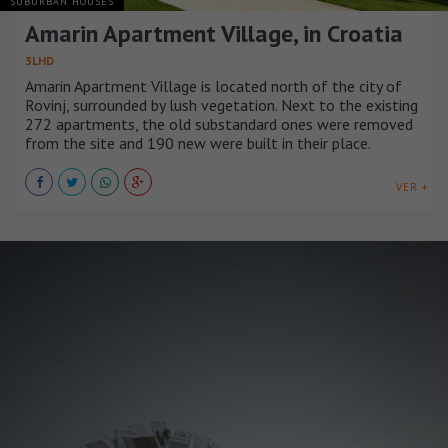
SUBURBAN HOUSES
Amarin Apartment Village, in Croatia
3LHD
Amarin Apartment Village is located north of the city of
Rovinj, surrounded by lush vegetation. Next to the existing
272 apartments, the old substandard ones were removed
from the site and 190 new were built in their place.
VER +