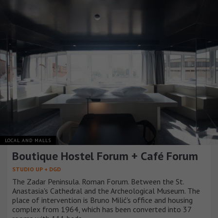
LOCAL AND MALLS
Boutique Hostel Forum + Café Forum
STUDIO UP + DGD
The Zadar Peninsula. Roman Forum. Between the St.
Anastasia's Cathedral and the Archeological Museum. The
place of intervention is Bruno Milić's office and housing
complex from 1964, which has been converted into 37