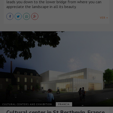
leads you down to the lower bridge from where you can
appreciate the landscape in all its beauty.
VER +
CULTURAL CENTERS AND EXHIBITION
FRANCIA
Cultural center in St Berthevin, France