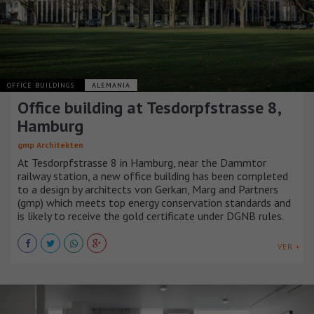
OFFICE BUILDINGS
ALEMANIA
Office building at Tesdorpfstrasse 8,
Hamburg
gmp Architekten
At Tesdorpfstrasse 8 in Hamburg, near the Dammtor
railway station, a new office building has been completed
to a design by architects von Gerkan, Marg and Partners
(gmp) which meets top energy conservation standards and
is likely to receive the gold certificate under DGNB rules.
VER +