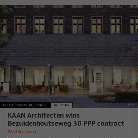
INSTITUTIONAL BUILDINGS
HOLANDA
KAAN Architecten wins
Bezuidenhoutseweg 30 PPP contract
KAAN Architecten