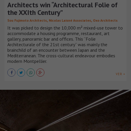
Architects win “Architectural Folie of
the XXIth Century”
,
,
Sou Fujimoto Architects
Nicolas Laisné Associates
Oxo Architects
It was picked to design the 10,000 m² mixed-use tower to
accommodate a housing programme, restaurant, art
gallery, panoramic bar and offices. This “Folie
Architecturale of the 21st century” was mainly the
brainchild of an encounter between Japan and the
Mediterranean. The cross-cultural endeavour embodies
modern Montpellier.
VER +