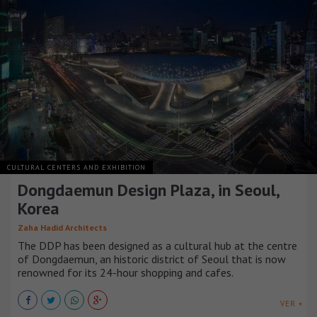
CULTURAL CENTERS AND EXHIBITION
Dongdaemun Design Plaza, in Seoul,
Korea
Zaha Hadid Architects
The DDP has been designed as a cultural hub at the centre
of Dongdaemun, an historic district of Seoul that is now
renowned for its 24-hour shopping and cafes.
VER +