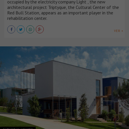
occupied by the electricity company Light , the new
architectural project Triptyque, the Cultural Center of the
Red Bull Station, appears as an important player in the
rehabilitation center.
VER +