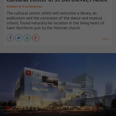
Ateliers O-S architectes
The cultural center, which will welcome a library, an
auditorium and the extension of the dance and musical
school, found naturally his location in the living heart of
Saint Berthevin just by the Norman church.
VER +