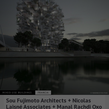
MIXED-USE BUILDINGS
FRANCIA
Sou Fujimoto Architects + Nicolas
Laisné Associates + Manal Rachdi Oxo