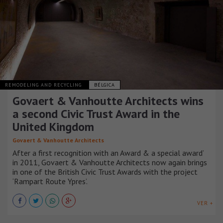
REMODELING AND RECYCLING
BÉLGICA
Govaert & Vanhoutte Architects wins
a second Civic Trust Award in the
United Kingdom
Govaert & Vanhoutte Architects
After a first recognition with an Award & a special award’
in 2011, Govaert & Vanhoutte Architects now again brings
in one of the British Civic Trust Awards with the project
‘Rampart Route Ypres’.
VER +