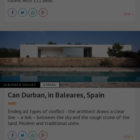
rooms with 111 beds.
VER +
SUBURBAN HOUSES
ESPAÑA
Can Durban, in Baleares, Spain
AABE
Ending all types of conflict - the architect draws a clear
line – a link – between the sky and the rough stone of the
land. Modern and traditional unite.
VER +