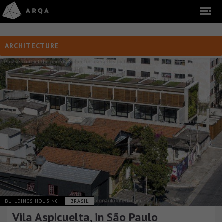
ARCHITECTURE
BUILDINGS HOUSING
BRASIL
Vila Aspicuelta, in São Paulo