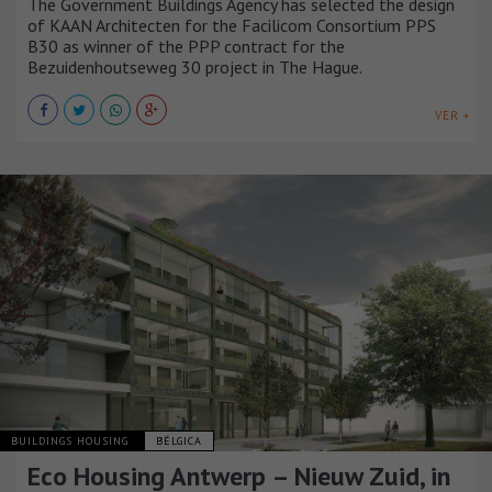
The Government Buildings Agency has selected the design
of KAAN Architecten for the Facilicom Consortium PPS
B30 as winner of the PPP contract for the
Bezuidenhoutseweg 30 project in The Hague.
VER +
BUILDINGS HOUSING
BÉLGICA
Eco Housing Antwerp – Nieuw Zuid, in