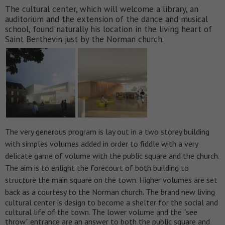
The cultural center, which will welcome a library, an
auditorium and the extension of the dance and musical
school, found naturally his location in the living heart of
Saint Berthevin just by the Norman church.
The very generous program is lay out in a two storey building
with simples volumes added in order to fiddle with a very
delicate game of volume with the public square and the church.
The aim is to enlight the forecourt of both building to
structure the main square on the town. Higher volumes are set
back as a courtesy to the Norman church.
The brand new living
cultural center is design to become a shelter for the social and
cultural life of the town. The lower volume and the “see
throw” entrance are an answer to both the public square and