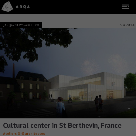
3.4.2014
_ARQA/NEWS-ARCHIVO
Cultural center in St Berthevin, France
Ateliers O-S architectes