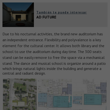
También te puede interesar
AD FUTURE
Due to his nocturnal activities, the brand new auditorium has
an independent entrance. Flexibility and polyvalence is a key
element for the cultural center. It allows both library and the
school to use the auditorium during day time. The 300 seats
stand can be easily remove to free the space via a mechanical
stand.
The dance and musical school is organize around a patio
which brings natural lights inside the building and generate a
central and radiant design.