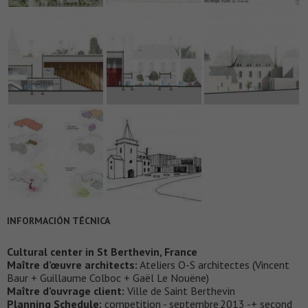
INFORMACIÓN TÉCNICA
Cultural center in St Berthevin, France
Maître d’œuvre architects:
Ateliers O-S architectes (Vincent
Baur + Guillaume Colboc + Gaël Le Nouëne)
Maître d’ouvrage client:
Ville de Saint Berthevin
Planning Schedule:
competition - septembre 2013 -+ second