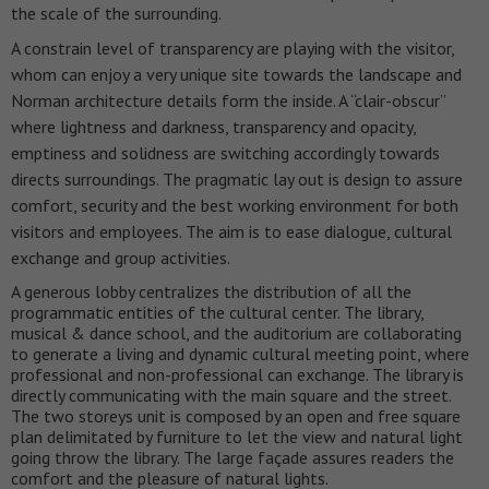
the scale of the surrounding.
A constrain level of transparency are playing with the visitor,
whom can enjoy a very unique site towards the landscape and
Norman architecture details form the inside. A “clair-obscur”
where lightness and darkness, transparency and opacity,
emptiness and solidness are switching accordingly towards
directs surroundings.
The pragmatic lay out is design to assure
comfort, security and the best working environment for both
visitors and employees. The aim is to ease dialogue, cultural
exchange and group activities.
A generous lobby centralizes the distribution of all the
programmatic entities of the cultural center. The library,
musical & dance school, and the auditorium are collaborating
to generate a living and dynamic cultural meeting point, where
professional and non-professional can exchange. The library is
directly communicating with the main square and the street.
The two storeys unit is composed by an open and free square
plan delimitated by furniture to let the view and natural light
going throw the library. The large façade assures readers the
comfort and the pleasure of natural lights.