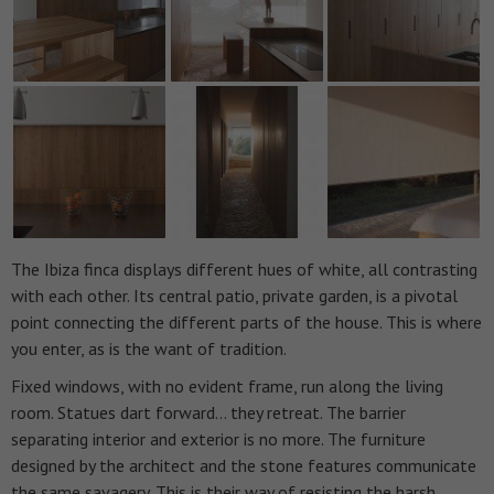
The Ibiza finca displays different hues of white, all contrasting
with each other. Its central patio, private garden, is a pivotal
point connecting the different parts of the house. This is where
you enter, as is the want of tradition.
Fixed windows, with no evident frame, run along the living
room. Statues dart forward… they retreat. The barrier
separating interior and exterior is no more.
The furniture
designed by the architect and the stone features communicate
the same savagery. This is their way of resisting the harsh,