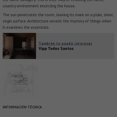
country environment encircling the house.
The sun penetrates the room, leaving its mark on a plain, sheer,
virgin surface. Architecture unveils the mystery of things when
it examines the essentials.
También te puede interesar
Vipp Todos Santos
INFORMACIÓN TÉCNICA