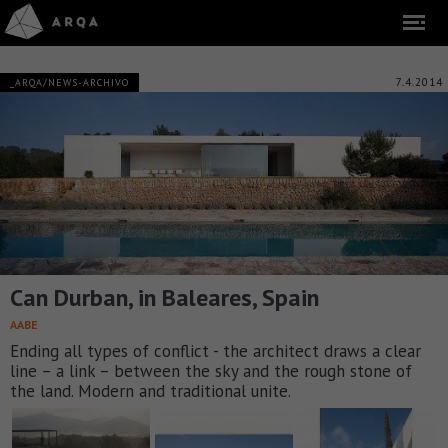
7.4.2014
_ARQA/NEWS-ARCHIVO
Can Durban, in Baleares, Spain
AABE
Ending all types of conflict - the architect draws a clear
line – a link – between the sky and the rough stone of
the land. Modern and traditional unite.