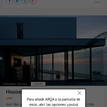
VER +
SUBURBAN HOUSES
ESPAÑA
House AIBS, in Spain
AABE
Just like a path or road which comes to a dead end, the