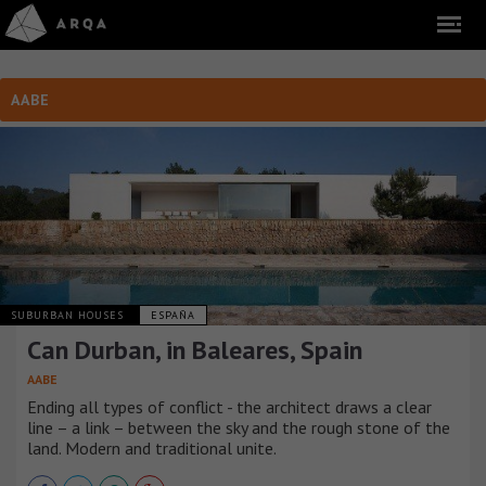
AABE
SUBURBAN HOUSES
ESPAÑA
Can Durban, in Baleares, Spain
AABE
Ending all types of conflict - the architect draws a clear
line – a link – between the sky and the rough stone of the
land. Modern and traditional unite.