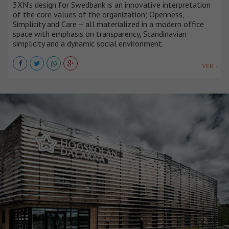
3XN’s design for Swedbank is an innovative interpretation
of the core values of the organization; Openness,
Simplicity and Care – all materialized in a modern office
space with emphasis on transparency, Scandinavian
simplicity and a dynamic social environment.
VER +