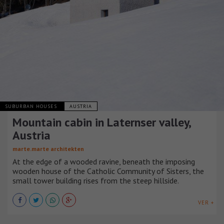
SUBURBAN HOUSES
AUSTRIA
Mountain cabin in Laternser valley,
Austria
marte.marte architekten
At the edge of a wooded ravine, beneath the imposing
wooden house of the Catholic Community of Sisters, the
small tower building rises from the steep hillside.
VER +