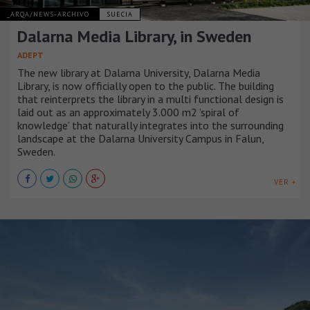
_ARQA/NEWS-ARCHIVO
SUECIA
Dalarna Media Library, in Sweden
ADEPT
The new library at Dalarna University, Dalarna Media
Library, is now officially open to the public. The building
that reinterprets the library in a multi functional design is
laid out as an approximately 3.000 m2 ’spiral of
knowledge’ that naturally integrates into the surrounding
landscape at the Dalarna University Campus in Falun,
Sweden.
VER +