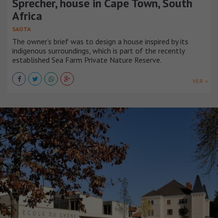
Sprecher, house in Cape Town, South
Africa
SAOTA
The owner’s brief was to design a house inspired by its
indigenous surroundings, which is part of the recently
established Sea Farm Private Nature Reserve.
VER +