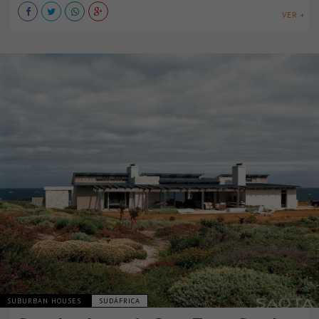
VER +
SUBURBAN HOUSES
SUDÁFRICA