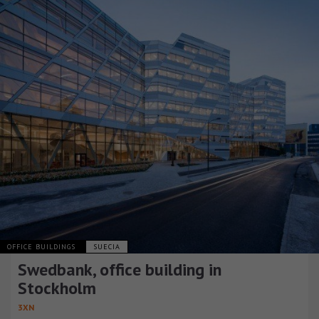
OFFICE BUILDINGS
SUECIA
Swedbank, office building in
Stockholm
3XN