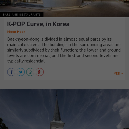
BARS AND RESTAURANTS
K-POP Curve, in Korea
Moon Hoon
Baekhyeon-dong is divided in almost equal parts by its
main café street. The buildings in the surrounding areas are
similarly subdivided by their function; the lower and ground
levels are commercial, and the first and second levels are
typically residential.
VER +