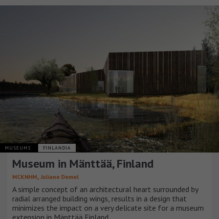
MUSEUMS
FINLANDIA
Museum in Mänttää, Finland
,
MCKNHM
Juliane Demel
A simple concept of an architectural heart surrounded by
radial arranged building wings, results in a design that
minimizes the impact on a very delicate site for a museum
extension in Mänttää Finland.