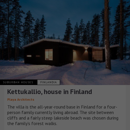
SUBURBAN HOUSES
FINLANDIA
Kettukallio, house in Finland
Playa Architects
The villa is the all-year-round base in Finland for a four-
person family currently living abroad. The site between
cliffs and a fairly steep lakeside beach was chosen during
the family’s forest walks.