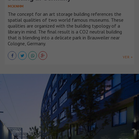
MCKNHM
The concept for an art storage building references the
spatial qualities of two world famous museums. These
qualities are organized with the building typology of a
library in mind. The final result is a CO2 neutral building
that is blending into a delicate park in Brauweiler near
Cologne, Germany.
VER +