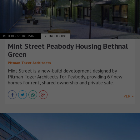
BUILDINGS HOUSING
REINO UNIDO
Mint Street Peabody Housing Bethnal
Green
Pitman Tozer Architects
Mint Street is a new-build development designed by
Pitman Tozer Architects for Peabody, providing 67 new
homes for rent, shared ownership and private sale.
VER +