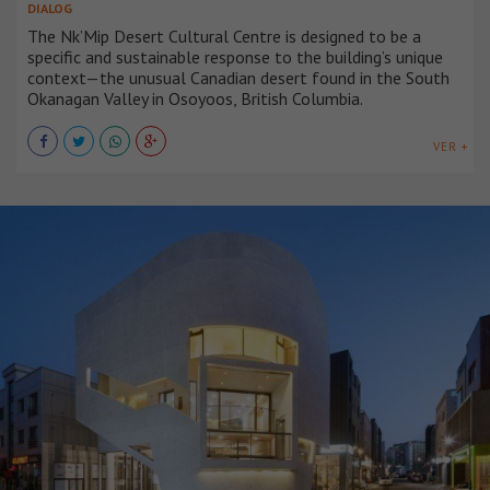
DIALOG
The Nk’Mip Desert Cultural Centre is designed to be a
specific and sustainable response to the building’s unique
context—the unusual Canadian desert found in the South
Okanagan Valley in Osoyoos, British Columbia.
VER +