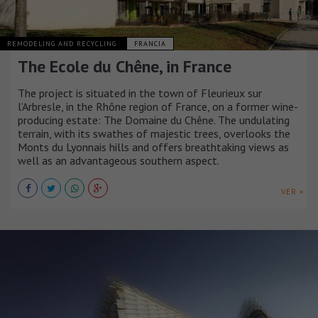
REMODELING AND RECYCLING
FRANCIA
The Ecole du Chêne, in France
The project is situated in the town of Fleurieux sur
l’Arbresle, in the Rhône region of France, on a former wine-
producing estate: The Domaine du Chêne. The undulating
terrain, with its swathes of majestic trees, overlooks the
Monts du Lyonnais hills and offers breathtaking views as
well as an advantageous southern aspect.
VER +