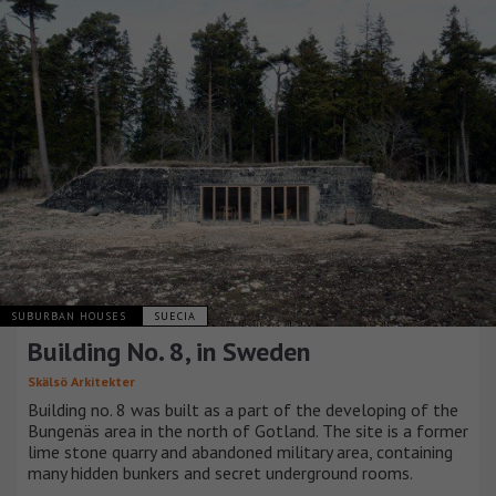
SUBURBAN HOUSES
SUECIA
Building No. 8, in Sweden
Skälsö Arkitekter
Building no. 8 was built as a part of the developing of the
Bungenäs area in the north of Gotland. The site is a former
lime stone quarry and abandoned military area, containing
many hidden bunkers and secret underground rooms.