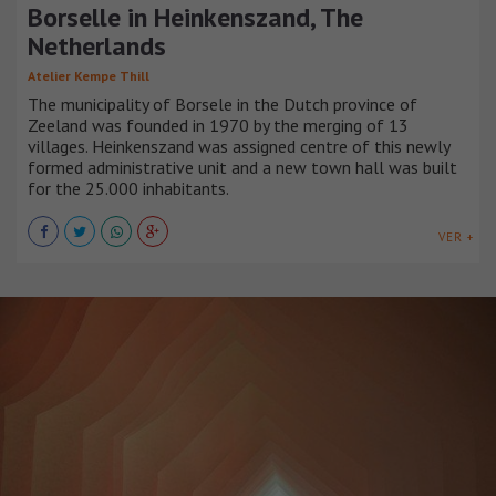
Borselle in Heinkenszand, The
Netherlands
Atelier Kempe Thill
The municipality of Borsele in the Dutch province of
Zeeland was founded in 1970 by the merging of 13
villages. Heinkenszand was assigned centre of this newly
formed administrative unit and a new town hall was built
for the 25.000 inhabitants.
VER +