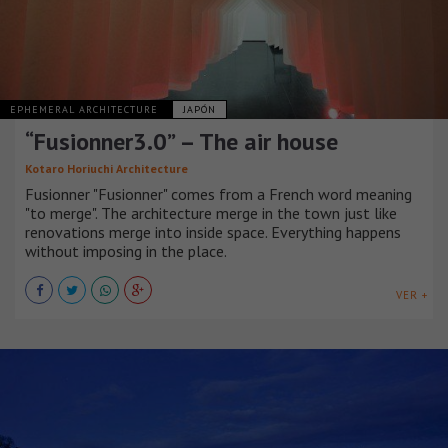
EPHEMERAL ARCHITECTURE
JAPÓN
“Fusionner3.0” – The air house
Kotaro Horiuchi Architecture
Fusionner "Fusionner" comes from a French word meaning
"to merge". The architecture merge in the town just like
renovations merge into inside space. Everything happens
without imposing in the place.
VER +