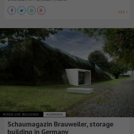
VER +
MIXED-USE BUILDINGS
ALEMANIA
Schaumagazin Brauweiler, storage
building in Germany