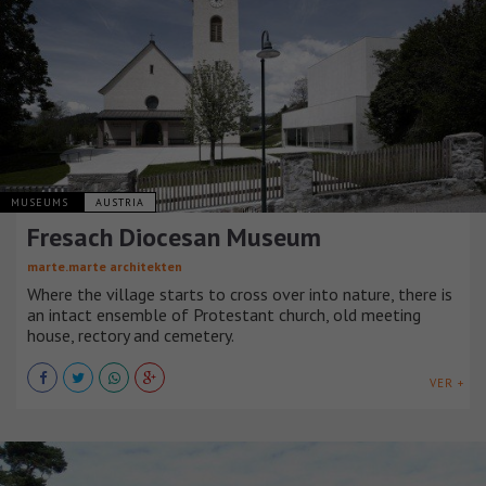
MUSEUMS
AUSTRIA
Fresach Diocesan Museum
marte.marte architekten
Where the village starts to cross over into nature, there is
an intact ensemble of Protestant church, old meeting
house, rectory and cemetery.
VER +