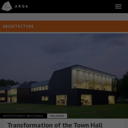
ARCHITECTURE
INSTITUTIONAL BUILDINGS
HOLANDA
Transformation of the Town Hall