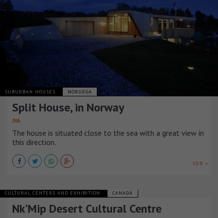
SUBURBAN HOUSES
NORUEGA
Split House, in Norway
JVA
The house is situated close to the sea with a great view in
this direction.
VER +
CULTURAL CENTERS AND EXHIBITION
CANADÁ
Nk’Mip Desert Cultural Centre