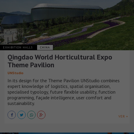
EXHIBITION HALLS
CHINA
Qingdao World Horticultural Expo
Theme Pavilion
UNStudio
In its design for the Theme Pavilion UNStudio combines
expert knowledge of logistics, spatial organisation,
specialised typology, future flexible usability, function
programming, façade intelligence, user comfort and
sustainability.
VER +