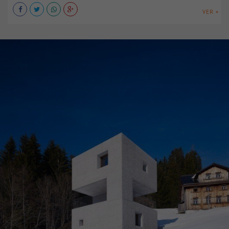
VER +