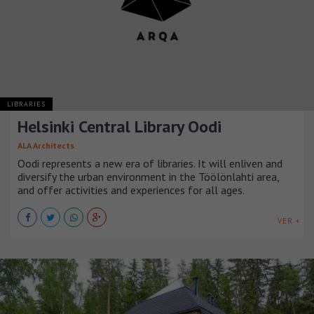
LIBRARIES
Helsinki Central Library Oodi
ALA Architects
Oodi represents a new era of libraries. It will enliven and
diversify the urban environment in the Töölönlahti area,
and offer activities and experiences for all ages.
VER +