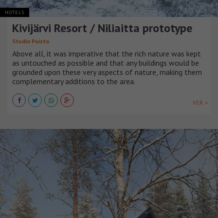
HOTELS
Kivijärvi Resort / Niliaitta prototype
Studio Puisto
Above all, it was imperative that the rich nature was kept
as untouched as possible and that any buildings would be
grounded upon these very aspects of nature, making them
complementary additions to the area.
VER +