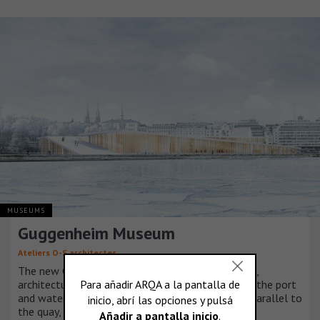
MUSEUMS
Guggenheim Museum
Ateliers O-S architectes
The new Guggenheim Museum is a series of urban,
architectural and artistic promenades adapted to the port
and waterfront. It is a jetty which stretches out parallel to
the quay, folding out and back in on itself.