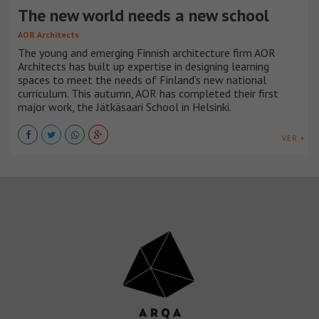
The new world needs a new school
AOR Architects
The young and emerging Finnish architecture firm AOR
Architects has built up expertise in designing learning
spaces to meet the needs of Finland’s new national
curriculum. This autumn, AOR has completed their first
major work, the Jätkäsaari School in Helsinki.
VER +