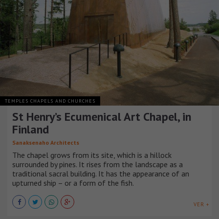
TEMPLES CHAPELS AND CHURCHES
St Henry’s Ecumenical Art Chapel, in
Finland
Sanaksenaho Architects
The chapel grows from its site, which is a hillock
surrounded by pines. It rises from the landscape as a
traditional sacral building. It has the appearance of an
upturned ship – or a form of the fish.
VER +