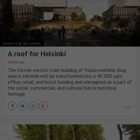
MIXED-USE BUILDINGS
A roof for Helsinki
MASS Lab
The former electric train building of Pasila machine shop
area in Helsinki will be transformed into a 45,000 sqm
office, retail, and hotel building and reimagined as a part of
the social, commercial, and cultural hub in historical
heritage.
VER +