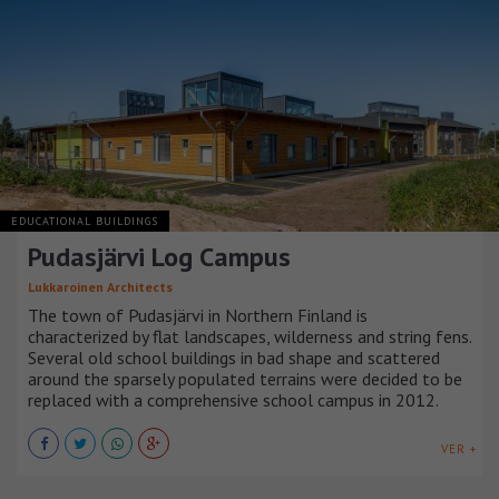
EDUCATIONAL BUILDINGS
Pudasjärvi Log Campus
Lukkaroinen Architects
The town of Pudasjärvi in Northern Finland is
characterized by flat landscapes, wilderness and string fens.
Several old school buildings in bad shape and scattered
around the sparsely populated terrains were decided to be
replaced with a comprehensive school campus in 2012.
VER +