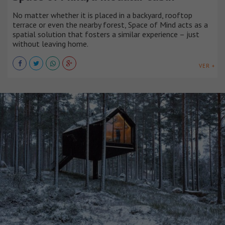
No matter whether it is placed in a backyard, rooftop
terrace or even the nearby forest, Space of Mind acts as a
spatial solution that fosters a similar experience – just
without leaving home.
VER +