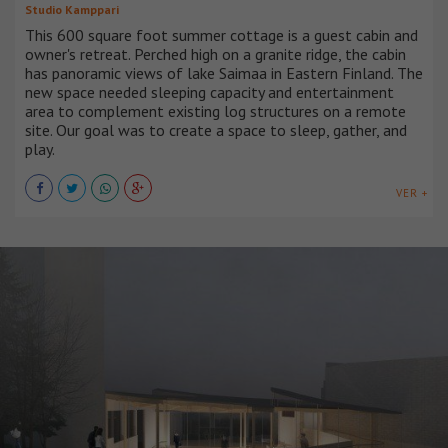
Studio Kamppari
This 600 square foot summer cottage is a guest cabin and
owner's retreat. Perched high on a granite ridge, the cabin
has panoramic views of lake Saimaa in Eastern Finland. The
new space needed sleeping capacity and entertainment
area to complement existing log structures on a remote
site. Our goal was to create a space to sleep, gather, and
play.
VER +