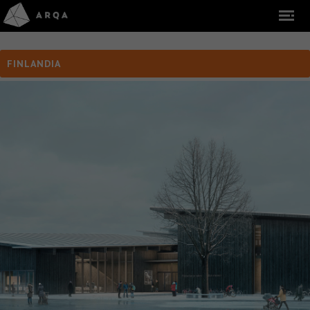
FINLANDIA