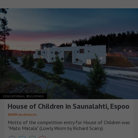
EDUCATIONAL BUILDINGS
House of Children in Saunalahti, Espoo
JKMM Architects
Motto of the competition entry for House of Children was
"Mato Matala" (Lowly Worm by Richard Scarry).