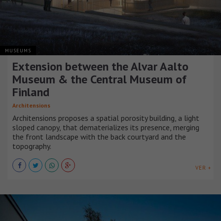
MUSEUMS
Extension between the Alvar Aalto
Museum & the Central Museum of
Finland
Architensions
Architensions proposes a spatial porosity building, a light
sloped canopy, that dematerializes its presence, merging
the front landscape with the back courtyard and the
topography.
VER +