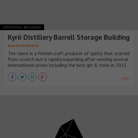
INDUSTRIAL BUILDINGS
Kyrö Distillery Barrell Storage Building
Avanto Architects
The client is a Finnish craft producer of spirits that started
from scratch but is rapidly expanding after winning several
international prizes including the best gin & tonic in 2015.
VER +