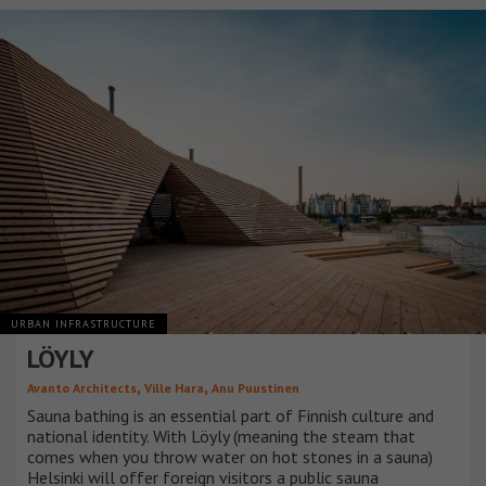
URBAN INFRASTRUCTURE
LÖYLY
,
,
Avanto Architects
Ville Hara
Anu Puustinen
Sauna bathing is an essential part of Finnish culture and
national identity. With Löyly (meaning the steam that
comes when you throw water on hot stones in a sauna)
Helsinki will offer foreign visitors a public sauna