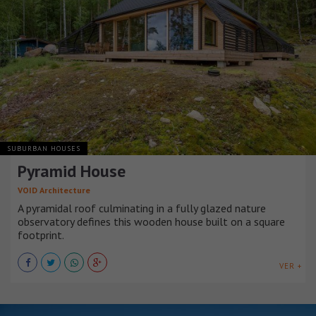
SUBURBAN HOUSES
Pyramid House
VOID Architecture
A pyramidal roof culminating in a fully glazed nature
observatory defines this wooden house built on a square
footprint.
VER +