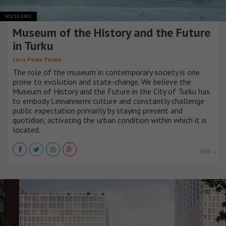
MUSEUMS
Museum of the History and the Future
in Turku
Luca Poian Forms
The role of the museum in contemporary society is one
prone to evolution and state-change. We believe the
Museum of History and the Future in the City of Turku has
to embody Linnanniemi culture and constantly challenge
public expectation primarily by staying present and
quotidian, activating the urban condition within which it is
located.
VER +