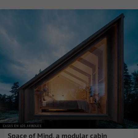
CASAS EN LOS ÁRBOLES
Space of Mind, a modular cabin