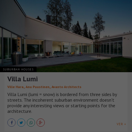
SUBURBAN HOUSES
Villa Lumi
,
,
Ville Hara
Anu Puustinen
Avanto Architects
Villa Lumi (lumi = snow) is bordered from three sides by
streets. The incoherent suburban environment doesn't
provide any interesting views or starting points for the
architecture.
VER +