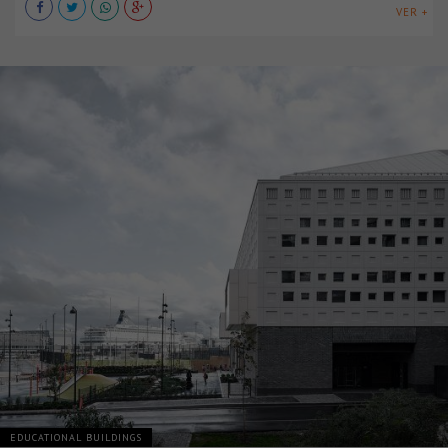
VER +
EDUCATIONAL BUILDINGS