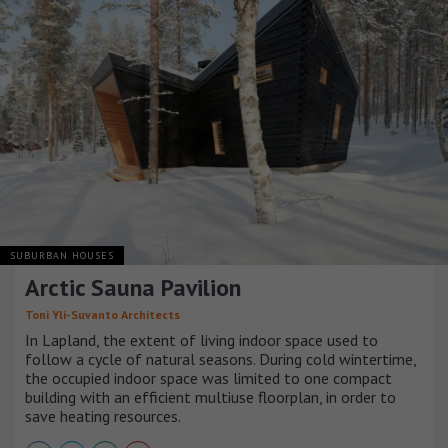
SUBURBAN HOUSES
Arctic Sauna Pavilion
Toni Yli-Suvanto Architects
In Lapland, the extent of living indoor space used to
follow a cycle of natural seasons. During cold wintertime,
the occupied indoor space was limited to one compact
building with an efficient multiuse floorplan, in order to
save heating resources.