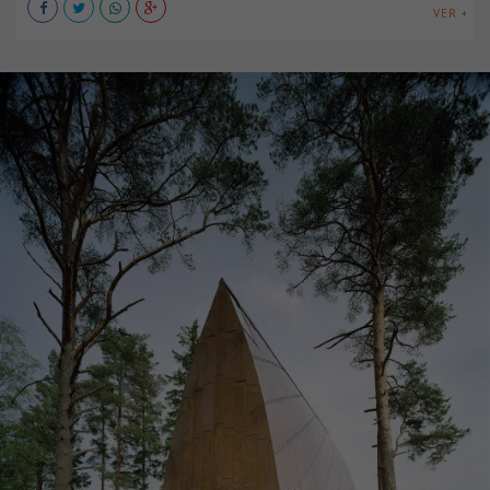
VER +