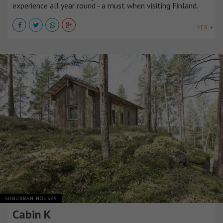
experience all year round - a must when visiting Finland.
VER +
SUBURBAN HOUSES
Cabin K