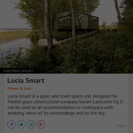
SUBURBAN HOUSES
Lucia Smart
Pirinen & Salo
Lucia Smart is a glass and steel space unit designed for
Finnish glass construction company Savon Lasituote Oy. It
can be used as an accommodation or workspace with
amazing views of its surroundings and to the sky.
VER +