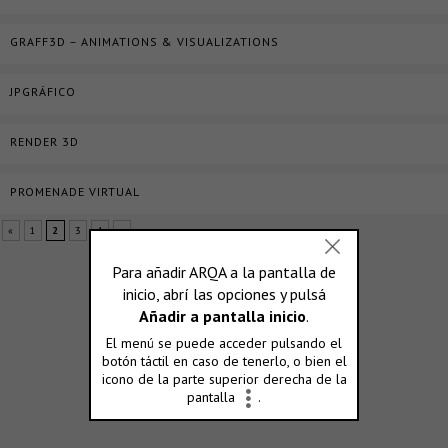
GRAFF3D – ANIMATIONS & VISUALIZATIONS
JPGRÁFICO
RENDER 3D
PROMENADE VIRTUAL
«
1
2
3
4
»