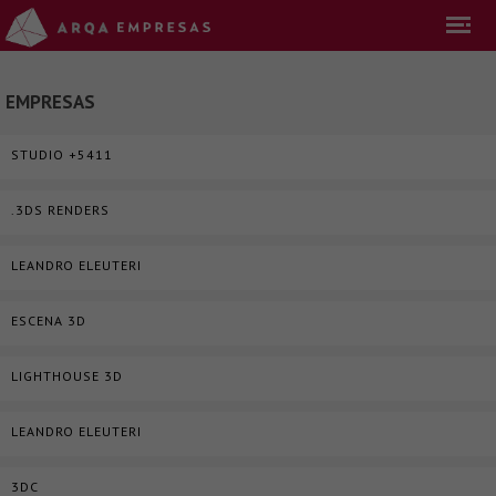
EMPRESAS
STUDIO +5411
.3DS RENDERS
LEANDRO ELEUTERI
ESCENA 3D
LIGHTHOUSE 3D
LEANDRO ELEUTERI
3DC