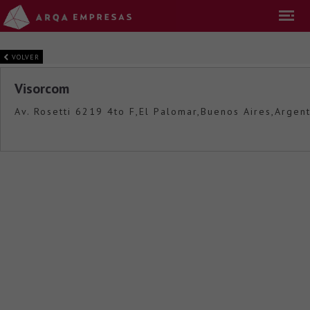
VOLVER
Visorcom
Av. Rosetti 6219 4to F,El Palomar,Buenos Aires,Argent