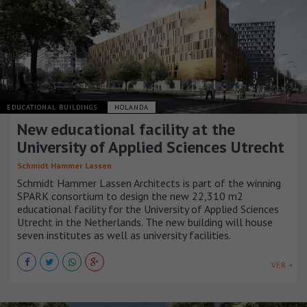
EDUCATIONAL BUILDINGS
HOLANDA
New educational facility at the
University of Applied Sciences Utrecht
Schmidt Hammer Lassen
Schmidt Hammer Lassen Architects is part of the winning
SPARK consortium to design the new 22,310 m2
educational facility for the University of Applied Sciences
Utrecht in the Netherlands. The new building will house
seven institutes as well as university facilities.
VER +