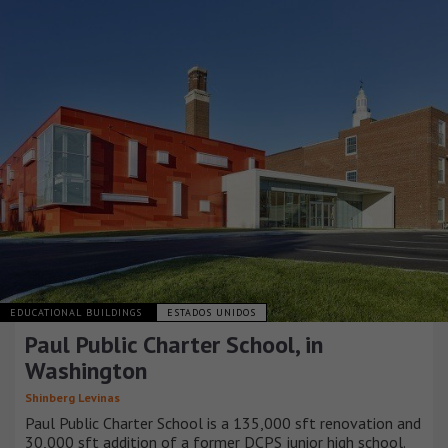
EDUCATIONAL BUILDINGS
ESTADOS UNIDOS
Paul Public Charter School, in
Washington
Shinberg Levinas
Paul Public Charter School is a 135,000 sft renovation and
30,000 sft addition of a former DCPS junior high school.