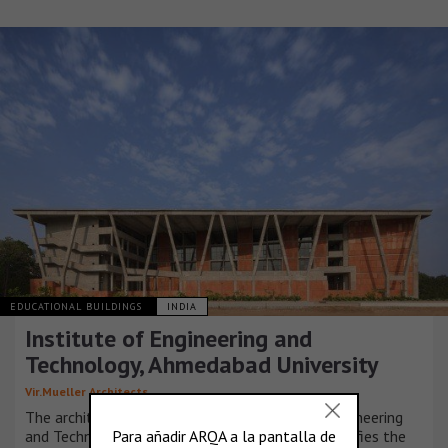
EDUCATIONAL BUILDINGS
INDIA
Institute of Engineering and
Technology, Ahmedabad University
Vir.Mueller Architects
The architectural design for the Institute of Engineering
and Technology at Ahmedabad University exemplifies the