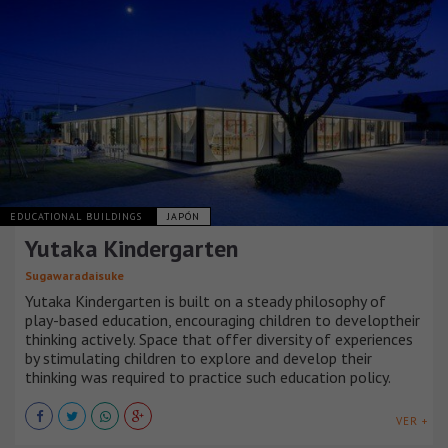
EDUCATIONAL BUILDINGS
JAPÓN
Yutaka Kindergarten
Sugawaradaisuke
Yutaka Kindergarten is built on a steady philosophy of
play-based education, encouraging children to developtheir
thinking actively. Space that offer diversity of experiences
by stimulating children to explore and develop their
thinking was required to practice such education policy.
VER +