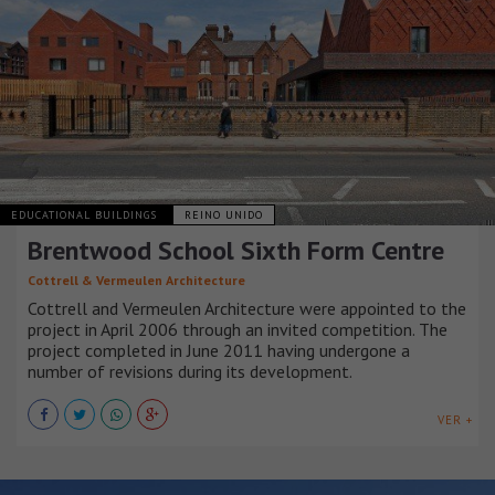
EDUCATIONAL BUILDINGS
REINO UNIDO
Brentwood School Sixth Form Centre
Cottrell & Vermeulen Architecture
Cottrell and Vermeulen Architecture were appointed to the
project in April 2006 through an invited competition. The
project completed in June 2011 having undergone a
number of revisions during its development.
VER +