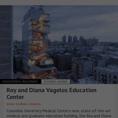
EDUCATIONAL BUILDINGS
ESTADOS UNIDOS
Roy and Diana Vagelos Education
Center
Diller Scofidio + Renfro
Columbia University Medical Center’s new, state-of-the-art
medical and graduate education building, the Roy and Diana