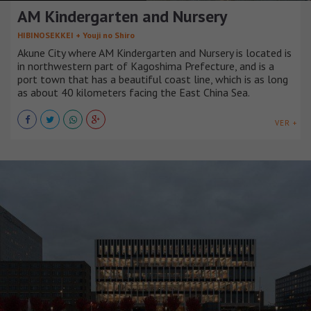
AM Kindergarten and Nursery
HIBINOSEKKEI + Youji no Shiro
Akune City where AM Kindergarten and Nursery is located is
in northwestern part of Kagoshima Prefecture, and is a
port town that has a beautiful coast line, which is as long
as about 40 kilometers facing the East China Sea.
VER +