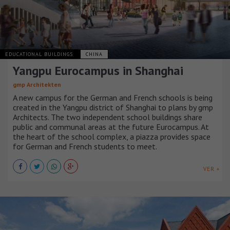
EDUCATIONAL BUILDINGS
CHINA
Yangpu Eurocampus in Shanghai
gmp Architekten
A new campus for the German and French schools is being
created in the Yangpu district of Shanghai to plans by gmp
Architects. The two independent school buildings share
public and communal areas at the future Eurocampus. At
the heart of the school complex, a piazza provides space
for German and French students to meet.
VER +