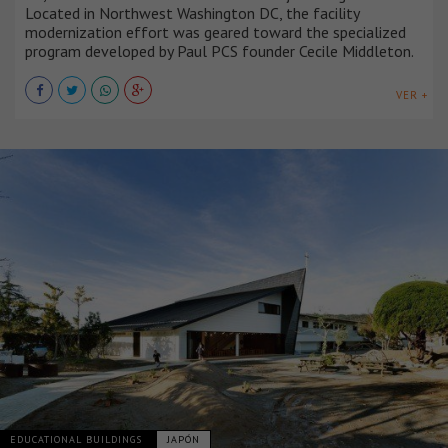
Located in Northwest Washington DC, the facility
modernization effort was geared toward the specialized
program developed by Paul PCS founder Cecile Middleton.
VER +
EDUCATIONAL BUILDINGS
JAPÓN