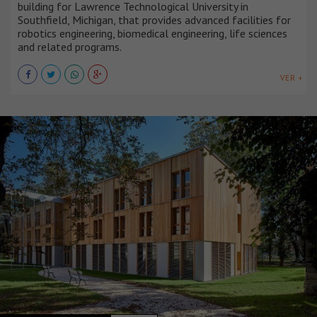
building for Lawrence Technological University in
Southfield, Michigan, that provides advanced facilities for
robotics engineering, biomedical engineering, life sciences
and related programs.
VER +