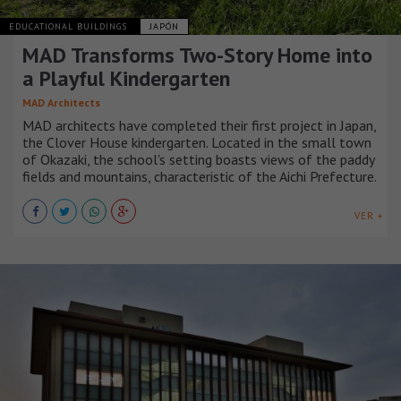
EDUCATIONAL BUILDINGS
JAPÓN
MAD Transforms Two-Story Home into
a Playful Kindergarten
MAD Architects
MAD architects have completed their first project in Japan,
the Clover House kindergarten. Located in the small town
of Okazaki, the school's setting boasts views of the paddy
fields and mountains, characteristic of the Aichi Prefecture.
VER +