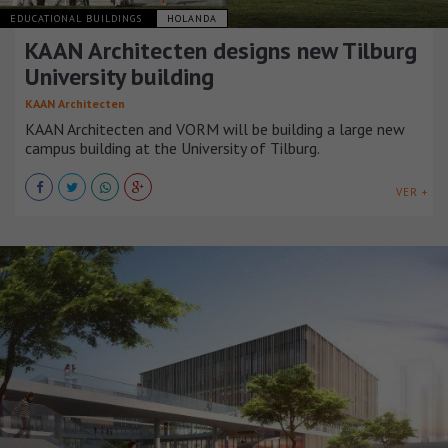
EDUCATIONAL BUILDINGS
HOLANDA
KAAN Architecten designs new Tilburg
University building
KAAN Architecten
KAAN Architecten and VORM will be building a large new
campus building at the University of Tilburg.
VER +