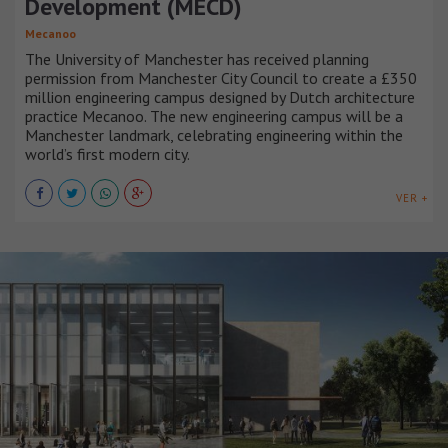
Development (MECD)
Mecanoo
The University of Manchester has received planning
permission from Manchester City Council to create a £350
million engineering campus designed by Dutch architecture
practice Mecanoo. The new engineering campus will be a
Manchester landmark, celebrating engineering within the
world’s first modern city.
VER +