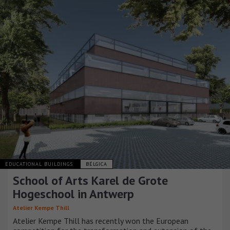
EDUCATIONAL BUILDINGS
BÉLGICA
School of Arts Karel de Grote
Hogeschool in Antwerp
Atelier Kempe Thill
Atelier Kempe Thill has recently won the European