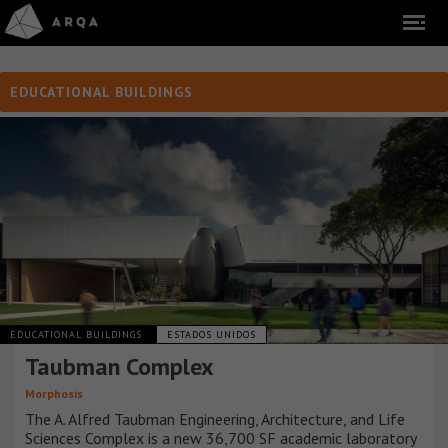
EDUCATIONAL BUILDINGS
EDUCATIONAL BUILDINGS
ESTADOS UNIDOS
Taubman Complex
Morphosis
The A. Alfred Taubman Engineering, Architecture, and Life
Sciences Complex is a new 36,700 SF academic laboratory