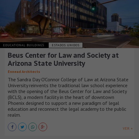
EDUCATIONAL BUILDINGS
ESTADOS UNIDOS
Beus Center for Law and Society at
Arizona State University
Ennead Architects
The Sandra Day O’Connor College of Law at Arizona State
University reinvents the traditional law school experience
with the opening of the Beus Center for Law and Society
(BCLS), a modern facility in the heart of downtown
Phoenix designed to support a new paradigm of legal
education and reconnect the legal academy to the public
realm.
VER +