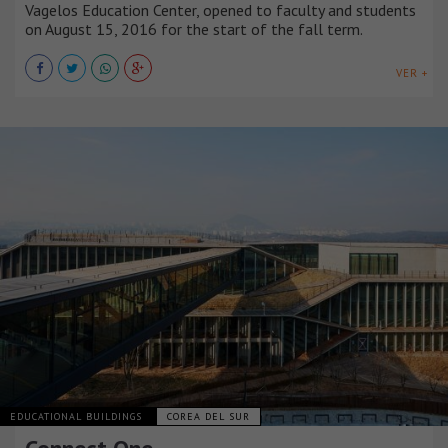
Vagelos Education Center, opened to faculty and students
on August 15, 2016 for the start of the fall term.
VER +
EDUCATIONAL BUILDINGS
COREA DEL SUR