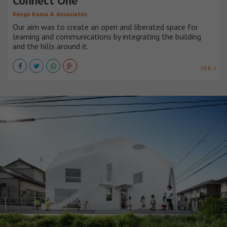
Connect One
Kengo Kuma & Associates
Our aim was to create an open and liberated space for
learning and communications by integrating the building
and the hills around it.
VER +