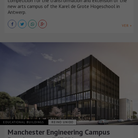
competition for the transformation and extension of the
new arts campus of the Karel de Grote Hogeschool in
Antwerp.
VER +
EDUCATIONAL BUILDINGS
REINO UNIDO
Manchester Engineering Campus