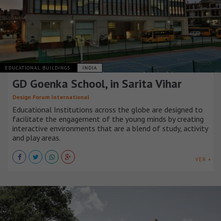
EDUCATIONAL BUILDINGS
INDIA
GD Goenka School, in Sarita Vihar
Design Forum International
Educational Institutions across the globe are designed to
facilitate the engagement of the young minds by creating
interactive environments that are a blend of study, activity
and play areas.
VER +