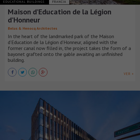
EDUCATIONAL BUILDINGS
FRANCIA
Maison d’Education de la Légion
d’Honneur
Belus & Henocq Architectes
In the heart of the landmarked park of the Maison
d’Education de la Légion d’Honneur, aligned with the
former canal now filled in, the project takes the form of a
bayonet grafted onto the gable awaiting an unfinished
building.
VER +