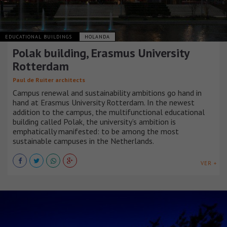
EDUCATIONAL BUILDINGS
HOLANDA
Polak building, Erasmus University
Rotterdam
Paul de Ruiter architects
Campus renewal and sustainability ambitions go hand in
hand at Erasmus University Rotterdam. In the newest
addition to the campus, the multifunctional educational
building called Polak, the university’s ambition is
emphatically manifested: to be among the most
sustainable campuses in the Netherlands.
VER +