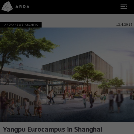
12.4.2016
_ARQA/NEWS-ARCHIVO
Yangpu Eurocampus in Shanghai