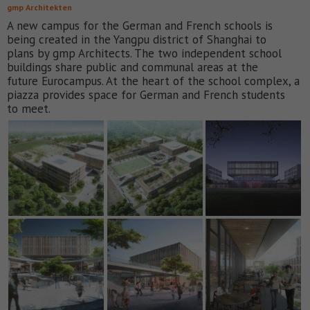
gmp Architekten
A new campus for the German and French schools is
being created in the Yangpu district of Shanghai to
plans by gmp Architects. The two independent school
buildings share public and communal areas at the
future Eurocampus. At the heart of the school complex, a
piazza provides space for German and French students
to meet.