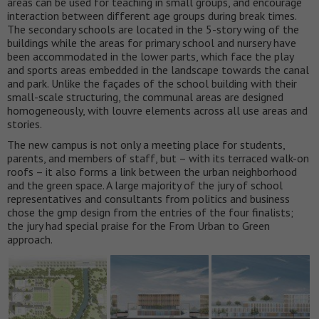
areas can be used for teaching in small groups, and encourage
interaction between different age groups during break times.
The secondary schools are located in the 5-story wing of the
buildings while the areas for primary school and nursery have
been accommodated in the lower parts, which face the play
and sports areas embedded in the landscape towards the canal
and park. Unlike the façades of the school building with their
small-scale structuring, the communal areas are designed
homogeneously, with louvre elements across all use areas and
stories.
The new campus is not only a meeting place for students,
parents, and members of staff, but – with its terraced walk-on
roofs – it also forms a link between the urban neighborhood
and the green space. A large majority of the jury of school
representatives and consultants from politics and business
chose the gmp design from the entries of the four finalists;
the jury had special praise for the From Urban to Green
approach.