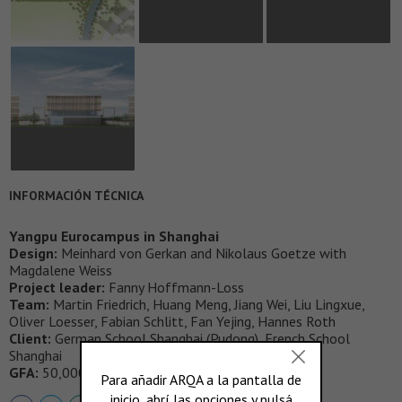
INFORMACIÓN TÉCNICA
Yangpu Eurocampus in Shanghai
Design:
Meinhard von Gerkan and Nikolaus Goetze with
Magdalene Weiss
Project leader:
Fanny Hoffmann-Loss
Team:
Martin Friedrich, Huang Meng, Jiang Wei, Liu Lingxue,
Oliver Loesser, Fabian Schlitt, Fan Yejing, Hannes Roth
Client:
German School Shanghai (Pudong), French School
Shanghai
GFA:
50,000 m2