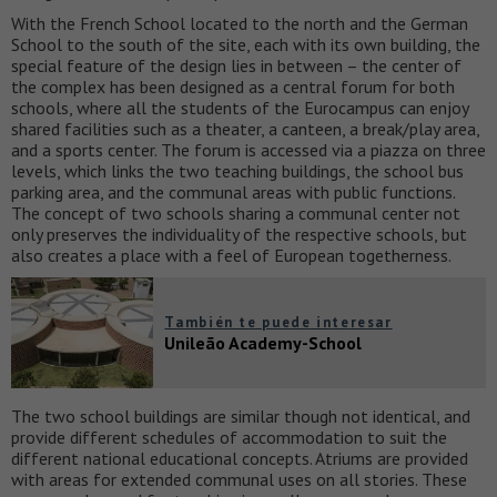
With the French School located to the north and the German
School to the south of the site, each with its own building, the
special feature of the design lies in between – the center of
the complex has been designed as a central forum for both
schools, where all the students of the Eurocampus can enjoy
shared facilities such as a theater, a canteen, a break/play area,
and a sports center. The forum is accessed via a piazza on three
levels, which links the two teaching buildings, the school bus
parking area, and the communal areas with public functions.
The concept of two schools sharing a communal center not
only preserves the individuality of the respective schools, but
also creates a place with a feel of European togetherness.
También te puede interesar
Unileão Academy-School
The two school buildings are similar though not identical, and
provide different schedules of accommodation to suit the
different national educational concepts. Atriums are provided
with areas for extended communal uses on all stories. These