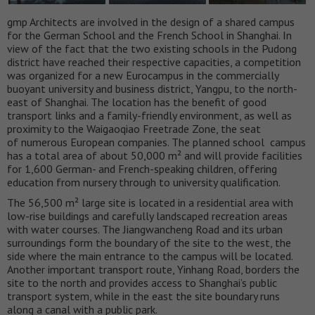
gmp Architects are involved in the design of a shared campus
for the German School and the French School in Shanghai. In
view of the fact that the two existing schools in the Pudong
district have reached their respective capacities, a competition
was organized for a new Eurocampus in the commercially
buoyant university and business district, Yangpu, to the north-
east of Shanghai. The location has the benefit of good
transport links and a family-friendly environment, as well as
proximity to the Waigaoqiao Freetrade Zone, the seat
of numerous European companies. The planned school campus
has a total area of about 50,000 m² and will provide facilities
for 1,600 German- and French-speaking children, offering
education from nursery through to university qualification.
The 56,500 m² large site is located in a residential area with
low-rise buildings and carefully landscaped recreation areas
with water courses. The Jiangwancheng Road and its urban
surroundings form the boundary of the site to the west, the
side where the main entrance to the campus will be located.
Another important transport route, Yinhang Road, borders the
site to the north and provides access to Shanghai’s public
transport system, while in the east the site boundary runs
along a canal with a public park.