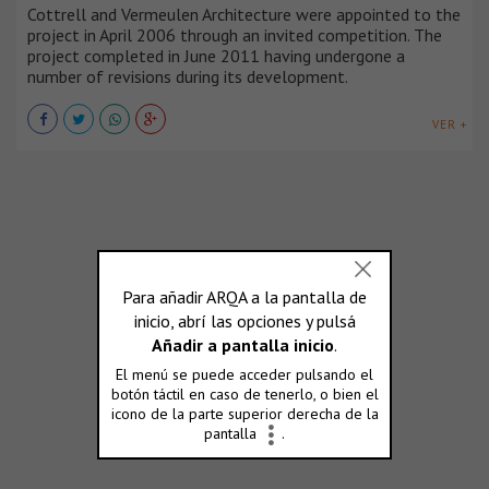
Cottrell and Vermeulen Architecture were appointed to the
project in April 2006 through an invited competition. The
project completed in June 2011 having undergone a
number of revisions during its development.
VER +