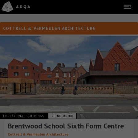
COTTRELL & VERMEULEN ARCHITECTURE
EDUCATIONAL BUILDINGS
REINO UNIDO
Brentwood School Sixth Form Centre
Cottrell & Vermeulen Architecture