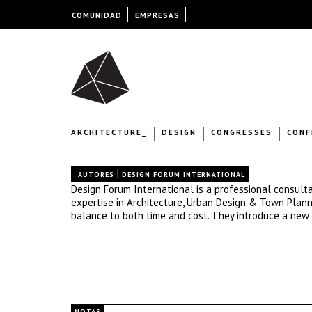
COMUNIDAD
EMPRESAS
ARCHITECTURE_
DESIGN
CONGRESSES
CONF
|
AUTORES
DESIGN FORUM INTERNATIONAL
Design Forum International is a professional consulta
expertise in Architecture, Urban Design & Town Plannin
balance to both time and cost. They introduce a new 
NOTAS