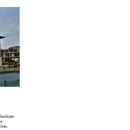
acilitate
ve
reas.