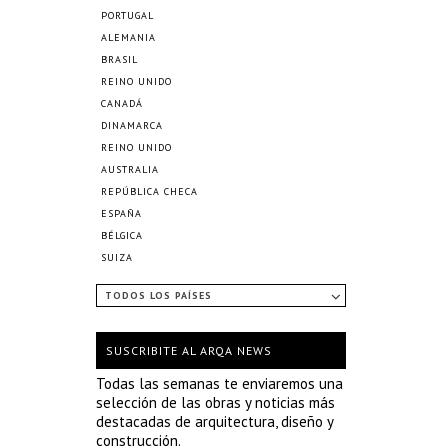
PORTUGAL
ALEMANIA
BRASIL
REINO UNIDO
CANADÁ
DINAMARCA
REINO UNIDO
AUSTRALIA
REPÚBLICA CHECA
ESPAÑA
BÉLGICA
SUIZA
TODOS LOS PAÍSES
SUSCRIBITE AL ARQA NEWS
Todas las semanas te enviaremos una
selección de las obras y noticias más
destacadas de arquitectura, diseño y
construcción.