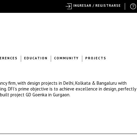
INGRESAR / REGISTRARSE
ERENCES
EDUCATION
COMMUNITY
PROJECTS
ncy firm, with design projects in Delhi, Kolkata & Bangaluru with
g. DFI’s prime objective is to achieve excellence in design, perfectly 
built project GD Goenka in Gurgaon.