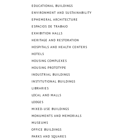
EDUCATIONAL BUILDINGS
ENVIRONMENT AND SUSTAINABILITY
EPHEMERAL ARCHITECTURE
ESPACIOS DE TRABAJO
EXHIBITION HALLS
HERITAGE AND RESTORATION
HOSPITALS AND HEALTH CENTERS
HOTELS
HOUSING COMPLEXES
HOUSING PROTOTYPE
INDUSTRIAL BUILDINGS
INSTITUTIONAL BUILDINGS
LIBRARIES
LOCAL AND MALLS
LODGES
MIXED-USE BUILDINGS
MONUMENTS AND MEMORIALS
MUSEUMS
OFFICE BUILDINGS
PARKS AND SQUARES