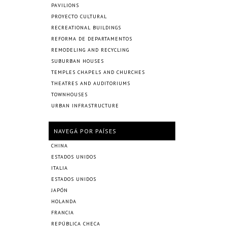
PAVILIONS
PROYECTO CULTURAL
RECREATIONAL BUILDINGS
REFORMA DE DEPARTAMENTOS
REMODELING AND RECYCLING
SUBURBAN HOUSES
TEMPLES CHAPELS AND CHURCHES
THEATRES AND AUDITORIUMS
TOWNHOUSES
URBAN INFRASTRUCTURE
NAVEGÁ POR PAÍSES
CHINA
ESTADOS UNIDOS
ITALIA
ESTADOS UNIDOS
JAPÓN
HOLANDA
FRANCIA
REPÚBLICA CHECA