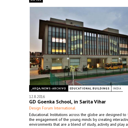
_ARQA/NEWS-ARCHIVO
EDUCATIONAL BUILDINGS
INDIA
12.8.2016
GD Goenka School, in Sarita Vihar
Design Forum International
Educational Institutions across the globe are designed to f
the engagement of the young minds by creating interacti
environments that are a blend of study, activity and play a