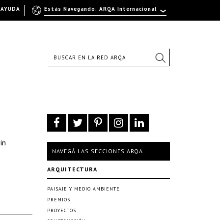
AYUDA
Estás Navegando: ARQA Internacional
in
NAVEGÁ LAS SECCIONES ARQA
ARQUITECTURA
PAISAJE Y MEDIO AMBIENTE
PREMIOS
PROYECTOS