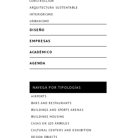
CONSTRUCCIÓN
ARQUITECTURA SUSTENTABLE
INTERIORISMO
URBANISMO
DISEÑO
EMPRESAS
ACADÉMICO
AGENDA
NAVEGÁ POR TIPOLOGÍAS
AIRPORTS
BARS AND RESTAURANTS
BUILDINGS AND SPORTS ARENAS
BUILDINGS HOUSING
CASAS EN LOS ÁRBOLES
CULTURAL CENTERS AND EXHIBITION
DESIGN OBJECTS