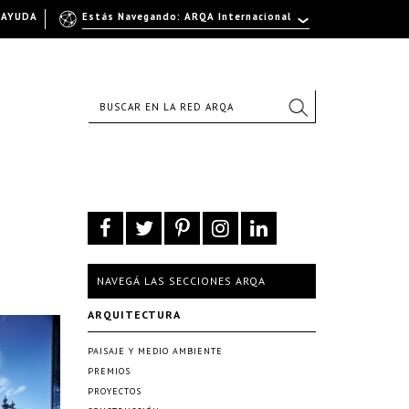
AYUDA
Estás Navegando: ARQA Internacional
NAVEGÁ LAS SECCIONES ARQA
ARQUITECTURA
PAISAJE Y MEDIO AMBIENTE
PREMIOS
PROYECTOS