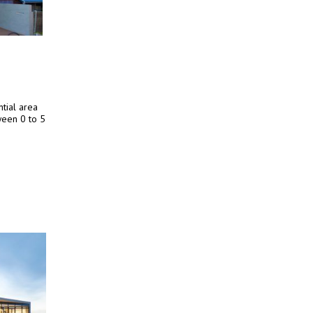
tial area
ween 0 to 5