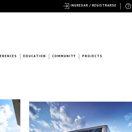
INGRESAR / REGISTRARSE
ERENCES
EDUCATION
COMMUNITY
PROJECTS