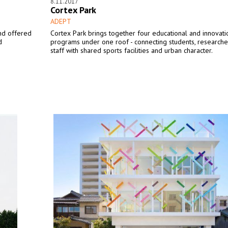
8.11.2017
Cortex Park
ADEPT
nd offered
Cortex Park brings together four educational and innovati
d
programs under one roof - connecting students, researche
staff with shared sports facilities and urban character.