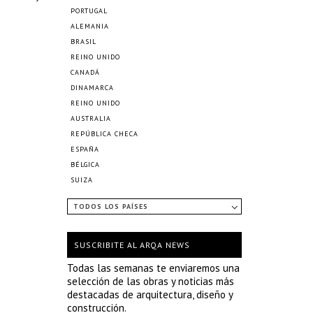
PORTUGAL
ALEMANIA
BRASIL
REINO UNIDO
CANADÁ
DINAMARCA
REINO UNIDO
AUSTRALIA
REPÚBLICA CHECA
ESPAÑA
BÉLGICA
SUIZA
TODOS LOS PAÍSES
SUSCRIBITE AL ARQA NEWS
Todas las semanas te enviaremos una
selección de las obras y noticias más
destacadas de arquitectura, diseño y
construcción.