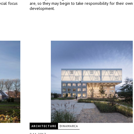
cial focus
are, so they may begin to take responsibility for their own
development.
ARCHITECTURE
DINAMARCA