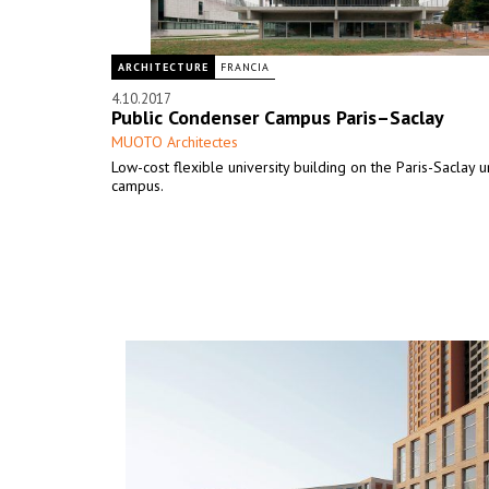
ARCHITECTURE
FRANCIA
4.10.2017
Public Condenser Campus Paris–Saclay
MUOTO Architectes
Low-cost flexible university building on the Paris-Saclay u
campus.