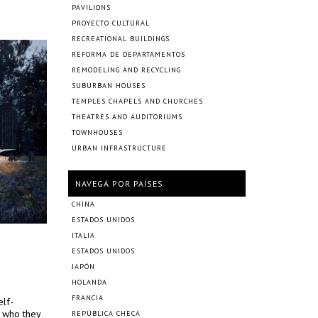
PAVILIONS
PROYECTO CULTURAL
RECREATIONAL BUILDINGS
REFORMA DE DEPARTAMENTOS
REMODELING AND RECYCLING
SUBURBAN HOUSES
TEMPLES CHAPELS AND CHURCHES
THEATRES AND AUDITORIUMS
TOWNHOUSES
URBAN INFRASTRUCTURE
NAVEGÁ POR PAÍSES
CHINA
ESTADOS UNIDOS
ITALIA
ESTADOS UNIDOS
JAPÓN
HOLANDA
FRANCIA
elf-
m who they
REPÚBLICA CHECA