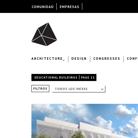
COMUNIDAD
EMPRESAS
ARCHITECTURE_
DESIGN
CONGRESSES
CONF
|
EDUCATIONAL BUILDINGS
PAGE 11
FILTROS
TODOS LOS PAÍSES