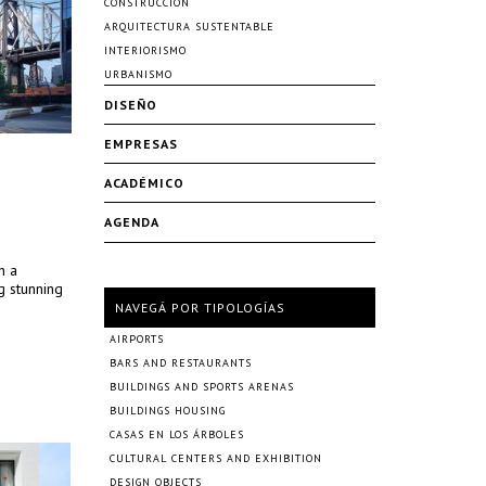
CONSTRUCCIÓN
ARQUITECTURA SUSTENTABLE
INTERIORISMO
URBANISMO
DISEÑO
EMPRESAS
ACADÉMICO
AGENDA
h a
g stunning
NAVEGÁ POR TIPOLOGÍAS
AIRPORTS
BARS AND RESTAURANTS
BUILDINGS AND SPORTS ARENAS
BUILDINGS HOUSING
CASAS EN LOS ÁRBOLES
CULTURAL CENTERS AND EXHIBITION
DESIGN OBJECTS