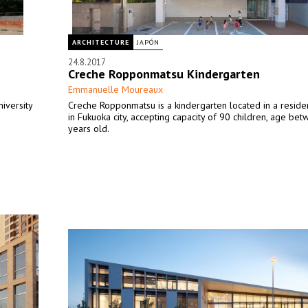
ARCHITECTURE
JAPÓN
24.8.2017
Creche Ropponmatsu Kindergarten
Emmanuelle Moureaux
niversity
Creche Ropponmatsu is a kindergarten located in a residen
in Fukuoka city, accepting capacity of 90 children, age bet
years old.