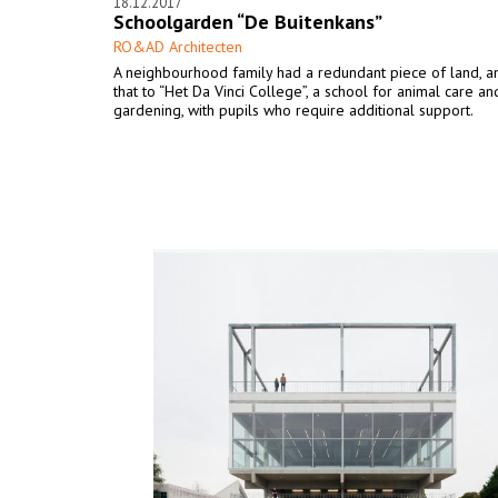
18.12.2017
Schoolgarden “De Buitenkans”
RO&AD Architecten
A neighbourhood family had a redundant piece of land, a
that to “Het Da Vinci College”, a school for animal care an
gardening, with pupils who require additional support.