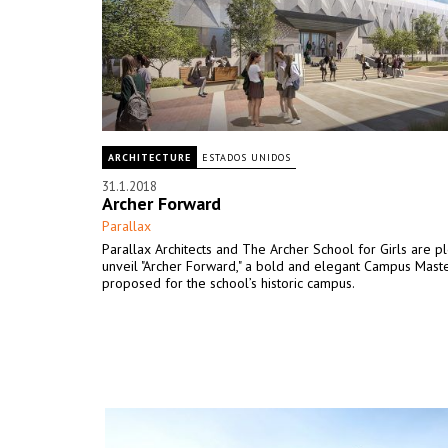
ARCHITECTURE
ESTADOS UNIDOS
31.1.2018
Archer Forward
Parallax
Parallax Architects and The Archer School for Girls are p
unveil "Archer Forward," a bold and elegant Campus Mast
proposed for the school’s historic campus.