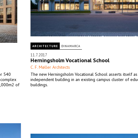
ARCHITECTURE
DINAMARCA
11.7.2017
Herningsholm Vocational School
C. F. Møller Architects
or 540
The new Herningsholm Vocational School asserts itself as
al complex
independent building in an existing campus cluster of edu
00,000m2 of
buildings.