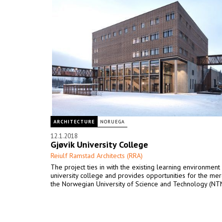
ARCHITECTURE
NORUEGA
12.1.2018
Gjøvik University College
Reiulf Ramstad Architects (RRA)
The project ties in with the existing learning environment
university college and provides opportunities for the mer
the Norwegian University of Science and Technology (NT