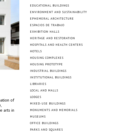
EDUCATIONAL BUILDINGS
ENVIRONMENT AND SUSTAINABILITY
EPHEMERAL ARCHITECTURE
ESPACIOS DE TRABAJO
EXHIBITION HALLS
HERITAGE AND RESTORATION
HOSPITALS AND HEALTH CENTERS
HOTELS
HOUSING COMPLEXES
HOUSING PROTOTYPE
INDUSTRIAL BUILDINGS
INSTITUTIONAL BUILDINGS
LIBRARIES
LOCAL AND MALLS
LODGES
ation of
MIXED-USE BUILDINGS
,
e arts in
MONUMENTS AND MEMORIALS
MUSEUMS
OFFICE BUILDINGS
PARKS AND SQUARES