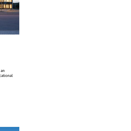
 an
cational