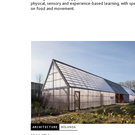
physical, sensory and experience-based learning, with spe
on food and movement.
ARCHITECTURE
HOLANDA