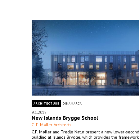
ARCHITECTURE
DINAMARCA
9.1.2018
New Islands Brygge School
C. F. Møller Architects
C.F. Møller and Tredje Natur present a new lower-second
building at Islands Brygge, which provides the framework