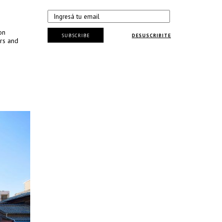
on
SUBSCRIBE
DESUSCRIBITE
rs and