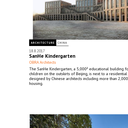
ARCHITECTURE
CHINA
18.8.2017
SanHe Kindergarten
OBRA Architects
The SanHe Kindergarten, a 5,000² educational building f
children on the outskirts of Beijing, is next to a residenti
designed by Chinese architects including more than 2,0
housing.