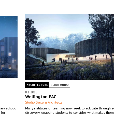
ARCHITECTURE
REINO UNIDO
8.1.2018
Wellington PAC
Studio Seilern Architects
ary school
Many institutes of learning now seek to educate through s
 for
discovery, enabling students to consider what makes the