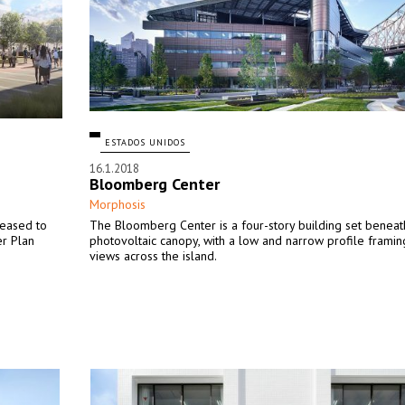
ESTADOS UNIDOS
16.1.2018
Bloomberg Center
Morphosis
leased to
The Bloomberg Center is a four-story building set beneat
er Plan
photovoltaic canopy, with a low and narrow profile framin
views across the island.