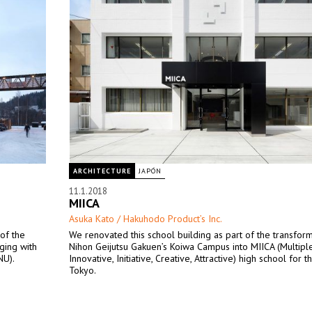
ARCHITECTURE
JAPÓN
11.1.2018
MIICA
Asuka Kato / Hakuhodo Product’s Inc.
 of the
We renovated this school building as part of the transform
ging with
Nihon Geijutsu Gakuen’s Koiwa Campus into MIICA (Multiple
NU).
Innovative, Initiative, Creative, Attractive) high school for th
Tokyo.