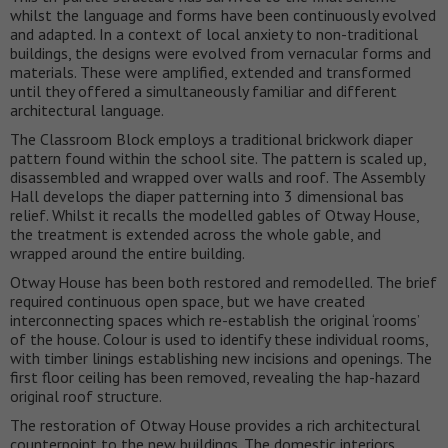
whilst the language and forms have been continuously evolved
and adapted. In a context of local anxiety to non-traditional
buildings, the designs were evolved from vernacular forms and
materials. These were amplified, extended and transformed
until they offered a simultaneously familiar and different
architectural language.
The Classroom Block employs a traditional brickwork diaper
pattern found within the school site. The pattern is scaled up,
disassembled and wrapped over walls and roof. The Assembly
Hall develops the diaper patterning into 3 dimensional bas
relief. Whilst it recalls the modelled gables of Otway House,
the treatment is extended across the whole gable, and
wrapped around the entire building.
Otway House has been both restored and remodelled. The brief
required continuous open space, but we have created
interconnecting spaces which re-establish the original ‘rooms’
of the house. Colour is used to identify these individual rooms,
with timber linings establishing new incisions and openings. The
first floor ceiling has been removed, revealing the hap-hazard
original roof structure.
The restoration of Otway House provides a rich architectural
counterpoint to the new buildings. The domestic interiors