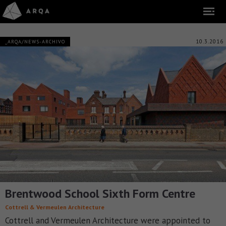
10.3.2016
_ARQA/NEWS-ARCHIVO
Brentwood School Sixth Form Centre
Cottrell & Vermeulen Architecture
Cottrell and Vermeulen Architecture were appointed to