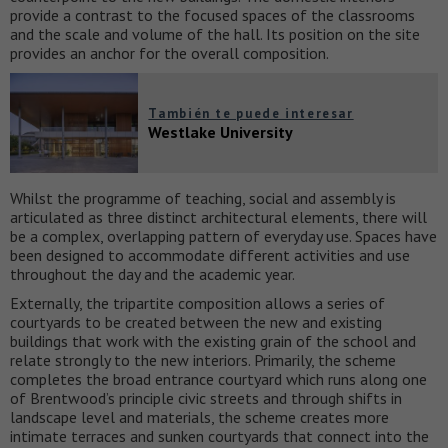
provide a contrast to the focused spaces of the classrooms
and the scale and volume of the hall. Its position on the site
provides an anchor for the overall composition.
También te puede interesar
Westlake University
Whilst the programme of teaching, social and assembly is
articulated as three distinct architectural elements, there will
be a complex, overlapping pattern of everyday use. Spaces have
been designed to accommodate different activities and use
throughout the day and the academic year.
Externally, the tripartite composition allows a series of
courtyards to be created between the new and existing
buildings that work with the existing grain of the school and
relate strongly to the new interiors. Primarily, the scheme
completes the broad entrance courtyard which runs along one
of Brentwood’s principle civic streets and through shifts in
landscape level and materials, the scheme creates more
intimate terraces and sunken courtyards that connect into the