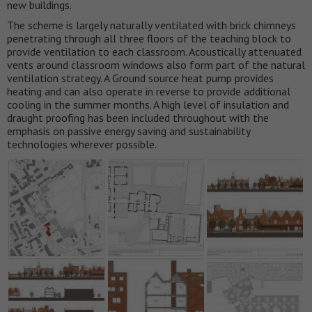
new buildings.
The scheme is largely naturally ventilated with brick chimneys
penetrating through all three floors of the teaching block to
provide ventilation to each classroom. Acoustically attenuated
vents around classroom windows also form part of the natural
ventilation strategy. A Ground source heat pump provides
heating and can also operate in reverse to provide additional
cooling in the summer months. A high level of insulation and
draught proofing has been included throughout with the
emphasis on passive energy saving and sustainability
technologies wherever possible.