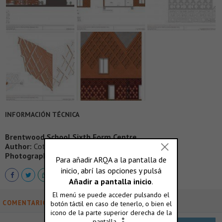
INFORMACIÓN TÉCNICA
Brentwood School Sixth Form Centre
Author:
Cottrell & Vermeulen Architecture
Photography:
Paul Riddle, Tom Cronin
COMENTARIOS