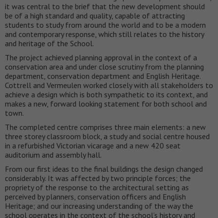
it was central to the brief that the new development should
be of a high standard and quality, capable of attracting
students to study from around the world and to be a modern
and contemporary response, which still relates to the history
and heritage of the School.
The project achieved planning approval in the context of a
conservation area and under close scrutiny from the planning
department, conservation department and English Heritage.
Cottrell and Vermeulen worked closely with all stakeholders to
achieve a design which is both sympathetic to its context, and
makes a new, forward looking statement for both school and
town.
The completed centre comprises three main elements: a new
three storey classroom block, a study and social centre housed
in a refurbished Victorian vicarage and a new 420 seat
auditorium and assembly hall.
From our first ideas to the final buildings the design changed
considerably. It was affected by two principle forces; the
propriety of the response to the architectural setting as
perceived by planners, conservation officers and English
Heritage; and our increasing understanding of the way the
school operates in the context of the school’s history and