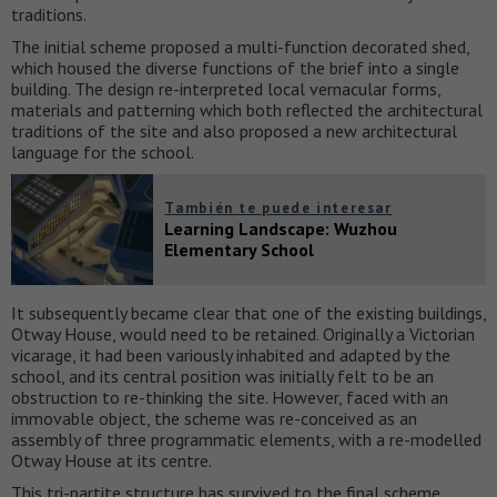
traditions.
The initial scheme proposed a multi-function decorated shed,
which housed the diverse functions of the brief into a single
building. The design re-interpreted local vernacular forms,
materials and patterning which both reflected the architectural
traditions of the site and also proposed a new architectural
language for the school.
También te puede interesar
Learning Landscape: Wuzhou
Elementary School
It subsequently became clear that one of the existing buildings,
Otway House, would need to be retained. Originally a Victorian
vicarage, it had been variously inhabited and adapted by the
school, and its central position was initially felt to be an
obstruction to re-thinking the site. However, faced with an
immovable object, the scheme was re-conceived as an
assembly of three programmatic elements, with a re-modelled
Otway House at its centre.
This tri-partite structure has survived to the final scheme