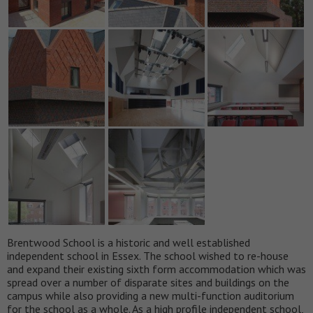
Brentwood School is a historic and well established
independent school in Essex. The school wished to re-house
and expand their existing sixth form accommodation which was
spread over a number of disparate sites and buildings on the
campus while also providing a new multi-function auditorium
for the school as a whole. As a high profile independent school,