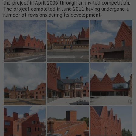
the project in April 2006 through an invited competition.
The project completed in June 2011 having undergone a
number of revisions during its development.