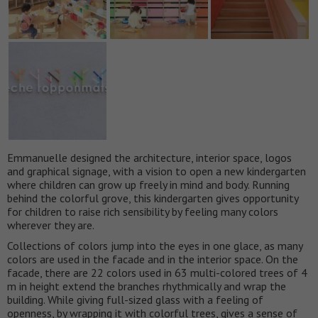
Emmanuelle designed the architecture, interior space, logos
and graphical signage, with a vision to open a new kindergarten
where children can grow up freely in mind and body. Running
behind the colorful grove, this kindergarten gives opportunity
for children to raise rich sensibility by feeling many colors
wherever they are.
Collections of colors jump into the eyes in one glace, as many
colors are used in the facade and in the interior space. On the
facade, there are 22 colors used in 63 multi-colored trees of 4
m in height extend the branches rhythmically and wrap the
building. While giving full-sized glass with a feeling of
openness, by wrapping it with colorful trees, gives a sense of