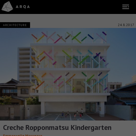
24.8.2017
ARCHITECTURE
Creche Ropponmatsu Kindergarten
Emmanuelle Moureaux