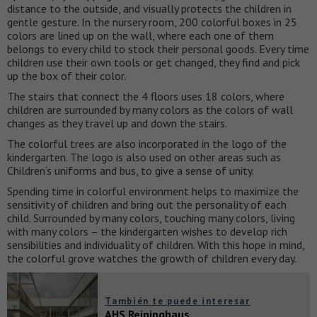
distance to the outside, and visually protects the children in
gentle gesture. In the nursery room, 200 colorful boxes in 25
colors are lined up on the wall, where each one of them
belongs to every child to stock their personal goods. Every time
children use their own tools or get changed, they find and pick
up the box of their color.
The stairs that connect the 4 floors uses 18 colors, where
children are surrounded by many colors as the colors of wall
changes as they travel up and down the stairs.
The colorful trees are also incorporated in the logo of the
kindergarten. The logo is also used on other areas such as
Children’s uniforms and bus, to give a sense of unity.
Spending time in colorful environment helps to maximize the
sensitivity of children and bring out the personality of each
child. Surrounded by many colors, touching many colors, living
with many colors – the kindergarten wishes to develop rich
sensibilities and individuality of children. With this hope in mind,
the colorful grove watches the growth of children every day.
También te puede interesar
AHS Reininghaus