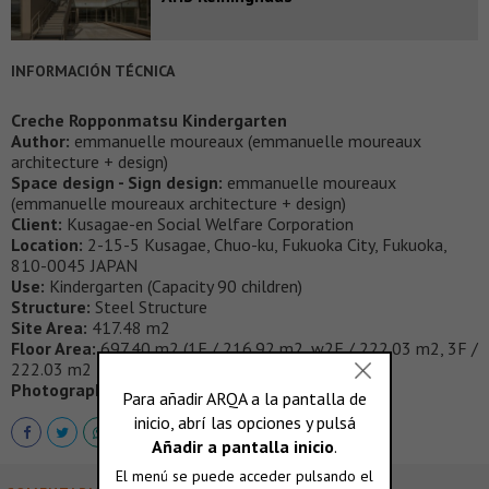
INFORMACIÓN TÉCNICA
Creche Ropponmatsu Kindergarten
Author:
emmanuelle moureaux (emmanuelle moureaux
architecture + design)
Space design - Sign design:
emmanuelle moureaux
(emmanuelle moureaux architecture + design)
Client:
Kusagae-en Social Welfare Corporation
Location:
2-15-5 Kusagae, Chuo-ku, Fukuoka City, Fukuoka,
810-0045 JAPAN
Use:
Kindergarten (Capacity 90 children)
Structure:
Steel Structure
Site Area:
417.48 m2
Floor Area:
697.40 m2 (1F / 216.92 m2, w2F / 222.03 m2, 3F /
222.03 m2 , 4F / 36.42 m2）
Photography:
Daisuke Shima