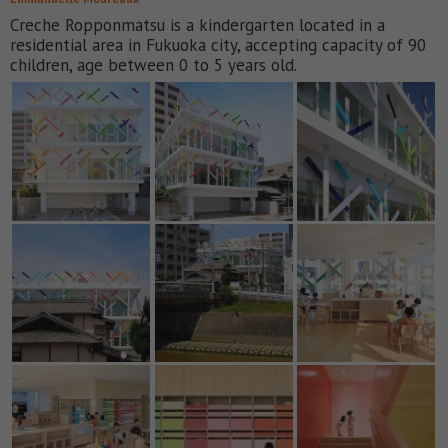
Creche Ropponmatsu is a kindergarten located in a
residential area in Fukuoka city, accepting capacity of 90
children, age between 0 to 5 years old.