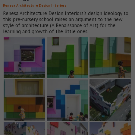
Renesa Architecture Design Interiors
Renesa Architecture Design Interiors's design ideology to
this pre-nursery school raises an argument to the new
style of architecture (A Renaissance of Art) for the
learning and growth of the little ones.