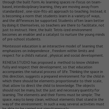
through the built form. As learning spaces re-focus on team-
based, interdisciplinary learning, they are moving away from
standardized , one-size-fits-all approach to teaching. Instead, it
is becoming a norm that students learn in a variety of ways,
and the differences be supported. Students often learn better
by doing it themselves, so teachers are there to facilitate, not
just to instruct. Here, the built Tetris-ized environment
becomes an enabler and a catalyst to nurture the young minds
of pre-school students.
Montessori education is an interactive model of learning that
emphasizes on independence , freedom within limits and
respect for a child’s natural , physical and social development.
RENESA STUDIO has proposed a method to know children
fully and respect their development, so that education
accompanies the natural process of life. Thinking the space in
this direction, suggests a prepared environment for the child in
which there should be elements proportionate to their scale,
that allow to direct the child to knowledge. The objects
should not be many, but the just and necessary quantity for
learning. The elements and their forms must be simple; The
space, easy to keep clean, without elements that stand in the
way of the environment; In such a way, several activities must
be able to be carried out simultaneously.