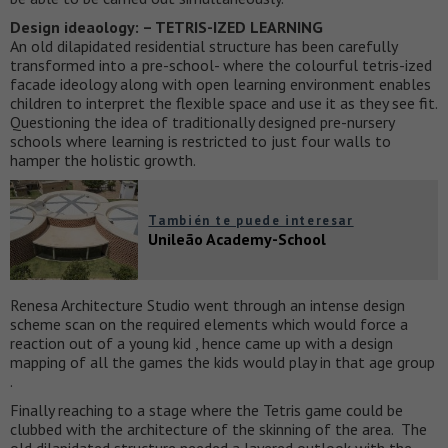
Design ideaology: – TETRIS-IZED LEARNING
An old dilapidated residential structure has been carefully
transformed into a pre-school- where the colourful tetris-ized
facade ideology along with open learning environment enables
children to interpret the flexible space and use it as they see fit.
Questioning the idea of traditionally designed pre-nursery
schools where learning is restricted to just four walls to
hamper the holistic growth.
También te puede interesar
Unileão Academy-School
Renesa Architecture Studio went through an intense design
scheme scan on the required elements which would force a
reaction out of a young kid , hence came up with a design
mapping of all the games the kids would play in that age group
.
Finally reaching to a stage where the Tetris game could be
clubbed with the architecture of the skinning of the area. The