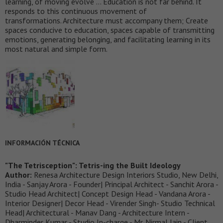
learning, of moving evolve … Education is not far behind. It
responds to this continuous movement of
transformations. Architecture must accompany them; Create
spaces conducive to education, spaces capable of transmitting
emotions, generating belonging, and facilitating learning in its
most natural and simple form.
INFORMACIÓN TÉCNICA
"The Tetrisception": Tetris-ing the Built Ideology
Author:
Renesa Architecture Design Interiors Studio, New Delhi,
India - Sanjay Arora - Founder| Principal Architect - Sanchit Arora -
Studio Head Architect| Concept Design Head - Vandana Arora -
Interior Designer| Decor Head - Virender Singh- Studio Technical
Head| Architectural - Manav Dang - Architecture Intern -
Dharminder Kumar - Studio In-charge - Mr. Nirmal Jain - Client