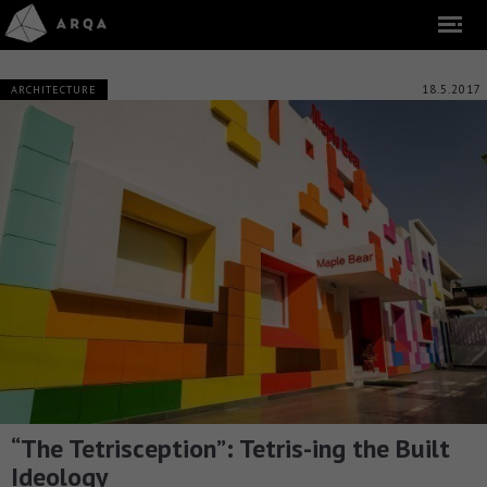
18.5.2017
ARCHITECTURE
“The Tetrisception”: Tetris-ing the Built
Ideology