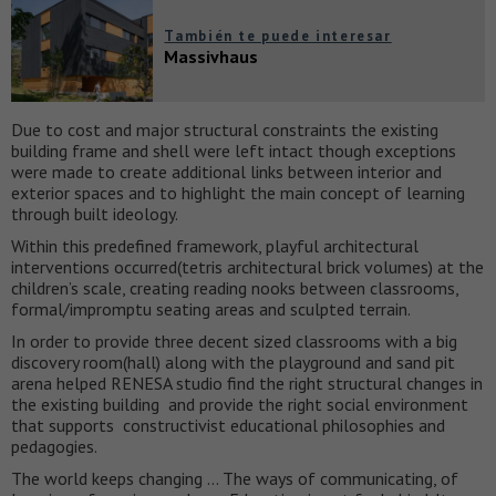
También te puede interesar
Massivhaus
Due to cost and major structural constraints the existing
building frame and shell were left intact though exceptions
were made to create additional links between interior and
exterior spaces and to highlight the main concept of learning
through built ideology.
Within this predefined framework, playful architectural
interventions occurred(tetris architectural brick volumes) at the
children’s scale, creating reading nooks between classrooms,
formal/impromptu seating areas and sculpted terrain.
In order to provide three decent sized classrooms with a big
discovery room(hall) along with the playground and sand pit
arena helped RENESA studio find the right structural changes in
the existing building and provide the right social environment
that supports constructivist educational philosophies and
pedagogies.
The world keeps changing … The ways of communicating, of