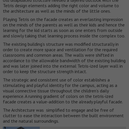
old dilapidated structure needed a layered outlook with the
Tetris design elements adding the right color and volume to
the architecture as well as the minds of the little ones.
Playing Tetris on the facade creates an everlasting impression
on the minds of the parents as well as their kids and hence the
learning for the kid starts as soon as one enters from outside
and slowly taking that learning process inside the complex too.
The existing building’s structure was modified structurally in
order to create more space and ventilation for the required
classrooms and common areas. The walls were shifted in
accordance to the allowable bandwidth of the existing building
and was later joined into the external Tetris-ized layer wall in
order to keep the structure strength intact.
The strategic and consistent use of color establishes a
stimulating and playful identity for the campus, acting as a
visual connective tissue throughout the children’s daily
experience. A running gradient of colors on the tetris-ized
facade creates a value-addition to the already playful facade.
The Architecture was simplified to engage and be free of
clutter to ease the interaction between the built environment
and the natural surroundings.