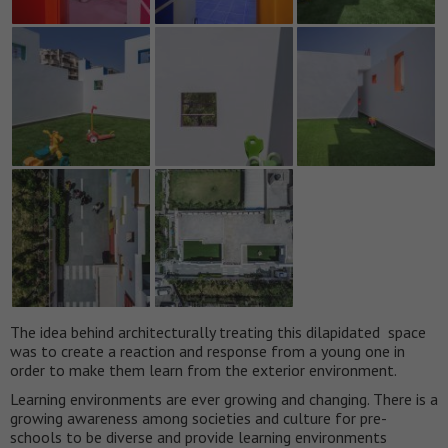
The idea behind architecturally treating this dilapidated space
was to create a reaction and response from a young one in
order to make them learn from the exterior environment.
Learning environments are ever growing and changing. There is a
growing awareness among societies and culture for pre-
schools to be diverse and provide learning environments