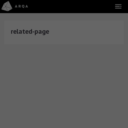
related-page