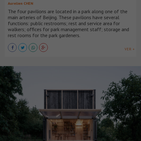
Aurelien CHEN
The four pavilions are located in a park along one of the
main arteries of Beijing. These pavilions have several
functions: public restrooms; rest and service area for
walkers; offices for park management staff; storage and
rest rooms for the park gardeners.
VER +