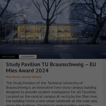
PAVILIONS
ALEMANIA
Study Pavilion TU Braunschweig – EU
Mies Award 2024
,
Max Hacke
Gustav Düsing
The Study Pavilion of the Technical University of
Braunschweig is an innovative two-story campus building
designed to provide student workspaces for all faculties.
Located on the central campus di- rectly by the Oker river,
the building forms a new urban landmark at the main axis
along the Audimax, the historic main building, and the