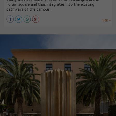
forum square and thus integrates into the existing
pathways of the campus.
VER +