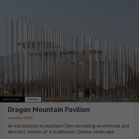
PAVILIONS
CHINA
Dragon Mountain Pavilion
Aurelien CHEN
An installation by Aurelien Chen recreating an ethereal and
abstract version of a traditional Chinese landscape.