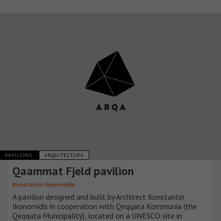
PAVILIONS
ARQUITECTURA
Qaammat Fjeld pavilion
Konstantin Ikonomidis
A pavilion designed and built by Architect Konstantin
Ikonomidis in cooperation with Qeqqata Kommunia (the
Qeqqata Municipality), located on a UNESCO site in