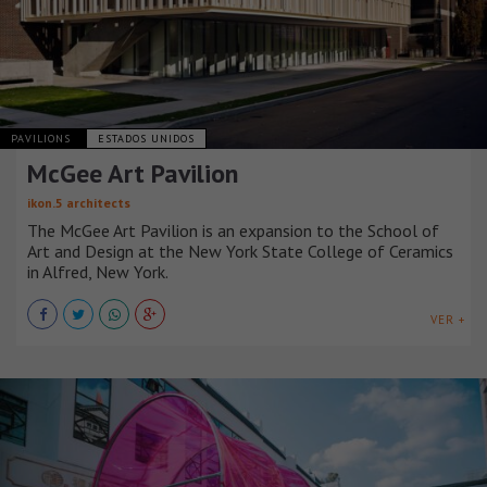
PAVILIONS
ESTADOS UNIDOS
McGee Art Pavilion
ikon.5 architects
The McGee Art Pavilion is an expansion to the School of
Art and Design at the New York State College of Ceramics
in Alfred, New York.
VER +