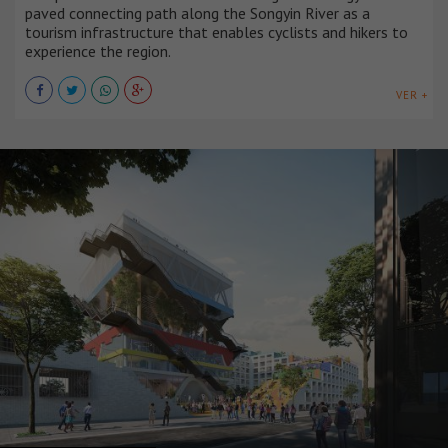
paved connecting path along the Songyin River as a
tourism infrastructure that enables cyclists and hikers to
experience the region.
VER +