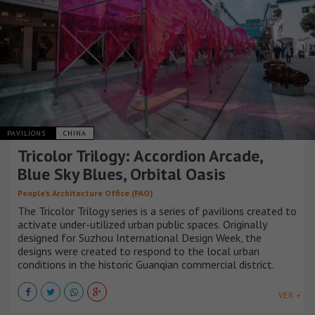
PAVILIONS
CHINA
Tricolor Trilogy: Accordion Arcade,
Blue Sky Blues, Orbital Oasis
People’s Architecture Office (PAO)
The Tricolor Trilogy series is a series of pavilions created to
activate under-utilized urban public spaces. Originally
designed for Suzhou International Design Week, the
designs were created to respond to the local urban
conditions in the historic Guanqian commercial district.
VER +