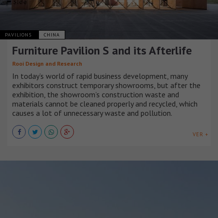
PAVILIONS
CHINA
Furniture Pavilion S and its Afterlife
Rooi Design and Research
In today’s world of rapid business development, many
exhibitors construct temporary showrooms, but after the
exhibition, the showroom’s construction waste and
materials cannot be cleaned properly and recycled, which
causes a lot of unnecessary waste and pollution.
VER +