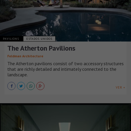
PAVILIONS
ESTADOS UNIDOS
The Atherton Pavilions
Feldman Architecture
The Atherton pavilions consist of two accessory structures
that are richly detailed and intimately connected to the
landscape.
VER +