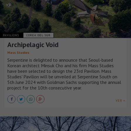
PAVILIONS
COREA DEL SUR
Archipelagic Void
Mass Studies
Serpentine is delighted to announce that Seoul-based
Korean architect Minsuk Cho and his firm Mass Studies
have been selected to design the 23rd Pavilion. Mass
Studies' Pavilion will be unveiled at Serpentine South on
5th June 2024 with Goldman Sachs supporting the annual
project for the 10th consecutive year.
VER +