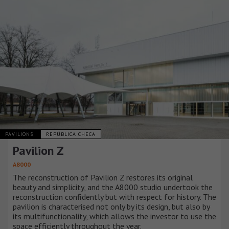
PAVILIONS
REPÚBLICA CHECA
Pavilion Z
A8000
The reconstruction of Pavilion Z restores its original
beauty and simplicity, and the A8000 studio undertook the
reconstruction confidently but with respect for history. The
pavilion is characterised not only by its design, but also by
its multifunctionality, which allows the investor to use the
space efficiently throughout the year.