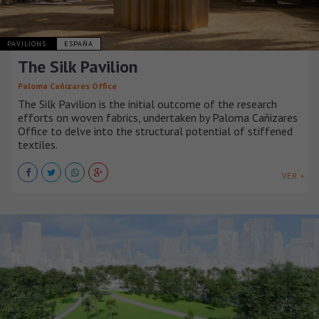
PAVILIONS
ESPAÑA
The Silk Pavilion
Paloma Cañizares Office
The Silk Pavilion is the initial outcome of the research
efforts on woven fabrics, undertaken by Paloma Cañizares
Office to delve into the structural potential of stiffened
textiles.
VER +