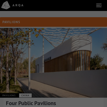
PAVILIONS
PAVILIONS
CHINA
Four Public Pavilions