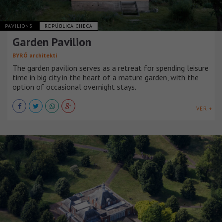
PAVILIONS
REPÚBLICA CHECA
Garden Pavilion
BYRÓ architekti
The garden pavilion serves as a retreat for spending leisure
time in big city in the heart of a mature garden, with the
option of occasional overnight stays.
VER +