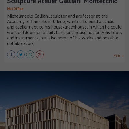
Sculpture Atelier Galliani Montecchio
NatOffice
Michelangelo Galliani, sculptor and professor at the
Academy of fine arts in Urbino, wanted to build a studio
and atelier next to his house/greenhouse, in which he could
work outdoors on a daily basis and house not only his tools
and instruments, but also some of his works and possible
collaborators.
VER +