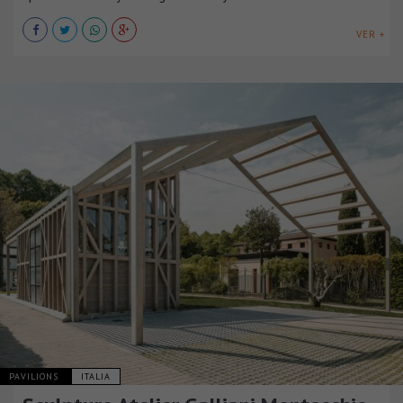
VER +
PAVILIONS
ITALIA