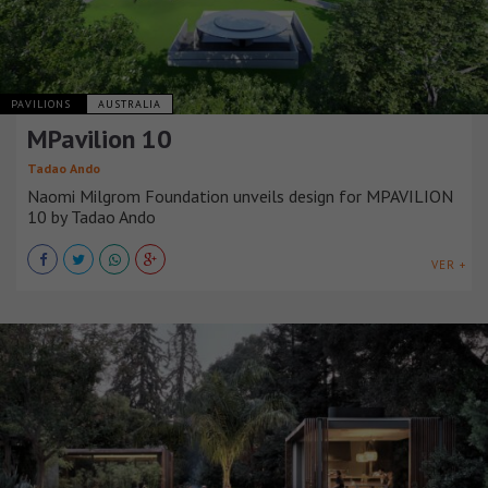
PAVILIONS
AUSTRALIA
MPavilion 10
Tadao Ando
Naomi Milgrom Foundation unveils design for MPAVILION
10 by Tadao Ando
VER +