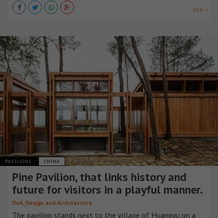
VER +
PAVILIONS
CHINA
Pine Pavilion, that links history and
future for visitors in a playful manner.
DnA_Design and Architecture
The pavilion stands next to the village of Huangyu on a