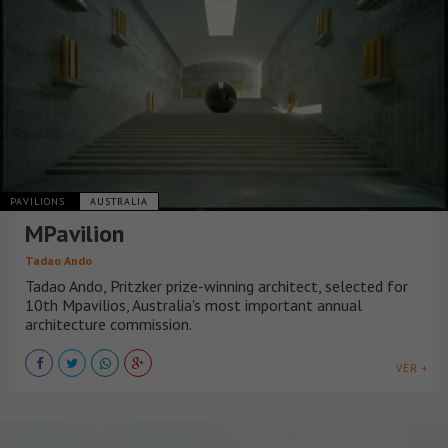
PAVILIONS
AUSTRALIA
MPavilion
Tadao Ando
Tadao Ando, Pritzker prize-winning architect, selected for
10th Mpavilios, Australia's most important annual
architecture commission.
VER +