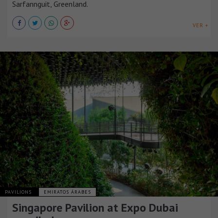
Sarfannguit, Greenland.
VER +
PAVILIONS
EMIRATOS ÁRABES
Singapore Pavilion at Expo Dubai