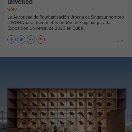
unveiled
WOHA
La Autoridad de Reurbanización Urbana de Singapur nombró
a WOHA para diseñar el Pabellón de Singapur para la
Exposición Universal de 2020 en Dubái.
VER +