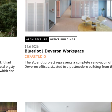
ARCHITECTURE
OFFICE BUILDINGS
16.6.2026
Blueriot | Deveron Workspace
CISARSTUDIO
. It had
The Blueriot project represents a complete renovation of
old pigsty
Deveron offices, situated in a postmodern building from th
 which she