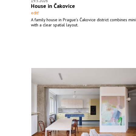
19.5.2026
House in Čakovice
edit!
A family house in Prague’s Čakovice district combines min
with a clear spatial layout.