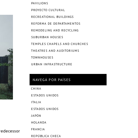
PAVILIONS
PROYECTO CULTURAL
RECREATIONAL BUILDINGS
REFORMA DE DEPARTAMENTOS
REMODELING AND RECYCLING
SUBURBAN HOUSES
TEMPLES CHAPELS AND CHURCHES
THEATRES AND AUDITORIUMS
TOWNHOUSES
URBAN INFRASTRUCTURE
NAVEGÁ POR PAÍSES
CHINA
ESTADOS UNIDOS
ITALIA
ESTADOS UNIDOS
JAPÓN
HOLANDA
FRANCIA
predecessor
REPÚBLICA CHECA