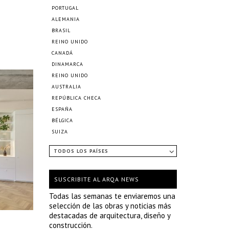
PORTUGAL
ALEMANIA
BRASIL
REINO UNIDO
CANADÁ
DINAMARCA
REINO UNIDO
AUSTRALIA
REPÚBLICA CHECA
ESPAÑA
BÉLGICA
SUIZA
TODOS LOS PAÍSES
SUSCRIBITE AL ARQA NEWS
Todas las semanas te enviaremos una
selección de las obras y noticias más
destacadas de arquitectura, diseño y
construcción.