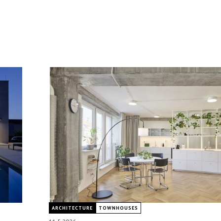
ARCHITECTURE
TOWNHOUSES