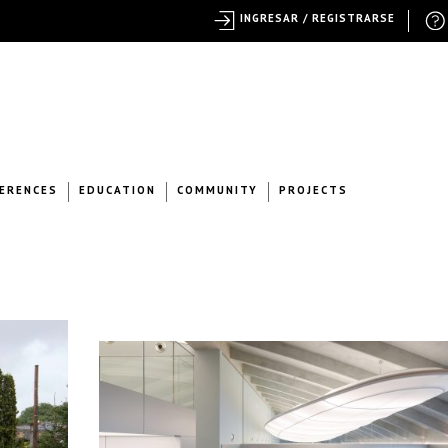
INGRESAR / REGISTRARSE
ERENCES
EDUCATION
COMMUNITY
PROJECTS