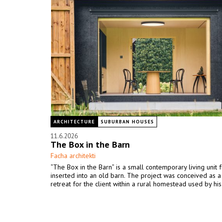
ARCHITECTURE
SUBURBAN HOUSES
11.6.2026
The Box in the Barn
Facha architekti
“The Box in the Barn” is a small contemporary living unit 
inserted into an old barn. The project was conceived as 
retreat for the client within a rural homestead used by his