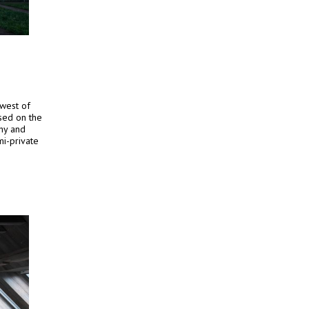
hwest of
ased on the
chy and
mi-private