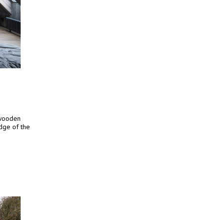
 wooden
edge of the