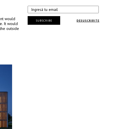
ent would
SUBSCRIBE
DESUSCRIBITE
e. It would
the outside