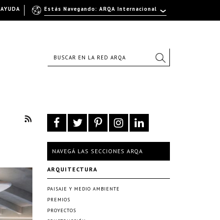
AYUDA
Estás Navegando: ARQA Internacional
NAVEGÁ LAS SECCIONES ARQA
ARQUITECTURA
PAISAJE Y MEDIO AMBIENTE
PREMIOS
PROYECTOS