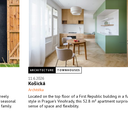
ARCHITECTURE
TOWNHOUSES
11.6.2026
Košická
Architéka
freely
Located on the top floor of a First Republic building in a fu
a seasonal
style in Prague's Vinohrady, this 52.8 m² apartment surprise
 family.
sense of space and flexibility.