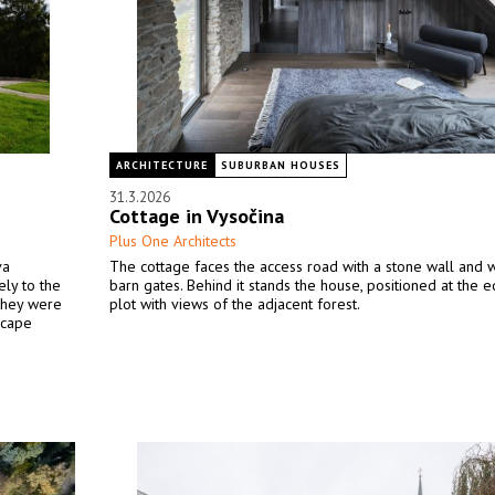
ARCHITECTURE
SUBURBAN HOUSES
31.3.2026
Cottage in Vysočina
Plus One Architects
va
The cottage faces the access road with a stone wall and
ly to the
barn gates. Behind it stands the house, positioned at the 
 they were
plot with views of the adjacent forest.
scape