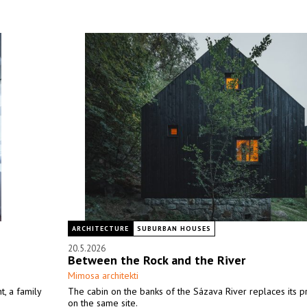
ARCHITECTURE
SUBURBAN HOUSES
20.5.2026
Between the Rock and the River
Mimosa architekti
, a family
The cabin on the banks of the Sázava River replaces its 
on the same site.