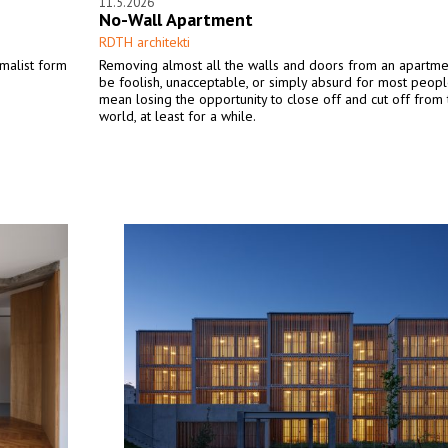
11.5.2026
No-Wall Apartment
RDTH architekti
imalist form
Removing almost all the walls and doors from an apartm
be foolish, unacceptable, or simply absurd for most peopl
mean losing the opportunity to close off and cut off from 
world, at least for a while.