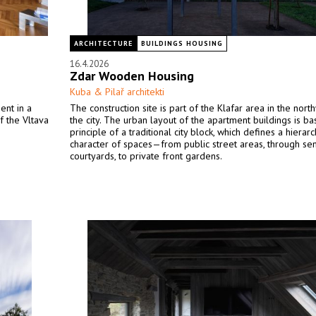
ARCHITECTURE
BUILDINGS HOUSING
16.4.2026
Zdar Wooden Housing
Kuba & Pilař architekti
ent in a
The construction site is part of the Klafar area in the nort
f the Vltava
the city. The urban layout of the apartment buildings is b
principle of a traditional city block, which defines a hierar
character of spaces—from public street areas, through se
courtyards, to private front gardens.