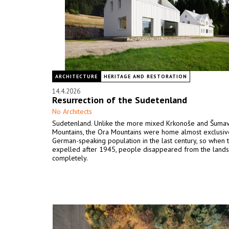
ARCHITECTURE
HERITAGE AND RESTORATION
14.4.2026
Resurrection of the Sudetenland
No Architects
Sudetenland. Unlike the more mixed Krkonoše and Šuma
Mountains, the Ora Mountains were home almost exclusive
German-speaking population in the last century, so when
expelled after 1945, people disappeared from the land
completely.