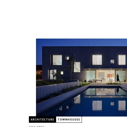
ARCHITECTURE
TOWNHOUSES