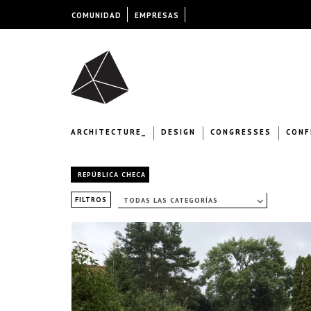
COMUNIDAD
EMPRESAS
ARCHITECTURE_
DESIGN
CONGRESSES
CONF
REPÚBLICA CHECA
FILTROS
TODAS LAS CATEGORÍAS