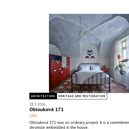
ARCHITECTURE
HERITAGE AND RESTORATION
28.5.2026
Oblouková 171
ORA
Oblouková 171 was no ordinary project. It is a commitment
chronicle embedded in the house.