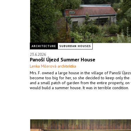
ARCHITECTURE
SUBURBAN HOUSES
23.6.2026
Panoší Újezd Summer House
Lenka Milerová architektka
Mrs. F. owned a large house in the village of Panoší Újezd
become too big for her, so she decided to keep only the 
and a small patch of garden from the entire property, on
would build a summer house. It was in terrible condition.