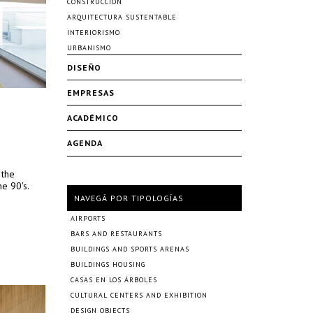
CONSTRUCCIÓN
ARQUITECTURA SUSTENTABLE
INTERIORISMO
URBANISMO
DISEÑO
EMPRESAS
ACADÉMICO
AGENDA
 the
e 90's.
NAVEGÁ POR TIPOLOGÍAS
AIRPORTS
BARS AND RESTAURANTS
BUILDINGS AND SPORTS ARENAS
BUILDINGS HOUSING
CASAS EN LOS ÁRBOLES
CULTURAL CENTERS AND EXHIBITION
DESIGN OBJECTS