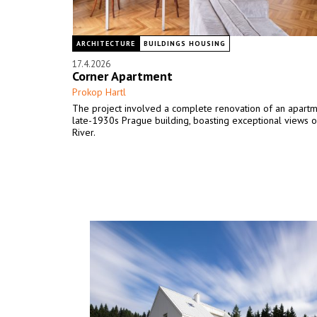
ARCHITECTURE
BUILDINGS HOUSING
17.4.2026
Corner Apartment
Prokop Hartl
The project involved a complete renovation of an apartm
late-1930s Prague building, boasting exceptional views o
River.