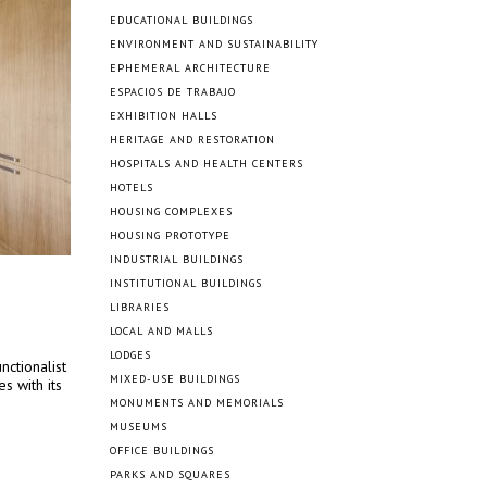
EDUCATIONAL BUILDINGS
ENVIRONMENT AND SUSTAINABILITY
EPHEMERAL ARCHITECTURE
ESPACIOS DE TRABAJO
EXHIBITION HALLS
HERITAGE AND RESTORATION
HOSPITALS AND HEALTH CENTERS
HOTELS
HOUSING COMPLEXES
HOUSING PROTOTYPE
INDUSTRIAL BUILDINGS
INSTITUTIONAL BUILDINGS
LIBRARIES
LOCAL AND MALLS
LODGES
nctionalist
MIXED-USE BUILDINGS
s with its
MONUMENTS AND MEMORIALS
MUSEUMS
OFFICE BUILDINGS
PARKS AND SQUARES