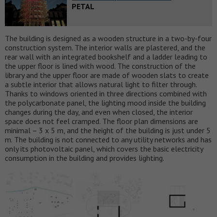
PETAL
The building is designed as a wooden structure in a two-by-four
construction system. The interior walls are plastered, and the
rear wall with an integrated bookshelf and a ladder leading to
the upper floor is lined with wood. The construction of the
library and the upper floor are made of wooden slats to create
a subtle interior that allows natural light to filter through.
Thanks to windows oriented in three directions combined with
the polycarbonate panel, the lighting mood inside the building
changes during the day, and even when closed, the interior
space does not feel cramped. The floor plan dimensions are
minimal – 3 x 5 m, and the height of the building is just under 5
m. The building is not connected to any utility networks and has
only its photovoltaic panel, which covers the basic electricity
consumption in the building and provides lighting.