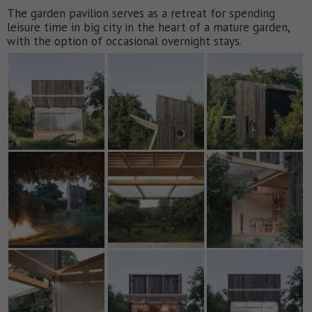
The garden pavilion serves as a retreat for spending
leisure time in big city in the heart of a mature garden,
with the option of occasional overnight stays.