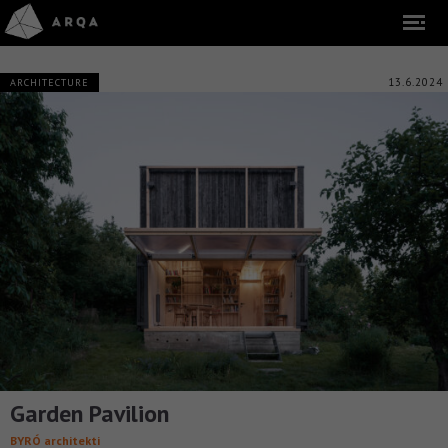
13.6.2024
ARCHITECTURE
Garden Pavilion
BYRÓ architekti