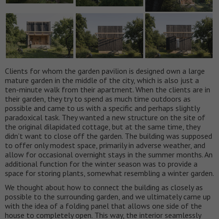
Clients for whom the garden pavilion is designed own a large
mature garden in the middle of the city, which is also just a
ten-minute walk from their apartment. When the clients are in
their garden, they try to spend as much time outdoors as
possible and came to us with a specific and perhaps slightly
paradoxical task. They wanted a new structure on the site of
the original dilapidated cottage, but at the same time, they
didn’t want to close off the garden. The building was supposed
to offer only modest space, primarily in adverse weather, and
allow for occasional overnight stays in the summer months. An
additional function for the winter season was to provide a
space for storing plants, somewhat resembling a winter garden.
We thought about how to connect the building as closely as
possible to the surrounding garden, and we ultimately came up
with the idea of a folding panel that allows one side of the
house to completely open. This way, the interior seamlessly