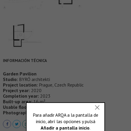
INFORMACIÓN TÉCNICA
Garden Pavilion
Studio:
BYRÓ architekti
Project location:
Prague, Czech Republic
Project year:
2020
Completion year:
2023
Built-up area:
16 m²
Usable floor area:
20 m²
Photographer:
Alex Shoots Buildings