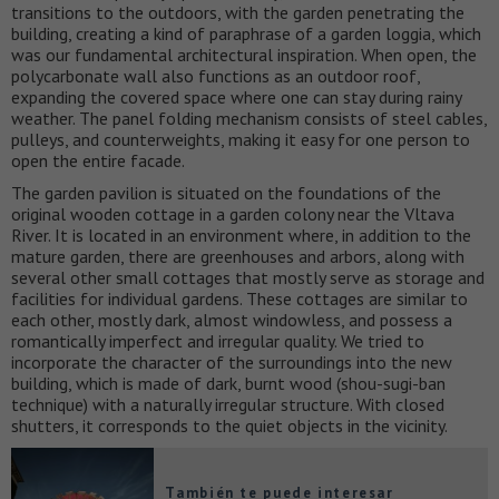
transitions to the outdoors, with the garden penetrating the
building, creating a kind of paraphrase of a garden loggia, which
was our fundamental architectural inspiration. When open, the
polycarbonate wall also functions as an outdoor roof,
expanding the covered space where one can stay during rainy
weather. The panel folding mechanism consists of steel cables,
pulleys, and counterweights, making it easy for one person to
open the entire facade.
The garden pavilion is situated on the foundations of the
original wooden cottage in a garden colony near the Vltava
River. It is located in an environment where, in addition to the
mature garden, there are greenhouses and arbors, along with
several other small cottages that mostly serve as storage and
facilities for individual gardens. These cottages are similar to
each other, mostly dark, almost windowless, and possess a
romantically imperfect and irregular quality. We tried to
incorporate the character of the surroundings into the new
building, which is made of dark, burnt wood (shou-sugi-ban
technique) with a naturally irregular structure. With closed
shutters, it corresponds to the quiet objects in the vicinity.
También te puede interesar