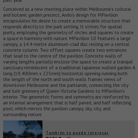
past year.
Conceived as a new meeting place within Melbourne’s cultural
and botanic garden precinct, Ando’s design for MPavilion
encapsulates his desire to create a memorable structure that
responds directly to the park setting. It strives for spatial
purity, employing the geometry of circles and squares to create
a space in harmony with nature. MPavilion 10 features a large
canopy, a 14.4-metre aluminum-clad disc resting on a central
concrete column. Two offset squares create two entrances
that lead to the centre of the pavilion. Concrete walls of
varying lengths partially enclose the space to create a tranquil
sanctuary reminiscent of a traditional Japanese walled garden. A
long (19,400mm x 225mm) horizontal opening running both
the length of the north and south walls frames views of
downtown Melbourne and the parklands, connecting the city
and lush greenery of Queen Victoria Gardens to MPavilion’s
interior. The geometric forms and symmetry are reinforced by
an internal arrangement that is half paved, and half reflecting
pool, which mirrors the pavilion canopy, sky, city, and
surrounding nature.
También te puede interesar