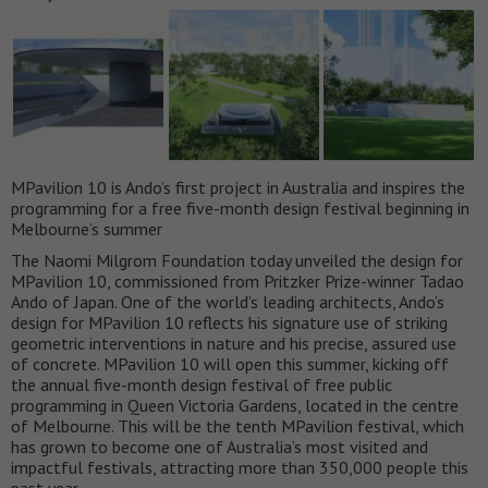
MPavilion 10 is Ando’s first project in Australia and inspires the
programming for a free five-month design festival beginning in
Melbourne’s summer
The Naomi Milgrom Foundation today unveiled the design for
MPavilion 10, commissioned from Pritzker Prize-winner Tadao
Ando of Japan. One of the world’s leading architects, Ando’s
design for MPavilion 10 reflects his signature use of striking
geometric interventions in nature and his precise, assured use
of concrete. MPavilion 10 will open this summer, kicking off
the annual five-month design festival of free public
programming in Queen Victoria Gardens, located in the centre
of Melbourne. This will be the tenth MPavilion festival, which
has grown to become one of Australia’s most visited and
impactful festivals, attracting more than 350,000 people this