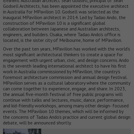
Eminent Australian architect Sean Godsell, principal of Sean
Godsell Architects, has been appointed the executive architect
in Australia for MPavilion 10. Godsell was selected as the
inaugural MPavilion architect in 2014. Led by Tadao Ando, the
construction of MPavilion 10 is a significant global
collaboration between Japanese and Australian architects,
engineers, and builders. Osaka, where Tadao Ando’s office is
located, is the sister city of Melbourne, home of MPavilion.
Over the past ten years, MPavilion has worked with the world’s
most significant architectural thinkers to create a space for
engagement with urgent urban, civic, and design concerns. Ando
is the seventh leading international architect to have his first
work in Australia commissioned by MPavilion, the country’s
foremost architecture commission and annual design festival.
MPavilion serves as a cultural laboratory where the community
can come together to experience, engage, and share. In 2023,
the annual five-month festival of free public programs will
continue with talks and lectures, music, dance, performance,
and kid-friendly workshops, among many other design- focused
events. The MPavilion 10 themes, which will be informed by
the concerns of Tadao Ando’s practice and current global design
debate, will be announced shortly.