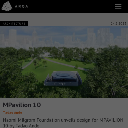
24.5.2023
ARCHITECTURE
MPavilion 10
Tadao Ando
Naomi Milgrom Foundation unveils design for MPAVILION
10 by Tadao Ando