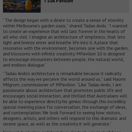
T10A Pavilion
“The design began with a desire to create a sense of eternity
within Melbourne’s garden oasis,” shared Tadao Ando. “I wanted
to create an experience that will last forever in the hearts of
all who visit. I imagine an architecture of emptiness, that lets
light and breeze enter and breathe life into it. A place that
resonates with the environment, becomes one with the garden,
and blossoms with infinite creativity. MPavilion 10 is designed
to encourage encounters between people, the natural world,
and endless dialogue.”
“Tadao Ando’s architecture is remarkable because it radically
affects the way we perceive the world around us,” said Naomi
Milgrom, commissioner of MPavilion. “Like Tadao Ando, I am
passionate about architecture that promotes public life and
encourages social interaction, and thrilled that Australians will
be able to experience directly his genius through this incredibly
special meeting place for conversation, the exchange of ideas,
and contemplation. We look forward to seeing how visitors,
designers, artists, and others will respond to this dramatic and
serene space, as well as the creativity it will generate.”