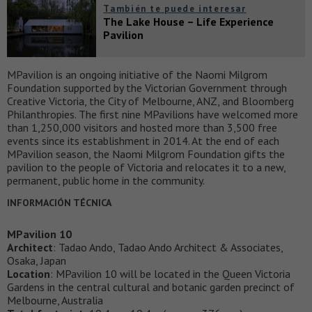
También te puede interesar
The Lake House – Life Experience
Pavilion
MPavilion is an ongoing initiative of the Naomi Milgrom
Foundation supported by the Victorian Government through
Creative Victoria, the City of Melbourne, ANZ, and Bloomberg
Philanthropies. The first nine MPavilions have welcomed more
than 1,250,000 visitors and hosted more than 3,500 free
events since its establishment in 2014. At the end of each
MPavilion season, the Naomi Milgrom Foundation gifts the
pavilion to the people of Victoria and relocates it to a new,
permanent, public home in the community.
INFORMACIÓN TÉCNICA
MPavilion 10
Architect
: Tadao Ando, Tadao Ando Architect & Associates,
Osaka, Japan
Location
: MPavilion 10 will be located in the Queen Victoria
Gardens in the central cultural and botanic garden precinct of
Melbourne, Australia