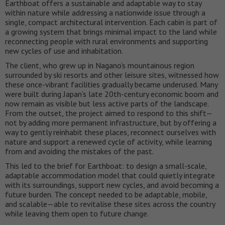
Earthboat offers a sustainable and adaptable way to stay
within nature while addressing a nationwide issue through a
single, compact architectural intervention. Each cabin is part of
a growing system that brings minimal impact to the land while
reconnecting people with rural environments and supporting
new cycles of use and inhabitation.
The client, who grew up in Nagano’s mountainous region
surrounded by ski resorts and other leisure sites, witnessed how
these once-vibrant facilities gradually became underused. Many
were built during Japan’s late 20th-century economic boom and
now remain as visible but less active parts of the landscape.
From the outset, the project aimed to respond to this shift—
not by adding more permanent infrastructure, but by offering a
way to gently reinhabit these places, reconnect ourselves with
nature and support a renewed cycle of activity, while learning
from and avoiding the mistakes of the past.
This led to the brief for Earthboat: to design a small-scale,
adaptable accommodation model that could quietly integrate
with its surroundings, support new cycles, and avoid becoming a
future burden. The concept needed to be adaptable, mobile,
and scalable—able to revitalise these sites across the country
while leaving them open to future change.