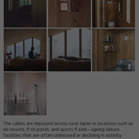
The cabins are deployed across rural Japan in locations such as
ski resorts, fi sh ponds, and sports fi elds—ageing leisure
facilities that are often underused or declining in activity.