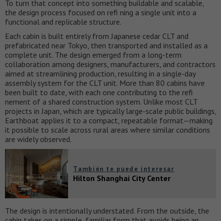
To turn that concept into something buildable and scalable,
the design process focused on refi ning a single unit into a
functional and replicable structure.
Each cabin is built entirely from Japanese cedar CLT and
prefabricated near Tokyo, then transported and installed as a
complete unit. The design emerged from a long-term
collaboration among designers, manufacturers, and contractors
aimed at streamlining production, resulting in a single-day
assembly system for the CLT unit. More than 80 cabins have
been built to date, with each one contributing to the refi
nement of a shared construction system. Unlike most CLT
projects in Japan, which are typically large-scale public buildings,
Earthboat applies it to a compact, repeatable format—making
it possible to scale across rural areas where similar conditions
are widely observed.
También te puede interesar
Hilton Shanghai City Center
The design is intentionally understated. From the outside, the
cabin takes on a simple, familiar form that avoids being an