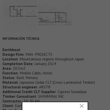
INFORMACIÓN TÉCNICA
Earthboat
Design Firm
: PAN- PROJECTS
Location
: Mountainous regions throughout Japan
Completion Date
: January 2024
Area
: 20.5m2
Function
: Mobile Cabin, Hotel
Status
: Built Primary
Material
: Japanese Cedar CLT (Cross Laminated Timber)
Structural engineer
: ARSTR
Additional Credit CLT Supplier
: Cypress Sunadaya
Timber Consultant
: SHINMIRAI INC.
Contractor
: TIC PLAN
Client
: Earthboat