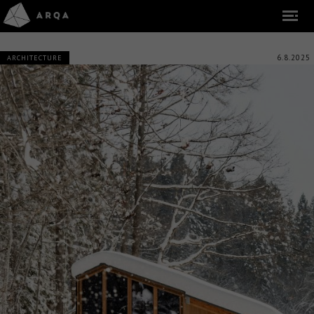
6.8.2025
ARCHITECTURE