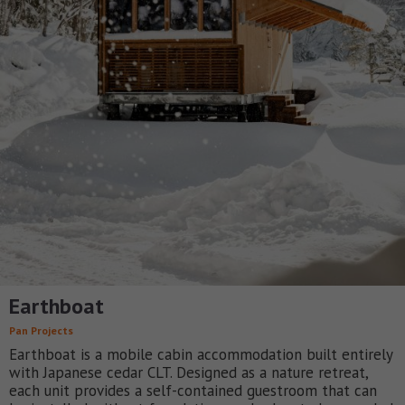
Earthboat
Pan Projects
Earthboat is a mobile cabin accommodation built entirely
with Japanese cedar CLT. Designed as a nature retreat,
each unit provides a self-contained guestroom that can