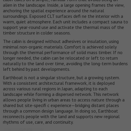
alien in the landscape. Inside, a large opening frames the view,
anchoring the spatial experience around the natural
surroundings. Exposed CLT surfaces defi ne the interior with a
warm, quiet atmosphere. Each unit includes a compact sauna to
support year-round use and activate the thermal mass of the
timber structure in colder seasons.
The cabin is designed without adhesives or insulation, using
minimal non-organic materials. Comfort is achieved solely
through the thermal performance of solid mass timber. If no
longer needed, the cabin can be relocated or left to return
naturally to the land over time, avoiding the long-term burdens
left behind by past developments.
Earthboat is not a singular structure, but a growing system.
With a consistent architectural framework, it is deployed
across various rural regions in Japan, adapting to each
landscape while forming a dispersed network. This network
allows people living in urban areas to access nature through a
shared but site-specifi c experience—bridging distant places
through a common design language. In doing so, Earthboat
reconnects people with the land and supports new regional
rhythms of use, care, and continuity.