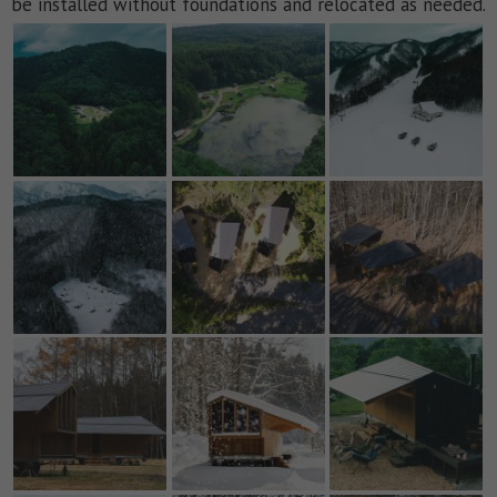
be installed without foundations and relocated as needed.