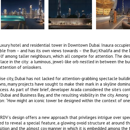
uxury hotel and residential tower in Downtown Dubai. Inaura occupie
visible from – and has its own views towards – the Burj Khalifa and the
self among taller neighbours, which all compete for attention. The des
lace in the city: a luminous, jewel-like orb nestled in between the bui
attention of onlookers.
ise city, Dubai has not lacked for attention-grabbing spectacle buildi
owns, many projects have sought to make their mark in a skyline domin
cess. As part of their brief, developer Arada considered the site’s con
ubai and Business Bay, and the resulting visibility in the city. Among 
on: “How might an iconic tower be designed within the context of one
DV’s design offers a new approach that privileges intrigue over spe
fted to reveal a special feature, a glowing ovoid structure at around t
position and the almost coy manner in which it is embedded among the 