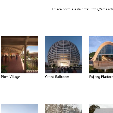
Enlace corto a esta nota:
Plum Village
Grand Ballroom
Pujiang Platfor