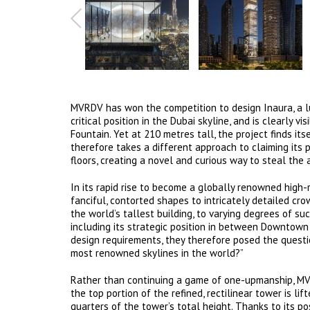
MVRDV has won the competition to design Inaura, a l
critical position in the Dubai skyline, and is clearly 
Fountain. Yet at 210 metres tall, the project finds it
therefore takes a different approach to claiming its p
floors, creating a novel and curious way to steal the 
In its rapid rise to become a globally renowned high-r
fanciful, contorted shapes to intricately detailed cr
the world’s tallest building, to varying degrees of suc
including its strategic position in between Downtown D
design requirements, they therefore posed the questi
most renowned skylines in the world?”
Rather than continuing a game of one-upmanship, MVR
the top portion of the refined, rectilinear tower is li
quarters of the tower’s total height. Thanks to its 