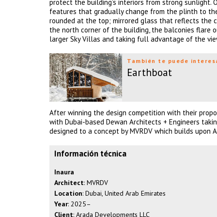
protect the building’s interiors from strong sunlight.
features that gradually change from the plinth to th
rounded at the top; mirrored glass that reflects the 
the north corner of the building, the balconies flare
larger Sky Villas and taking full advantage of the vie
También te puede interes
Earthboat
After winning the design competition with their prop
with Dubai-based Dewan Architects + Engineers taking 
designed to a concept by MVRDV which builds upon Ara
Información técnica
Inaura
Architect
: MVRDV
Location
: Dubai, United Arab Emirates
Year
: 2025–
Client
: Arada Developments LLC