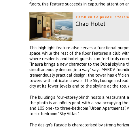
floors, this feature succeeds in capturing attention am
También te puede interes
Chao Hotel
This highlight feature also serves a functional purpos
space, while the rest of the floor features a club wit
where residents and hotel guests can feel truly conn
“Inaura brings a new character to the Dubai skyline t
simultaneously demure, in a way”, says MVRDV founding 
tremendously practical design: the tower has efficient
towers with intricate crowns. The Sky Lounge instea
city at its lower levels and to the skyline at the top,
The building’s four-storey plinth hosts a restaurant 
the plinth is an infinity pool, with a spa occupying t
and 105 one- to three-bedroom “Urban Apartments”, w
to six-bedroom “Sky Villas”.
The design’s façade is characterised by strong hori