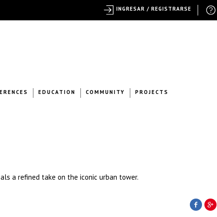
INGRESAR / REGISTRARSE
ERENCES
EDUCATION
COMMUNITY
PROJECTS
ls a refined take on the iconic urban tower.