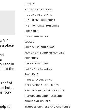
HOTELS
HOUSING COMPLEXES
HOUSING PROTOTYPE
INDUSTRIAL BUILDINGS
INSTITUTIONAL BUILDINGS
LIBRARIES
LOCAL AND MALLS
 a VIP
LODGES
g a place
MIXED-USE BUILDINGS
MONUMENTS AND MEMORIALS
yet
MUSEUMS
 a
ou see in
OFFICE BUILDINGS
ed to the
PARKS AND SQUARES
PAVILIONS
PROYECTO CULTURAL
 roof of
RECREATIONAL BUILDINGS
oom hotel
REFORMA DE DEPARTAMENTOS
s four-
REMODELING AND RECYCLING
SUBURBAN HOUSES
help to
TEMPLES CHAPELS AND CHURCHES