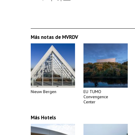
Más notas de MVRDV
Nieuw Bergen
EU TUMO
Convengence
Center
Más Hotels