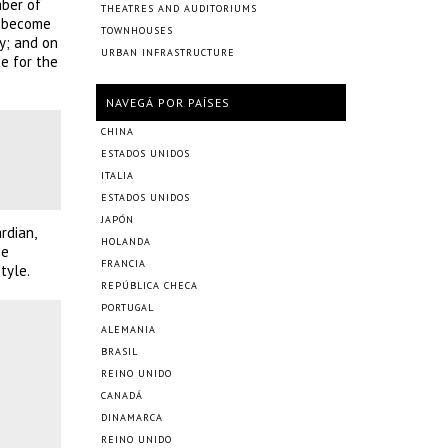
mber of
THEATRES AND AUDITORIUMS
e become
TOWNHOUSES
y; and on
URBAN INFRASTRUCTURE
e for the
NAVEGÁ POR PAÍSES
CHINA
ESTADOS UNIDOS
ITALIA
ESTADOS UNIDOS
JAPÓN
rdian,
HOLANDA
be
FRANCIA
tyle.
REPÚBLICA CHECA
PORTUGAL
ALEMANIA
BRASIL
REINO UNIDO
CANADÁ
DINAMARCA
REINO UNIDO