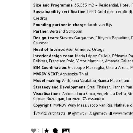
Size and Programme
: 33,533 m2 – Residential, Hotel
Sustainability certification
: LEED Gold (pre-certified)
Credits
Founding partner in charge
: Jacob van Rijs
Partner
: Bertrand Schippan
Design team
: Stavros Gargaretas, Efthymia Papadima, Fed
Cauneac
Head of Interior
: Aser Gimenez Ortega
Interior design team
: Maria López Calleja, Efthymia Pa
Bekkers, Francisco Polo, Victor Martiniuc, Amanda Galia
BIM Coordination
: Giuseppe Mazzaglia, Chiara Arena, M
MVRDV NEXT
: Agnieszka Thiel
Model making
: Andreana Vasilatou, Bianca Mascellani
Strategy and Development
: Sruti Thakrar, Hannah Yan
Visualisations
: Antonio Luca Coco, Angelo La Delfa, Ste
Ciprian Buzdugan, Lorenzo D'Alessandro
Copyright
: MVRDV Winy Maas, Jacob van Rijs, Nathalie d
/MVRDVarchitects
@mvrdv
@mvrdv
www.mvrdv
0