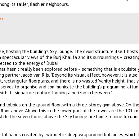
ong its taller, flashier neighbours.
ar
e, hosting the building’s Sky Lounge. The ovoid structure itself hosts
h spectacular views of the Burj Khalifa and its surroundings – creatin
ected to the energy of Dubai.
hat hasn’t really been explored before – something that is exquisite 
partner Jacob van Rijs. “Beyond its visual affect, however, it is also
, rectangular floorplans, and there is no wasted ‘vanity height’ that y
d serves to organise and communicate the building’s programme, attun
 with its signature feature forming a horizon in between.”
and lobbies on the ground floor, with a three-storey gym above. On the
he floor above. Above this in the lower part of the tower are the 101-r
hile the seven floors above the Sky Lounge are home to nine luxuriou
zontal bands created by two-metre-deep wraparound balconies, which 