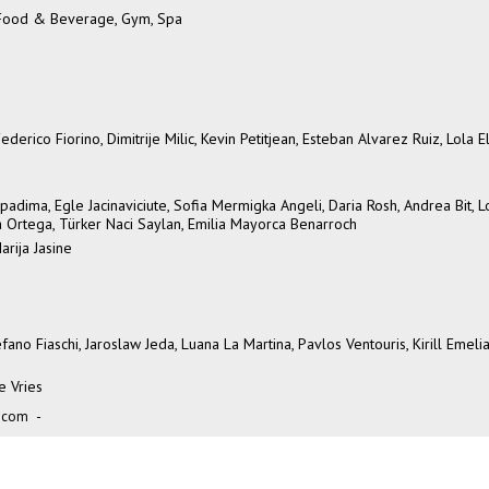
, Food & Beverage, Gym, Spa
erico Fiorino, Dimitrije Milic, Kevin Petitjean, Esteban Alvarez Ruiz, Lola El
padima, Egle Jacinaviciute, Sofia Mermigka Angeli, Daria Rosh, Andrea Bit, 
na Ortega, Türker Naci Saylan, Emilia Mayorca Benarroch
arija Jasine
fano Fiaschi, Jaroslaw Jeda, Luana La Martina, Pavlos Ventouris, Kirill Emeli
e Vries
.com
-