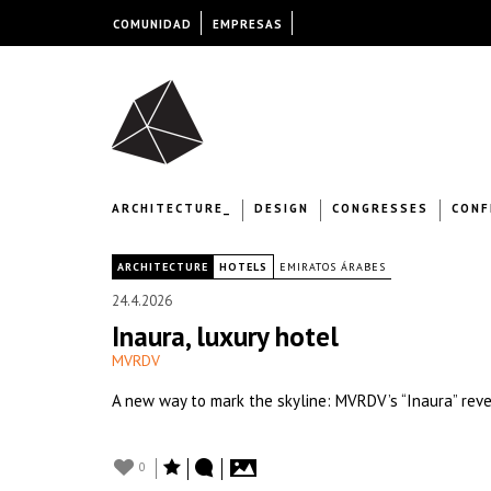
COMUNIDAD
EMPRESAS
ARCHITECTURE_
DESIGN
CONGRESSES
CONF
|
ARCHITECTURE
HOTELS
EMIRATOS ÁRABES
24.4.2026
Inaura, luxury hotel
MVRDV
A new way to mark the skyline: MVRDV’s “Inaura” revea
0