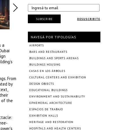
SUBSCRIBE
DESUSCRIBITE
NAVEGÁ POR TIPOLOGÍAS
s a
AIRPORTS
 Dubai
BARS AND RESTAURANTS
ign
BUILDINGS AND SPORTS ARENAS
lding’s
BUILDINGS HOUSING
CASAS EN LOS ÁRBOLES
CULTURAL CENTERS AND EXHIBITION
ngs. From
ated by
DESIGN OBJECTS
text,
EDUCATIONAL BUILDINGS
their
ENVIRONMENT AND SUSTAINABILITY
 of the
EPHEMERAL ARCHITECTURE
ESPACIOS DE TRABAJO
EXHIBITION HALLS
ctacle:
hree-
HERITAGE AND RESTORATION
tower’s
HOSPITALS AND HEALTH CENTERS