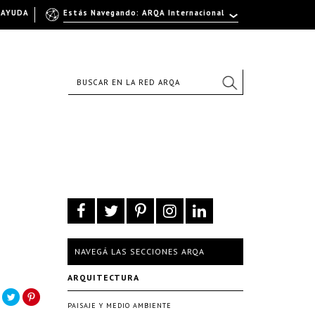
AYUDA
Estás Navegando: ARQA Internacional
NAVEGÁ LAS SECCIONES ARQA
ARQUITECTURA
PAISAJE Y MEDIO AMBIENTE