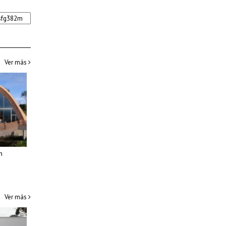
Ver más
m
Ver más