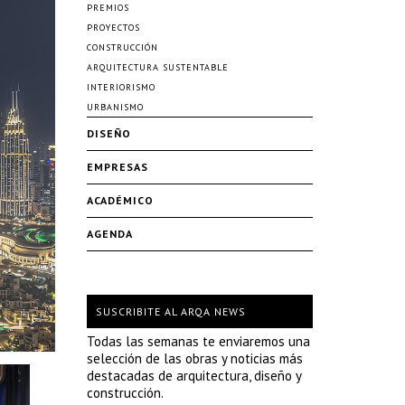
PREMIOS
PROYECTOS
CONSTRUCCIÓN
ARQUITECTURA SUSTENTABLE
INTERIORISMO
URBANISMO
DISEÑO
EMPRESAS
ACADÉMICO
AGENDA
SUSCRIBITE AL ARQA NEWS
Todas las semanas te enviaremos una
selección de las obras y noticias más
destacadas de arquitectura, diseño y
construcción.