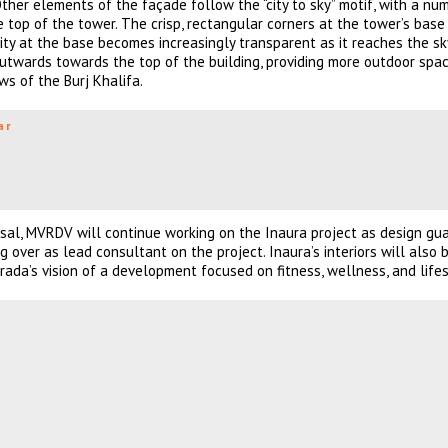
 Other elements of the façade follow the “city to sky” motif, with a nu
e top of the tower. The crisp, rectangular corners at the tower’s bas
city at the base becomes increasingly transparent as it reaches the sk
 outwards towards the top of the building, providing more outdoor spac
ws of the Burj Khalifa.
ar
osal, MVRDV will continue working on the Inaura project as design gua
over as lead consultant on the project. Inaura’s interiors will also 
da’s vision of a development focused on fitness, wellness, and lifes