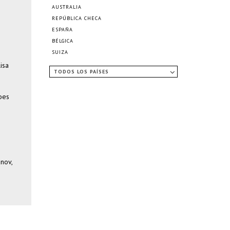
AUSTRALIA
REPÚBLICA CHECA
ESPAÑA
BÉLGICA
SUIZA
isa
TODOS LOS PAÍSES
Loes
anov,