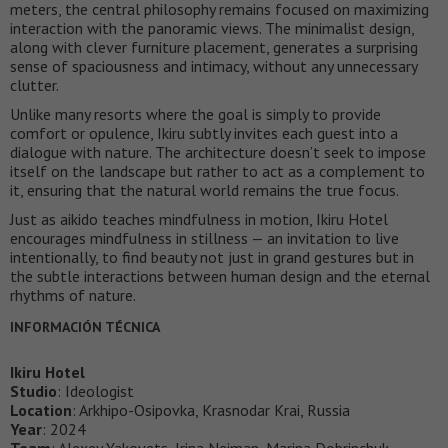
meters, the central philosophy remains focused on maximizing
interaction with the panoramic views. The minimalist design,
along with clever furniture placement, generates a surprising
sense of spaciousness and intimacy, without any unnecessary
clutter.
Unlike many resorts where the goal is simply to provide
comfort or opulence, Ikiru subtly invites each guest into a
dialogue with nature. The architecture doesn’t seek to impose
itself on the landscape but rather to act as a complement to
it, ensuring that the natural world remains the true focus.
Just as aikido teaches mindfulness in motion, Ikiru Hotel
encourages mindfulness in stillness — an invitation to live
intentionally, to find beauty not just in grand gestures but in
the subtle interactions between human design and the eternal
rhythms of nature.
INFORMACIÓN TÉCNICA
Ikiru Hotel
Studio
: Ideologist
Location
: Arkhipo-Osipovka, Krasnodar Krai, Russia
Year
: 2024