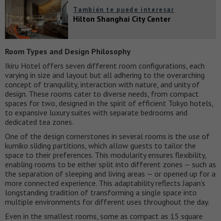
También te puede interesar
Hilton Shanghai City Center
Room Types and Design Philosophy
Ikiru Hotel offers seven different room configurations, each
varying in size and layout but all adhering to the overarching
concept of tranquility, interaction with nature, and unity of
design. These rooms cater to diverse needs, from compact
spaces for two, designed in the spirit of efficient Tokyo hotels,
to expansive luxury suites with separate bedrooms and
dedicated tea zones.
One of the design cornerstones in several rooms is the use of
kumiko sliding partitions, which allow guests to tailor the
space to their preferences. This modularity ensures flexibility,
enabling rooms to be either split into different zones — such as
the separation of sleeping and living areas — or opened up for a
more connected experience. This adaptability reflects Japan’s
longstanding tradition of transforming a single space into
multiple environments for different uses throughout the day.
Even in the smallest rooms, some as compact as 15 square