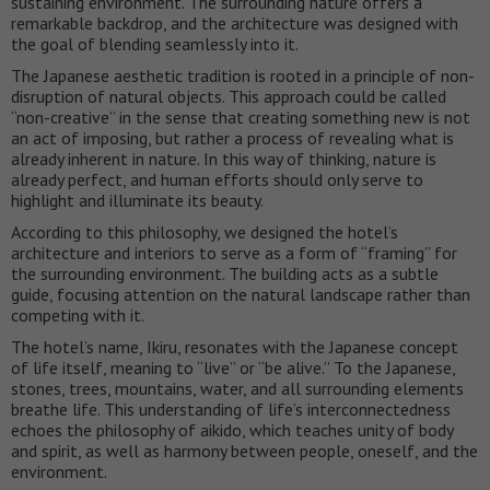
sustaining environment. The surrounding nature offers a
remarkable backdrop, and the architecture was designed with
the goal of blending seamlessly into it.
The Japanese aesthetic tradition is rooted in a principle of non-
disruption of natural objects. This approach could be called
“non-creative” in the sense that creating something new is not
an act of imposing, but rather a process of revealing what is
already inherent in nature. In this way of thinking, nature is
already perfect, and human efforts should only serve to
highlight and illuminate its beauty.
According to this philosophy, we designed the hotel’s
architecture and interiors to serve as a form of “framing” for
the surrounding environment. The building acts as a subtle
guide, focusing attention on the natural landscape rather than
competing with it.
The hotel’s name, Ikiru, resonates with the Japanese concept
of life itself, meaning to “live” or “be alive.” To the Japanese,
stones, trees, mountains, water, and all surrounding elements
breathe life. This understanding of life’s interconnectedness
echoes the philosophy of aikido, which teaches unity of body
and spirit, as well as harmony between people, oneself, and the
environment.