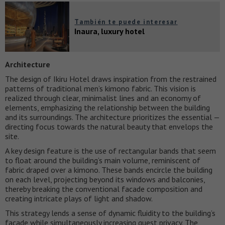
También te puede interesar
Inaura, luxury hotel
Architecture
The design of Ikiru Hotel draws inspiration from the restrained
patterns of traditional men’s kimono fabric. This vision is
realized through clear, minimalist lines and an economy of
elements, emphasizing the relationship between the building
and its surroundings. The architecture prioritizes the essential —
directing focus towards the natural beauty that envelops the
site.
A key design feature is the use of rectangular bands that seem
to float around the building’s main volume, reminiscent of
fabric draped over a kimono. These bands encircle the building
on each level, projecting beyond its windows and balconies,
thereby breaking the conventional facade composition and
creating intricate plays of light and shadow.
This strategy lends a sense of dynamic fluidity to the building’s
facade while simultaneously increasing guest privacy. The