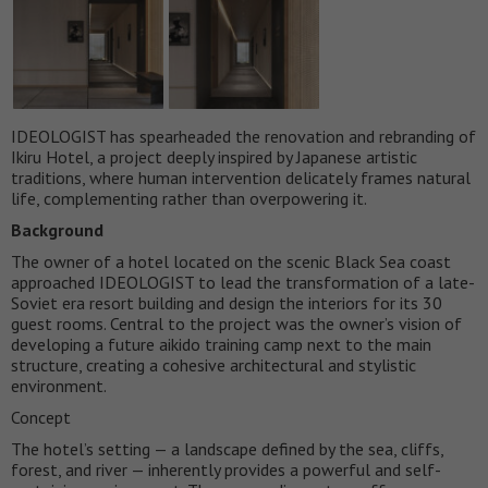
IDEOLOGIST has spearheaded the renovation and rebranding of
Ikiru Hotel, a project deeply inspired by Japanese artistic
traditions, where human intervention delicately frames natural
life, complementing rather than overpowering it.
Background
The owner of a hotel located on the scenic Black Sea coast
approached IDEOLOGIST to lead the transformation of a late-
Soviet era resort building and design the interiors for its 30
guest rooms. Central to the project was the owner’s vision of
developing a future aikido training camp next to the main
structure, creating a cohesive architectural and stylistic
environment.
Concept
The hotel’s setting — a landscape defined by the sea, cliffs,
forest, and river — inherently provides a powerful and self-