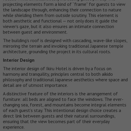
projecting elements form a kind of “frame” for guests to view
the landscape through, enhancing their connection to nature
while shielding them from outside scrutiny. This element is
both aesthetic and functional — not only does it guide the
viewer’s gaze, but it also ensures an intimate connection
between guest and environment.
The building’s roof is designed with cascading, wave-like slopes,
mirroring the terrain and invoking traditional Japanese temple
architecture, grounding the project in its cultural roots.
Interior Design
The interior design of Ikiru Hotel is driven by a focus on
harmony and tranquility, principles central to both aikido
philosophy and traditional Japanese aesthetics where space and
detail are of utmost importance.
A distinctive feature of the interiors is the arrangement of
furniture: all beds are aligned to face the windows. The ever-
changing sea, forest, and mountains become integral elements
of each guest’s stay. This intentional design choice creates a
direct link between guests and their natural surroundings,
ensuring that the view becomes part of their everyday
experience.