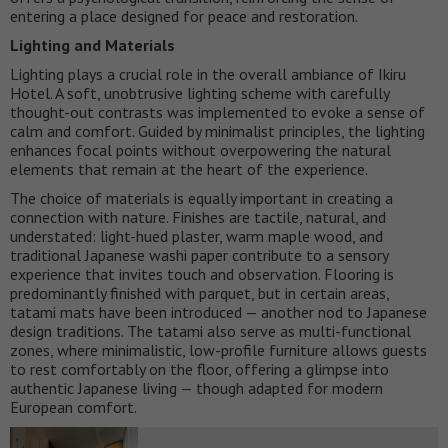
entering a place designed for peace and restoration.
Lighting and Materials
Lighting plays a crucial role in the overall ambiance of Ikiru
Hotel. A soft, unobtrusive lighting scheme with carefully
thought-out contrasts was implemented to evoke a sense of
calm and comfort. Guided by minimalist principles, the lighting
enhances focal points without overpowering the natural
elements that remain at the heart of the experience.
The choice of materials is equally important in creating a
connection with nature. Finishes are tactile, natural, and
understated: light-hued plaster, warm maple wood, and
traditional Japanese washi paper contribute to a sensory
experience that invites touch and observation. Flooring is
predominantly finished with parquet, but in certain areas,
tatami mats have been introduced — another nod to Japanese
design traditions. The tatami also serve as multi-functional
zones, where minimalistic, low-profile furniture allows guests
to rest comfortably on the floor, offering a glimpse into
authentic Japanese living — though adapted for modern
European comfort.