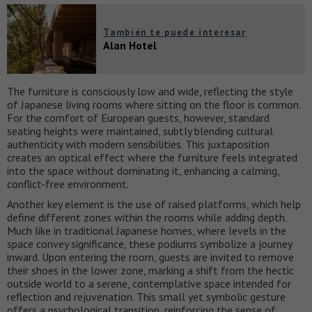
También te puede interesar
Alan Hotel
The furniture is consciously low and wide, reflecting the style
of Japanese living rooms where sitting on the floor is common.
For the comfort of European guests, however, standard
seating heights were maintained, subtly blending cultural
authenticity with modern sensibilities. This juxtaposition
creates an optical effect where the furniture feels integrated
into the space without dominating it, enhancing a calming,
conflict-free environment.
Another key element is the use of raised platforms, which help
define different zones within the rooms while adding depth.
Much like in traditional Japanese homes, where levels in the
space convey significance, these podiums symbolize a journey
inward. Upon entering the room, guests are invited to remove
their shoes in the lower zone, marking a shift from the hectic
outside world to a serene, contemplative space intended for
reflection and rejuvenation. This small yet symbolic gesture
offers a psychological transition, reinforcing the sense of