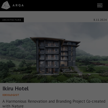
8.11.2024
ARCHITECTURE
Ikiru Hotel
IDEOLOGIST
A Harmonious Renovation and Branding Project Co-created
with Nature