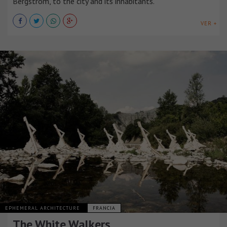
Bergström, to the city and its inhabitants.
VER +
EPHEMERAL ARCHITECTURE
FRANCIA
The White Walkers