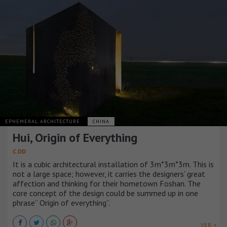
EPHEMERAL ARCHITECTURE
CHINA
Hui, Origin of Everything
C.DD
It is a cubic architectural installation of 3m*3m*3m. This is
not a large space; however, it carries the designers’ great
affection and thinking for their hometown Foshan. The
core concept of the design could be summed up in one
phrase” Origin of everything”.
VER +