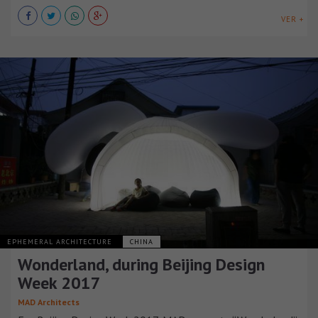
VER +
EPHEMERAL ARCHITECTURE
CHINA
Wonderland, during Beijing Design
Week 2017
MAD Architects