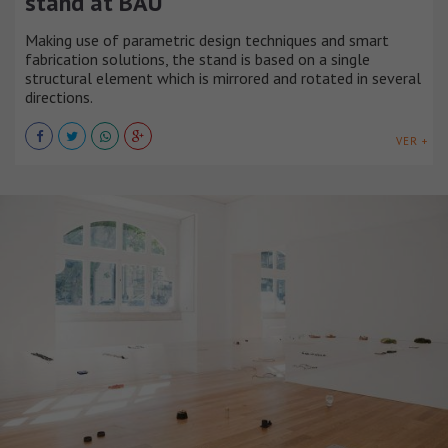
stand at BAU
Making use of parametric design techniques and smart
fabrication solutions, the stand is based on a single
structural element which is mirrored and rotated in several
directions.
VER +