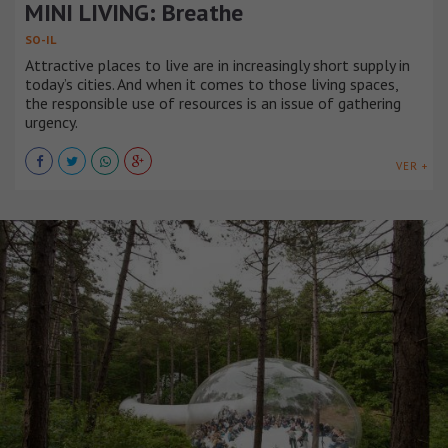
MINI LIVING: Breathe
SO-IL
Attractive places to live are in increasingly short supply in
today’s cities. And when it comes to those living spaces,
the responsible use of resources is an issue of gathering
urgency.
VER +