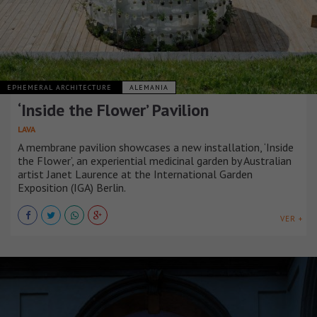
EPHEMERAL ARCHITECTURE
ALEMANIA
‘Inside the Flower’ Pavilion
LAVA
A membrane pavilion showcases a new installation, ‘Inside
the Flower’, an experiential medicinal garden by Australian
artist Janet Laurence at the International Garden
Exposition (IGA) Berlin.
VER +