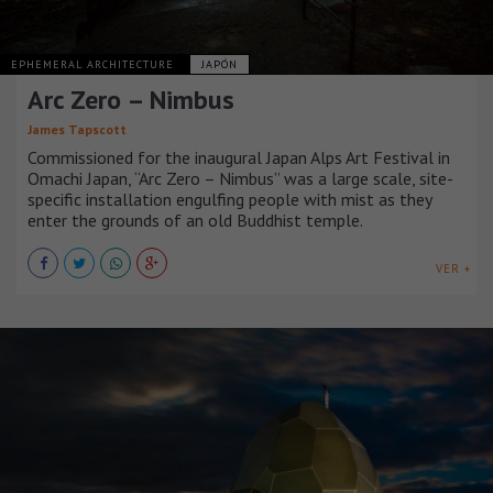
EPHEMERAL ARCHITECTURE
JAPÓN
Arc Zero – Nimbus
James Tapscott
Commissioned for the inaugural Japan Alps Art Festival in
Omachi Japan, “Arc Zero – Nimbus” was a large scale, site-
specific installation engulfing people with mist as they
enter the grounds of an old Buddhist temple.
VER +