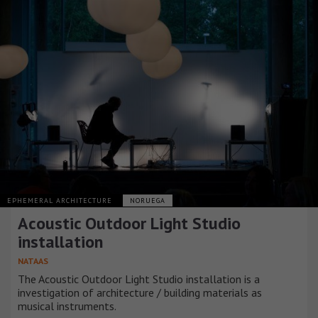
EPHEMERAL ARCHITECTURE
NORUEGA
Acoustic Outdoor Light Studio
installation
NATAAS
The Acoustic Outdoor Light Studio installation is a
investigation of architecture / building materials as
musical instruments.