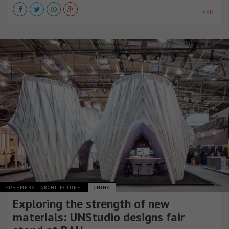
VER +
EPHEMERAL ARCHITECTURE
CHINA
Exploring the strength of new
materials: UNStudio designs fair