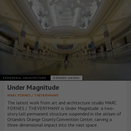
EPHEMERAL ARCHITECTURE
ESTADOS UNIDOS
Under Magnitude
MARC FORNES / THEVERYMANY
The latest work from art and architecture studio MARC
FORNES / THEVERYMANY is Under Magnitude: a two-
story tall permanent structure suspended in the atrium of
Orlando's Orange County Convention Center, carving a
three-dimensional impact into the vast space.