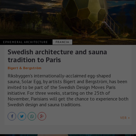
EPHEMERAL ARCHITECTURE
FRANCIA
Swedish architecture and sauna
tradition to Paris
Bigert & Bergström
Riksbyggen's internationally-acclaimed egg-shaped
sauna, Solar Egg, by artists Bigert and Bergström, has been
invited to be part of the Swedish Design Moves Paris
initiative. For three weeks, starting on the 25th of
November, Parisians will get the chance to experience both
Swedish design and sauna traditions.
VER +