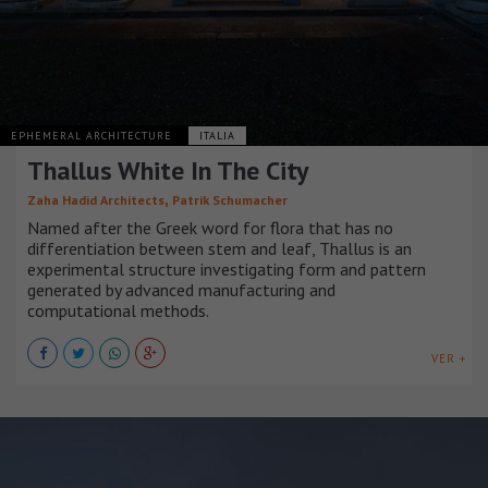
EPHEMERAL ARCHITECTURE
ITALIA
Thallus White In The City
,
Zaha Hadid Architects
Patrik Schumacher
Named after the Greek word for flora that has no
differentiation between stem and leaf, Thallus is an
experimental structure investigating form and pattern
generated by advanced manufacturing and
computational methods.
VER +