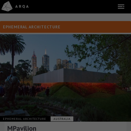
EPHEMERAL ARCHITECTURE
EPHEMERAL ARCHITECTURE
AUSTRALIA
MPavilion