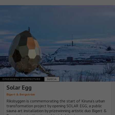
EPHEMERAL ARCHITECTURE
SUECIA
Solar Egg
Bigert & Bergström
Riksbyggen is commemorating the start of Kiruna’s urban
transformation project by opening SOLAR EGG, a public
sauna art installation by prizewinning artistic duo Bigert &