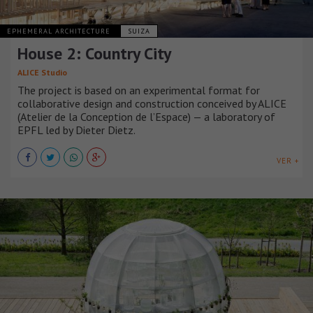
EPHEMERAL ARCHITECTURE
SUIZA
House 2: Country City
ALICE Studio
The project is based on an experimental format for
collaborative design and construction conceived by ALICE
(Atelier de la Conception de l’Espace) — a laboratory of
EPFL led by Dieter Dietz.
VER +