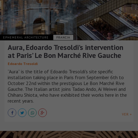
EPHEMERAL ARCHITECTURE
FRANCIA
Aura, Edoardo Tresoldi’s intervention
at Paris’ Le Bon Marché Rive Gauche
Edoardo Tresoldi
“Aura” is the title of Edoardo Tresoldi's site specific
installation taking place in Paris from September 6th to
October 22nd within the prestigious Le Bon Marché Rive
Gauche. The Italian artist joins Tadao Ando, Ai Weiwei and
Chiharu Shiota, who have exhibited their works here in the
recent years.
VER +