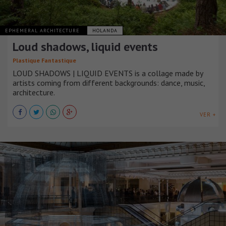
EPHEMERAL ARCHITECTURE
HOLANDA
Loud shadows, liquid events
Plastique Fantastique
LOUD SHADOWS | LIQUID EVENTS is a collage made by
artists coming from different backgrounds: dance, music,
architecture.
VER +