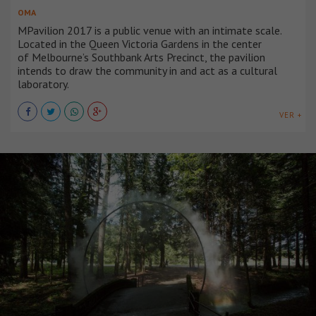
OMA
MPavilion 2017 is a public venue with an intimate scale.
Located in the Queen Victoria Gardens in the center
of Melbourne’s Southbank Arts Precinct, the pavilion
intends to draw the community in and act as a cultural
laboratory.
VER +