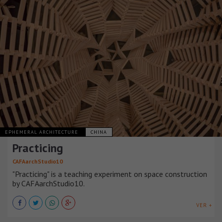
EPHEMERAL ARCHITECTURE
CHINA
Practicing
CAFAarchStudio10
"Practicing" is a teaching experiment on space construction
by CAFAarchStudio10.
VER +