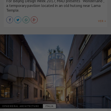
For Beijing Design Week 2017, MAD presents “Wonderland”,
a temporary pavilion located in an old hutong near Lama
Temple.
VER +
EPHEMERAL ARCHITECTURE
ITALIA