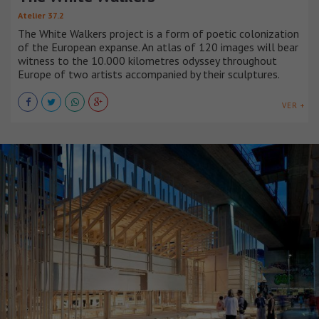
Atelier 37.2
The White Walkers project is a form of poetic colonization
of the European expanse. An atlas of 120 images will bear
witness to the 10.000 kilometres odyssey throughout
Europe of two artists accompanied by their sculptures.
VER +