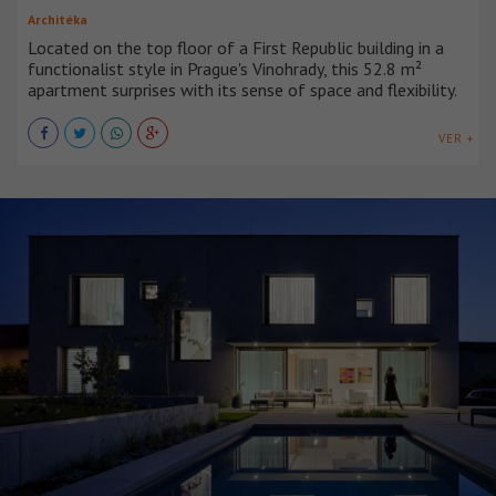
Architéka
Located on the top floor of a First Republic building in a
functionalist style in Prague's Vinohrady, this 52.8 m²
apartment surprises with its sense of space and flexibility.
VER +