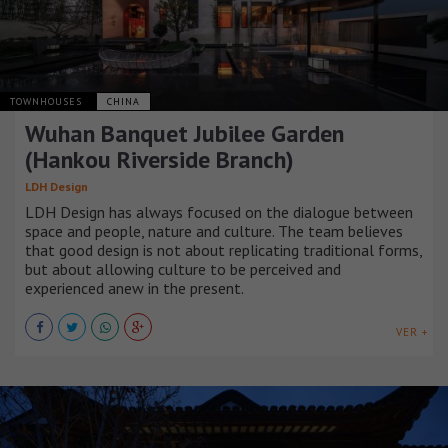
TOWNHOUSES
CHINA
Wuhan Banquet Jubilee Garden
(Hankou Riverside Branch)
LDH Design
LDH Design has always focused on the dialogue between
space and people, nature and culture. The team believes
that good design is not about replicating traditional forms,
but about allowing culture to be perceived and
experienced anew in the present.
VER +