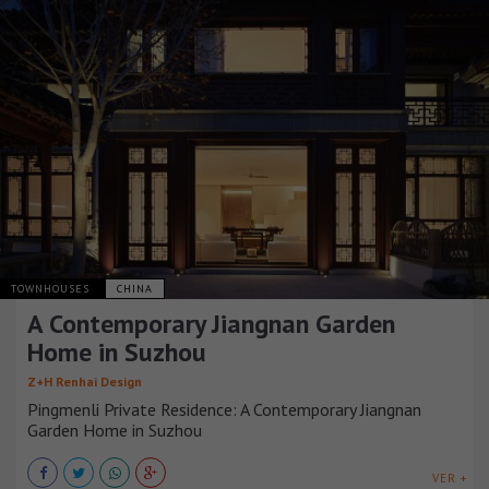
TOWNHOUSES
CHINA
A Contemporary Jiangnan Garden
Home in Suzhou
Z+H Renhai Design
Pingmenli Private Residence: A Contemporary Jiangnan
Garden Home in Suzhou
VER +