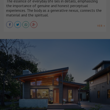
The essence of everyday life lies in details, emphasizing
the importance of genuine and honest perceptual
experiences. The body as a generative nexus, connects the
material and the spiritual.
VER +