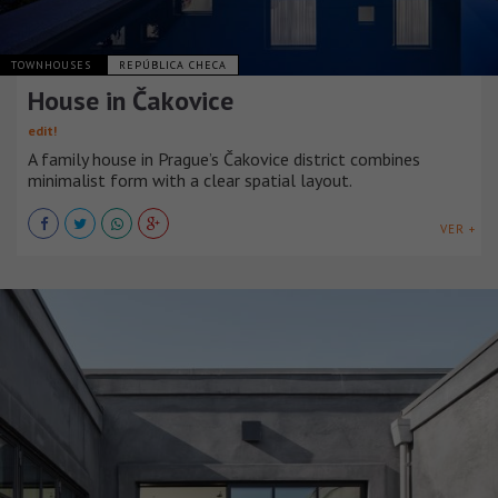
TOWNHOUSES
REPÚBLICA CHECA
House in Čakovice
edit!
A family house in Prague’s Čakovice district combines
minimalist form with a clear spatial layout.
VER +