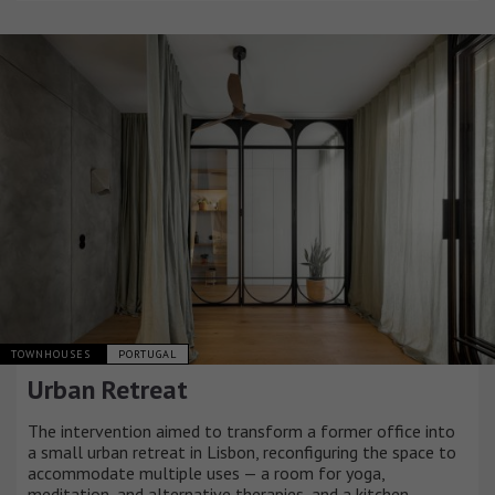
TOWNHOUSES
PORTUGAL
Urban Retreat
The intervention aimed to transform a former office into
a small urban retreat in Lisbon, reconfiguring the space to
accommodate multiple uses — a room for yoga,
meditation, and alternative therapies, and a kitchen