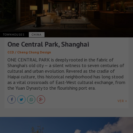
TOWNHOUSES
CHINA
One Central Park, Shanghai
CCD / Cheng Chung Design
ONE CENTRAL PARK is deeply rooted in the fabric of
Shanghai’s old city — a silent witness to seven centuries of
cultural and urban evolution. Revered as the cradle of
Haipai culture, this historical neighborhood has long stood
as a vital crossroads of East-West cultural exchange, from
the Yuan Dynasty to the flourishing port era.
VER +