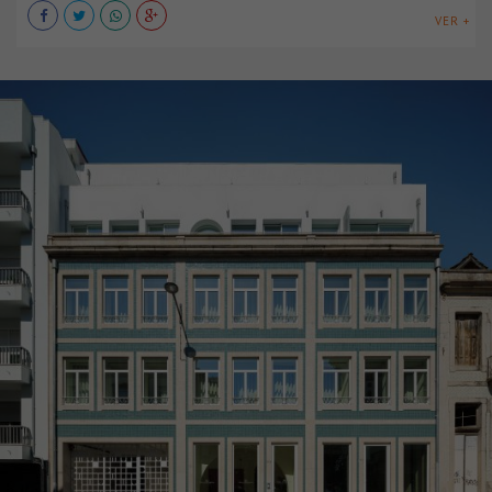
VER +