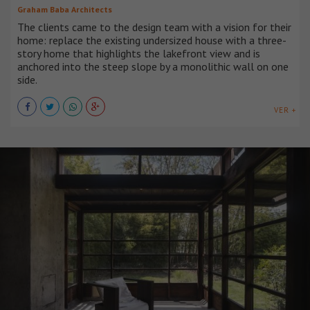
Graham Baba Architects
The clients came to the design team with a vision for their
home: replace the existing undersized house with a three-
story home that highlights the lakefront view and is
anchored into the steep slope by a monolithic wall on one
side.
VER +