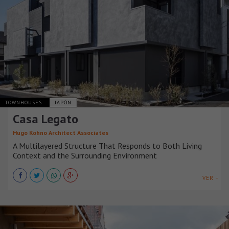
TOWNHOUSES
JAPÓN
Casa Legato
Hugo Kohno Architect Associates
A Multilayered Structure That Responds to Both Living
Context and the Surrounding Environment
VER +