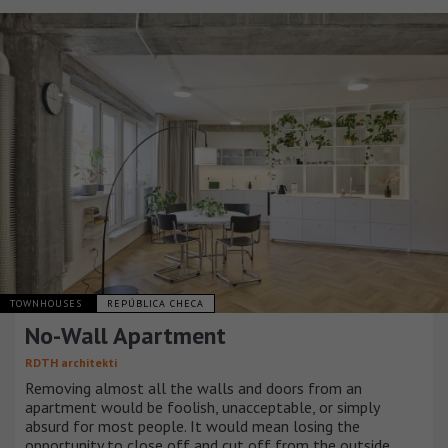
TOWNHOUSES
REPÚBLICA CHECA
No-Wall Apartment
RDTH architekti
Removing almost all the walls and doors from an
apartment would be foolish, unacceptable, or simply
absurd for most people. It would mean losing the
opportunity to close off and cut off from the outside