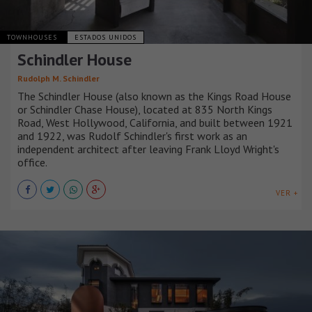
TOWNHOUSES
ESTADOS UNIDOS
Schindler House
Rudolph M. Schindler
The Schindler House (also known as the Kings Road House
or Schindler Chase House), located at 835 North Kings
Road, West Hollywood, California, and built between 1921
and 1922, was Rudolf Schindler's first work as an
independent architect after leaving Frank Lloyd Wright's
office.
VER +