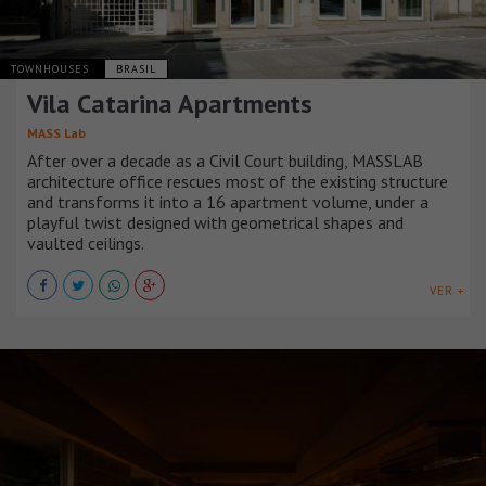
TOWNHOUSES
BRASIL
Vila Catarina Apartments
MASS Lab
After over a decade as a Civil Court building, MASSLAB
architecture office rescues most of the existing structure
and transforms it into a 16 apartment volume, under a
playful twist designed with geometrical shapes and
vaulted ceilings.
VER +