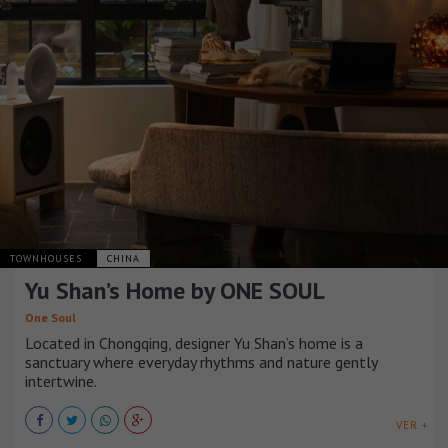
TOWNHOUSES
CHINA
Yu Shan’s Home by ONE SOUL
One Soul
Located in Chongqing, designer Yu Shan’s home is a
sanctuary where everyday rhythms and nature gently
intertwine.
VER +