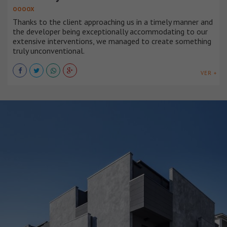
OOOOX
Thanks to the client approaching us in a timely manner and
the developer being exceptionally accommodating to our
extensive interventions, we managed to create something
truly unconventional.
VER +