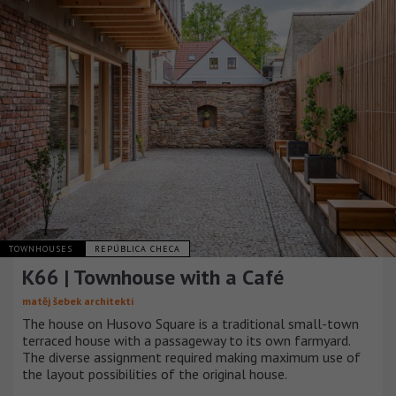
TOWNHOUSES
REPÚBLICA CHECA
K66 | Townhouse with a Café
matěj šebek architekti
The house on Husovo Square is a traditional small-town
terraced house with a passageway to its own farmyard.
The diverse assignment required making maximum use of
the layout possibilities of the original house.