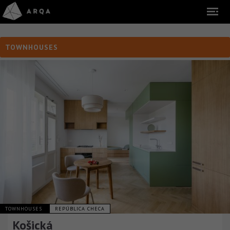
TOWNHOUSES
TOWNHOUSES
REPÚBLICA CHECA
Košická