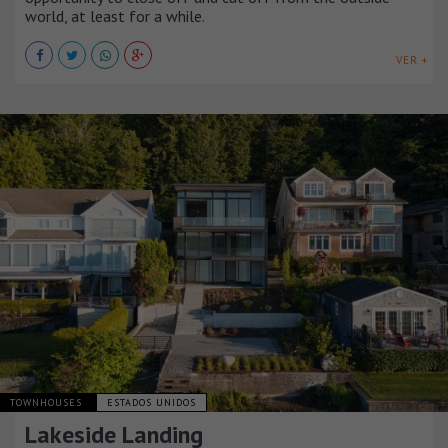
world, at least for a while.
VER +
TOWNHOUSES
ESTADOS UNIDOS
Lakeside Landing