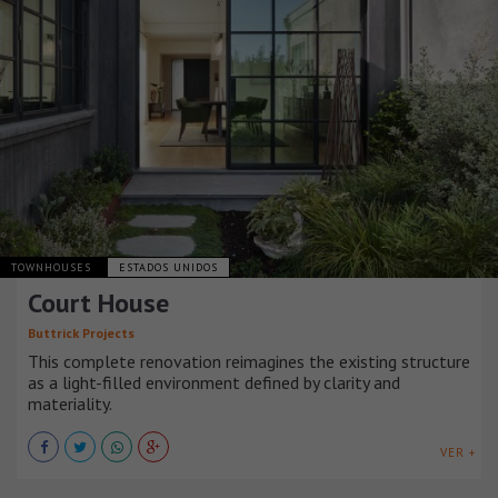
TOWNHOUSES
ESTADOS UNIDOS
Court House
Buttrick Projects
This complete renovation reimagines the existing structure
as a light-filled environment defined by clarity and
materiality.
VER +