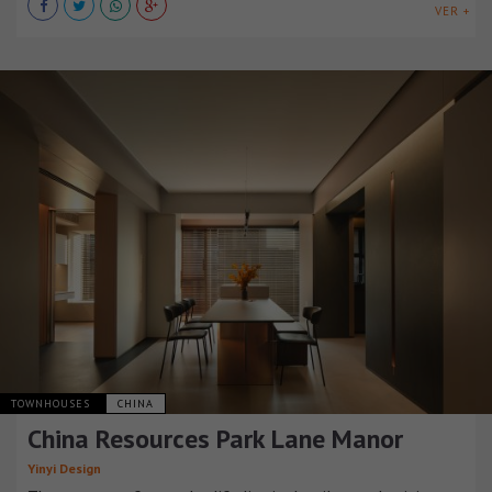
VER +
TOWNHOUSES
CHINA
China Resources Park Lane Manor
Yinyi Design