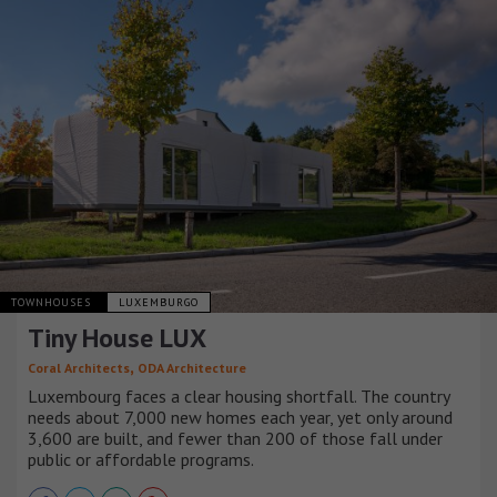
TOWNHOUSES
LUXEMBURGO
Tiny House LUX
,
Coral Architects
ODA Architecture
Luxembourg faces a clear housing shortfall. The country
needs about 7,000 new homes each year, yet only around
3,600 are built, and fewer than 200 of those fall under
public or affordable programs.