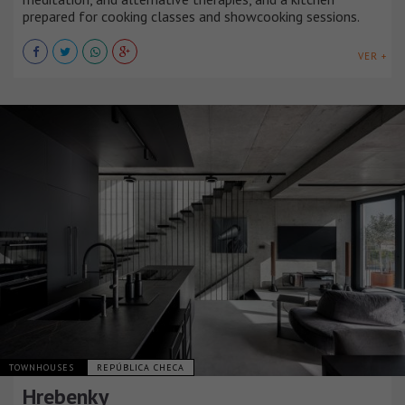
prepared for cooking classes and showcooking sessions.
VER +
TOWNHOUSES
REPÚBLICA CHECA
Hrebenky