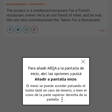
junya.ishigami + associates
The project is a residence/restaurant for a French
restaurant owner. He is an old friend of mine, and he was
the one who commissioned the Tables for a Restaurant.
VER +