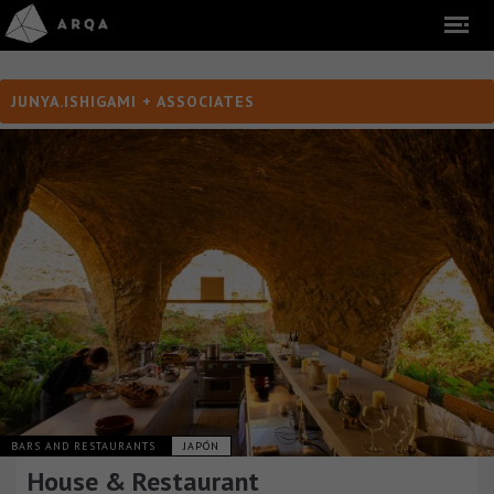
JUNYA.ISHIGAMI + ASSOCIATES
BARS AND RESTAURANTS
JAPÓN
House & Restaurant