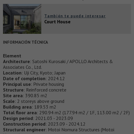
También te puede interesar
Court House
INFORMACIÓN TÉCNICA
Element
Architecture
: Satoshi Kurosaki / APOLLO Architects &
Associates Co., Ltd.
Location
: Uji City, Kyoto; Japan
Date of completion
: 2024.12
Principal use
: Private housing
Structure
: Reinforced concrete
Site area
: 390.85 m2
Scale
: 2 storeys above ground
Building area
: 189.53 m2
Total floor area
: 290.94 m2 (177.94 m2 / 1F, 113.00 m2 / 2F)
Design period
: 2021.03 - 2023.09
Construction period
: 2023.09 - 2024.12
Structural engineer
: Motoi Nomura Structures (Motoi