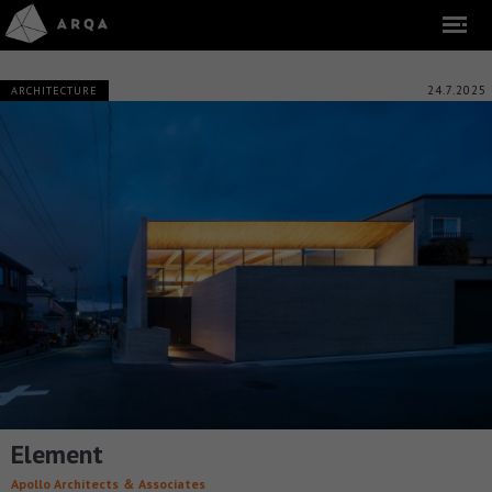
24.7.2025
ARCHITECTURE
Element
Apollo Architects ＆ Associates