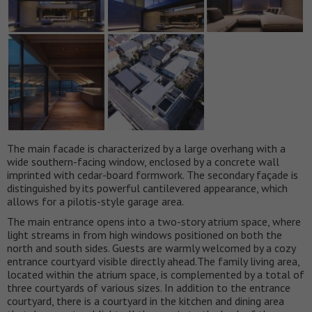
The main facade is characterized by a large overhang with a
wide southern-facing window, enclosed by a concrete wall
imprinted with cedar-board formwork. The secondary façade is
distinguished by its powerful cantilevered appearance, which
allows for a pilotis-style garage area.
The main entrance opens into a two-story atrium space, where
light streams in from high windows positioned on both the
north and south sides. Guests are warmly welcomed by a cozy
entrance courtyard visible directly ahead.The family living area,
located within the atrium space, is complemented by a total of
three courtyards of various sizes. In addition to the entrance
courtyard, there is a courtyard in the kitchen and dining area