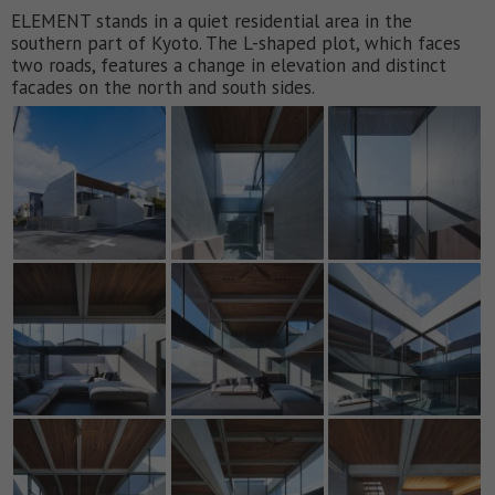
ELEMENT stands in a quiet residential area in the
southern part of Kyoto. The L-shaped plot, which faces
two roads, features a change in elevation and distinct
facades on the north and south sides.