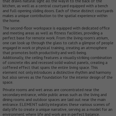
that draws natural light all the way in to the back of the
kitchen, as well as a central courtyard equipped with a bench
and full-opening sliding doors. Each of these distinct courtyards
makes a unique contribution to the spatial experience within
the home.
The second-floor workspace is equipped with dedicated office
and meeting areas as well as fitness facilities, providing a
perfect base for remote work. From the living room’s atrium,
one can look up through the glass to catch a glimpse of people
engaged in work or physical training, creating an atmosphere
that promotes both productivity and well-being.
Additionally, the ceiling features a visually striking combination
of concrete ribs and recessed solid walnut panels, creating a
coffered effect that spans the entire living space. This
element not only introduces a distinctive rhythm and harmony
but also serves as the foundation for the interior design of the
space.
Private rooms and wet areas are concentrated near the
secondary entrance, while public areas such as the living and
dining rooms and outdoor spaces are laid out near the main
entrance. ELEMENT subtly integrates these various scenes of
daily life to create a unique narrative, serving as a model for an
environment where life and work are in perfect balance.