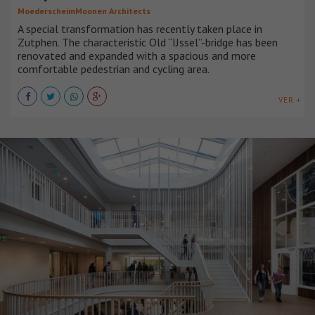
MoederscheimMoonen Architects
A special transformation has recently taken place in
Zutphen. The characteristic Old “IJssel”-bridge has been
renovated and expanded with a spacious and more
comfortable pedestrian and cycling area.
VER +