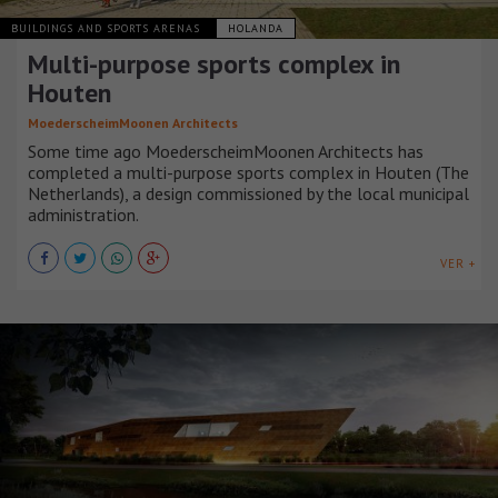
BUILDINGS AND SPORTS ARENAS
HOLANDA
Multi-purpose sports complex in
Houten
MoederscheimMoonen Architects
Some time ago MoederscheimMoonen Architects has
completed a multi-purpose sports complex in Houten (The
Netherlands), a design commissioned by the local municipal
administration.
VER +