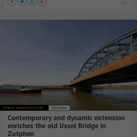
VER +
URBAN INFRASTRUCTURE
HOLANDA
Contemporary and dynamic extension
enriches the old IJssel Bridge in
Zutphen