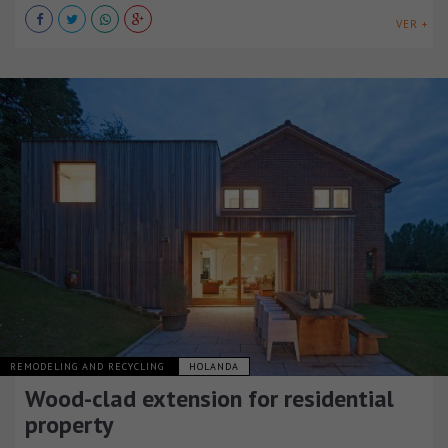
VER +
REMODELING AND RECYCLING
HOLANDA
Wood-clad extension for residential
property