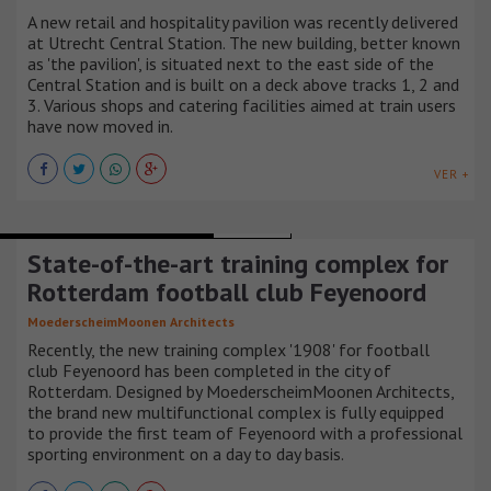
A new retail and hospitality pavilion was recently delivered
at Utrecht Central Station. The new building, better known
as 'the pavilion', is situated next to the east side of the
Central Station and is built on a deck above tracks 1, 2 and
3. Various shops and catering facilities aimed at train users
have now moved in.
VER +
BUILDINGS AND SPORTS ARENAS
HOLANDA
State-of-the-art training complex for
Rotterdam football club Feyenoord
MoederscheimMoonen Architects
Recently, the new training complex '1908' for football
club Feyenoord has been completed in the city of
Rotterdam. Designed by MoederscheimMoonen Architects,
the brand new multifunctional complex is fully equipped
to provide the first team of Feyenoord with a professional
sporting environment on a day to day basis.