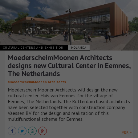
CULTURAL CENTERS AND EXHIBITION
HOLANDA
MoederscheimMoonen Architects
designs new Cultural Center in Eemnes,
The Netherlands
MoederscheimMoonen Architects
MoederscheimMoonen Architects will design the new
cultural center 'Huis van Eemnes' for the village of
Eemnes, The Netherlands. The Rotterdam based architects
have been selected together with construction company
Vaessen BV for the design and realization of this
multifunctional scheme for Eemnes.
VER +