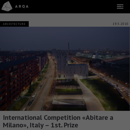
19.5.2010
ARCHITECTURE
International Competition «Abitare a
Milano», Italy – 1st. Prize