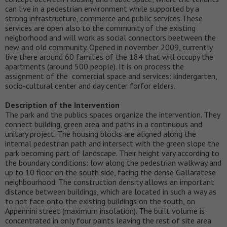
can live in a pedestrian environment while supported by a
strong infrastructure, commerce and public services.These
services are open also to the community of the existing
neigborhood and will work as social connectors beetween the
new and old community. Opened in november 2009, currently
live there around 60 families of the 184 that will occupy the
apartments (around 500 people). It is on process the
assignment of the comercial space and services: kindergarten,
socio-cultural center and day center forfor elders.
Description of the Intervention
The park and the publics spaces organize the intervention. They
connect building, green area and paths in a continuous and
unitary project. The housing blocks are aligned along the
internal pedestrian path and intersect with the green slope the
park becoming part of landscape. Their height vary according to
the boundary conditions: low along the pedestrian walkway and
up to 10 floor on the south side, facing the dense Gallaratese
neighbourhood. The construction density allows an important
distance between buildings, which are located in such a way as
to not face onto the existing buildings on the south, on
Appennini street (maximum insolation). The built volume is
concentrated in only four paints leaving the rest of site area