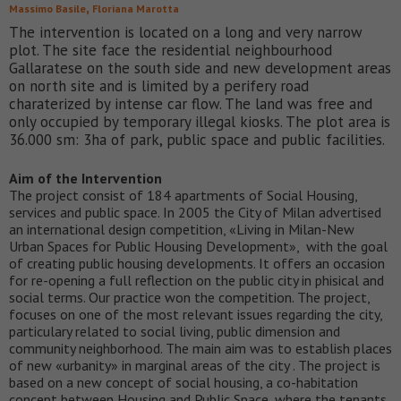
,
Massimo Basile
Floriana Marotta
The intervention is located on a long and very narrow
plot. The site face the residential neighbourhood
Gallaratese on the south side and new development areas
on north site and is limited by a perifery road
charaterized by intense car flow. The land was free and
only occupied by temporary illegal kiosks. The plot area is
36.000 sm: 3ha of park, public space and public facilities.
Aim of the Intervention
The project consist of 184 apartments of Social Housing,
services and public space. In 2005 the City of Milan advertised
an international design competition, «Living in Milan-New
Urban Spaces for Public Housing Development», with the goal
of creating public housing developments. It offers an occasion
for re-opening a full reflection on the public city in phisical and
social terms. Our practice won the competition. The project,
focuses on one of the most relevant issues regarding the city,
particulary related to social living, public dimension and
community neighborhood. The main aim was to establish places
of new «urbanity» in marginal areas of the city . The project is
based on a new concept of social housing, a co-habitation
concept between Housing and Public Space, where the tenants