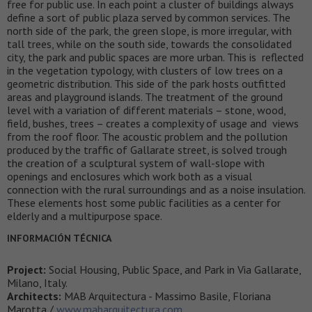
free for public use. In each point a cluster of buildings always
define a sort of public plaza served by common services. The
north side of the park, the green slope, is more irregular, with
tall trees, while on the south side, towards the consolidated
city, the park and public spaces are more urban. This is reflected
in the vegetation typology, with clusters of low trees on a
geometric distribution. This side of the park hosts outfitted
areas and playground islands. The treatment of the ground
level with a variation of different materials – stone, wood,
field, bushes, trees – creates a complexity of usage and views
from the roof floor. The acoustic problem and the pollution
produced by the traffic of Gallarate street, is solved trough
the creation of a sculptural system of wall-slope with
openings and enclosures which work both as a visual
connection with the rural surroundings and as a noise insulation.
These elements host some public facilities as a center for
elderly and a multipurpose space.
INFORMACIÓN TÉCNICA
Project:
Social Housing, Public Space, and Park in Via Gallarate,
Milano, Italy.
Architects:
MAB Arquitectura - Massimo Basile, Floriana
Marotta /
www.mabarquitectura.com