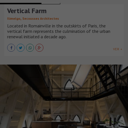
MIXED-USE BUILDINGS
FRANCIA
Vertical Farm
,
Ilimelgo
Secousses Architectes
Located in Romainville in the outskirts of Paris, the
vertical farm represents the culmination of the urban
renewal initiated a decade ago.
VER +