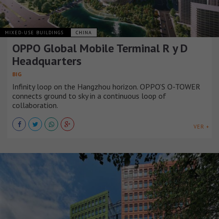
MIXED-USE BUILDINGS
CHINA
OPPO Global Mobile Terminal R y D
Headquarters
BIG
Infinity loop on the Hangzhou horizon. OPPO’S O-TOWER
connects ground to sky in a continuous loop of
collaboration.
VER +