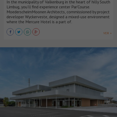
In the municipality of Valkenburg in the heart of hilly South
Limbug, you’ll find experience center Par’Course.
MoederscheimMoonen Architects, commissioned by project
developer Wyckerveste, designed a mixed-use environment
where the Mercure Hotel is a part of.
VER +