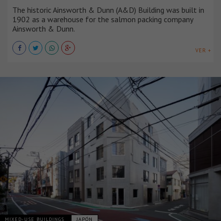
The historic Ainsworth & Dunn (A&D) Building was built in
1902 as a warehouse for the salmon packing company
Ainsworth & Dunn.
VER +
MIXED-USE BUILDINGS
JAPÓN