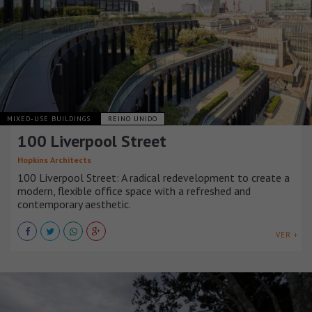
MIXED-USE BUILDINGS
REINO UNIDO
100 Liverpool Street
Hopkins Architects
100 Liverpool Street: A radical redevelopment to create a
modern, flexible office space with a refreshed and
contemporary aesthetic.
VER +