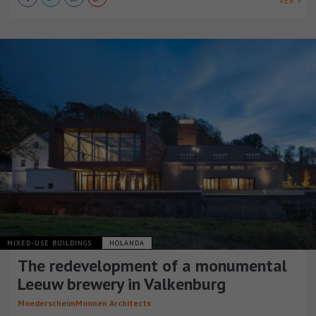
VER +
MIXED-USE BUILDINGS
HOLANDA
The redevelopment of a monumental
Leeuw brewery in Valkenburg
MoederscheimMoonen Architects