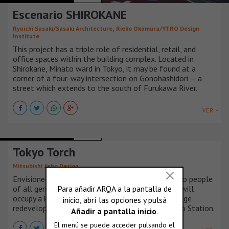
Escenario SHIROKANE
,
Ryuichi Sasaki/Sasaki Architecture
Rieko Okumura/YTRO Design
Institute
This project has a triple role of residential, retail, and
office spaces within the building complex. Located in
Shirokane, Minato ward in Tokyo, it may be found at a
corner of a four-way intersection on Gonohashidori — a
street which extends to the south of Furukawa River.
VER +
MIXED-USE BUILDINGS
JAPÓN
Tokyo Torch
Mitsubishi Jisho Design
Envisioned as a vibrant community bringing light to people
of all generations and nationalities, Tokyo Torch will
occupy a key location in the Marunouchi NEXT Stage
redevelopment project on the north side of Tokyo Station.