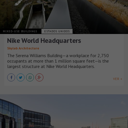
MIXED-USE BUILDINGS
ESTADOS UNIDOS
Nike World Headquarters
Skylab Architecture
The Serena Williams Building—a workplace for 2,750
occupants at more than 1 million square feet—is the
largest structure at Nike World Headquarters.
VER +