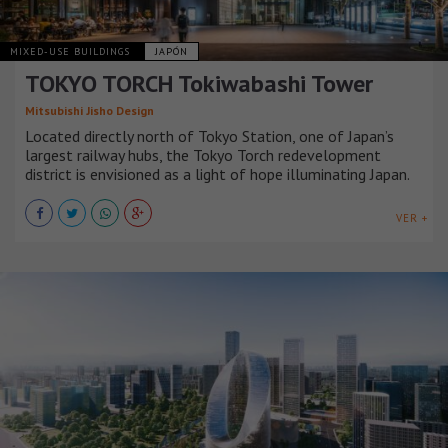
MIXED-USE BUILDINGS
JAPÓN
TOKYO TORCH Tokiwabashi Tower
Mitsubishi Jisho Design
Located directly north of Tokyo Station, one of Japan’s
largest railway hubs, the Tokyo Torch redevelopment
district is envisioned as a light of hope illuminating Japan.
VER +