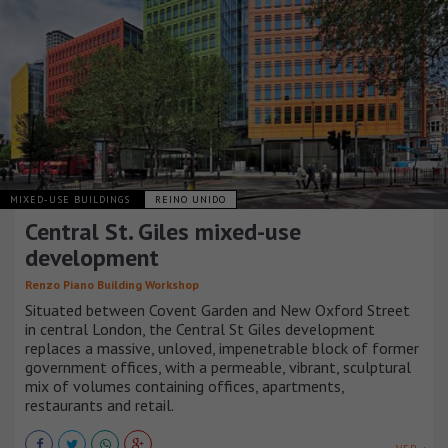
MIXED-USE BUILDINGS
REINO UNIDO
Central St. Giles mixed-use
development
Renzo Piano Building Workshop
Situated between Covent Garden and New Oxford Street
in central London, the Central St Giles development
replaces a massive, unloved, impenetrable block of former
government offices, with a permeable, vibrant, sculptural
mix of volumes containing offices, apartments,
restaurants and retail.