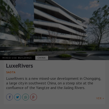
MIXED-USE BUILDINGS
CHINA
LuxeRivers
SAOTA
LuxeRivers is a new mixed-use development in Chongqing,
a large city in southwest China, on a steep site at the
confluence of the Yangtze and the Jialing Rivers.
VER +