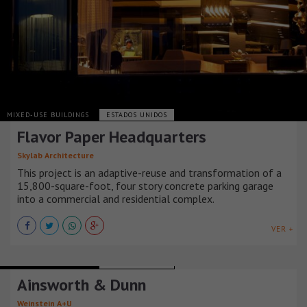
MIXED-USE BUILDINGS
ESTADOS UNIDOS
Flavor Paper Headquarters
Skylab Architecture
This project is an adaptive-reuse and transformation of a
15,800-square-foot, four story concrete parking garage
into a commercial and residential complex.
VER +
MIXED-USE BUILDINGS
ESTADOS UNIDOS
Ainsworth & Dunn
Weinstein A+U