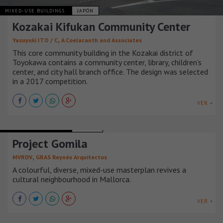
MIXED-USE BUILDINGS
JAPÓN
Kozakai Kifukan Community Center
,
Yasuyuki ITO / C
A Coelacanth and Associates
This core community building in the Kozakai district of
Toyokawa contains a community center, library, children’s
center, and city hall branch office. The design was selected
in a 2017 competition.
VER +
MIXED-USE BUILDINGS
ESPAÑA
Project Gomila
,
MVRDV
GRAS Reynés Arquitectos
A colourful, diverse, mixed-use masterplan revives a
cultural neighbourhood in Mallorca.
VER +