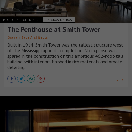
MIXED-USE BUILDINGS
ESTADOS UNIDOS
The Penthouse at Smith Tower
Graham Baba Architects
Built in 1914, Smith Tower was the tallest structure west
of the Mississippi upon its completion. No expense was
spared in the construction of this ambitious 462-foot-tall
building, with interiors finished in rich materials and ornate
detailing.
VER +