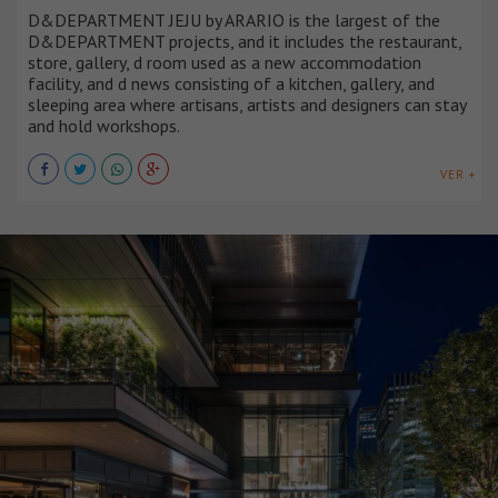
D&DEPARTMENT JEJU by ARARIO is the largest of the
D&DEPARTMENT projects, and it includes the restaurant,
store, gallery, d room used as a new accommodation
facility, and d news consisting of a kitchen, gallery, and
sleeping area where artisans, artists and designers can stay
and hold workshops.
VER +