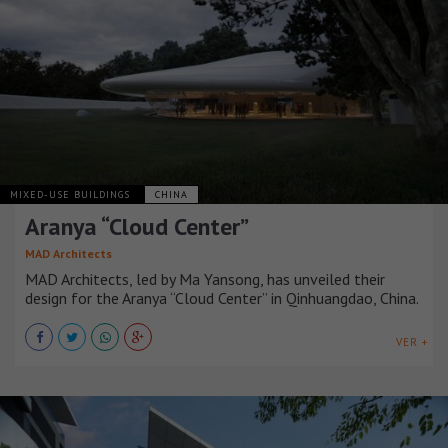
MIXED-USE BUILDINGS
CHINA
Aranya “Cloud Center”
MAD Architects
MAD Architects, led by Ma Yansong, has unveiled their
design for the Aranya “Cloud Center” in Qinhuangdao, China.
VER +