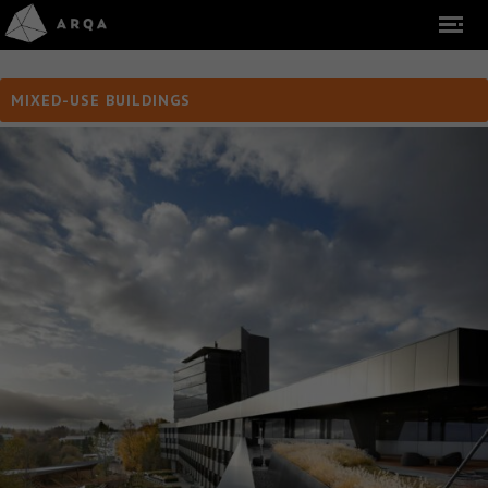
MIXED-USE BUILDINGS