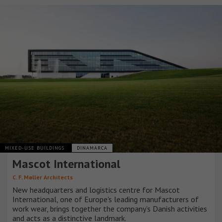
MIXED-USE BUILDINGS
DINAMARCA
Mascot International
C. F. Møller Architects
New headquarters and logistics centre for Mascot
International, one of Europe's leading manufacturers of
work wear, brings together the company’s Danish activities
and acts as a distinctive landmark.