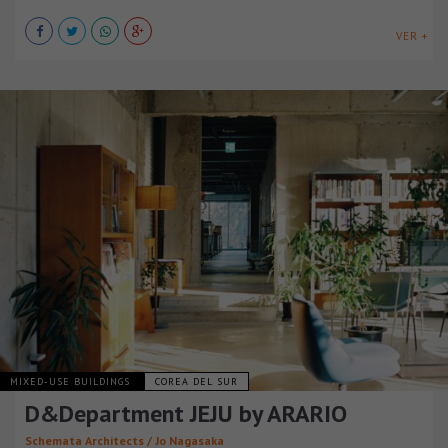
VER +
MIXED-USE BUILDINGS
COREA DEL SUR
D&Department JEJU by ARARIO
Schemata Architects / Jo Nagasaka