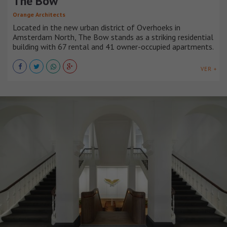
The Bow
Orange Architects
Located in the new urban district of Overhoeks in
Amsterdam North, The Bow stands as a striking residential
building with 67 rental and 41 owner-occupied apartments.
VER +