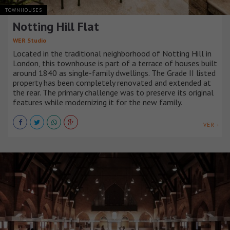
TOWNHOUSES
Notting Hill Flat
WER Studio
Located in the traditional neighborhood of Notting Hill in
London, this townhouse is part of a terrace of houses built
around 1840 as single-family dwellings. The Grade II listed
property has been completely renovated and extended at
the rear. The primary challenge was to preserve its original
features while modernizing it for the new family.
VER +