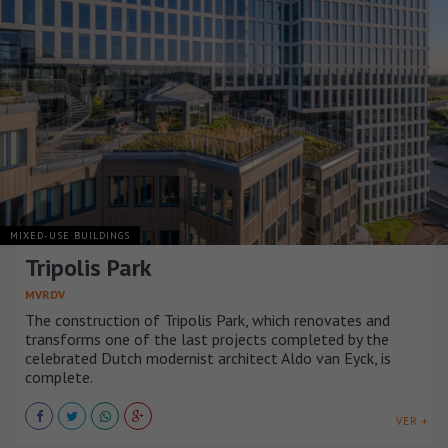
MIXED-USE BUILDINGS
Tripolis Park
MVRDV
The construction of Tripolis Park, which renovates and
transforms one of the last projects completed by the
celebrated Dutch modernist architect Aldo van Eyck, is
complete.
VER +