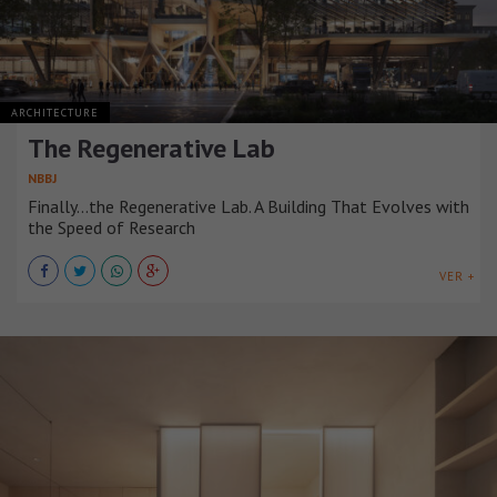
ARCHITECTURE
The Regenerative Lab
NBBJ
Finally...the Regenerative Lab. A Building That Evolves with
the Speed of Research
VER +