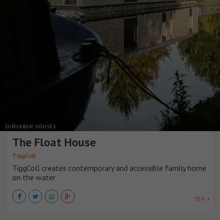
SUBURBAN HOUSES
The Float House
TiggColl
TiggColl creates contemporary and accessible family home
on the water
VER +