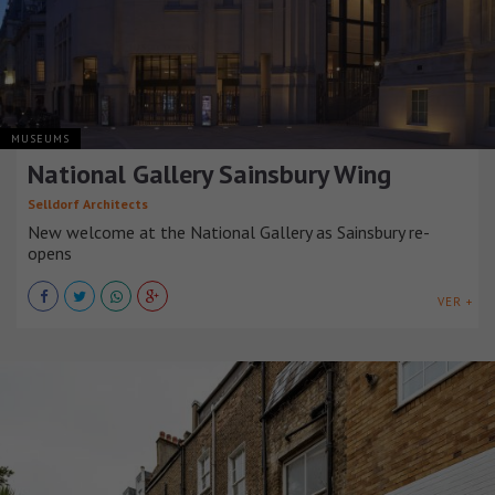
MUSEUMS
National Gallery Sainsbury Wing
Selldorf Architects
New welcome at the National Gallery as Sainsbury re-
opens
VER +