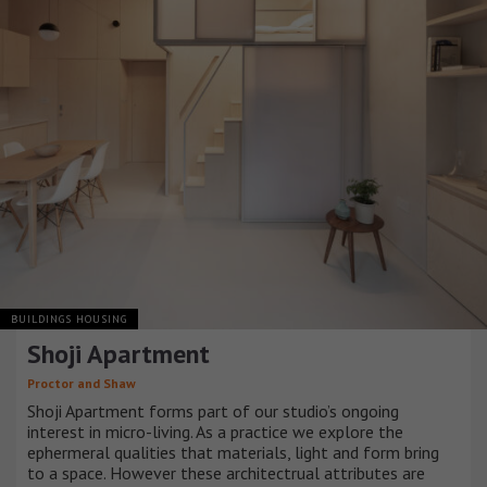
BUILDINGS HOUSING
Shoji Apartment
Proctor and Shaw
Shoji Apartment forms part of our studio’s ongoing
interest in micro-living. As a practice we explore the
ephermeral qualities that materials, light and form bring
to a space. However these architectrual attributes are