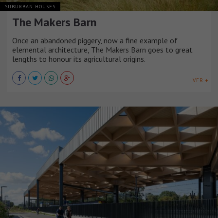
SUBURBAN HOUSES
The Makers Barn
Once an abandoned piggery, now a fine example of
elemental architecture, The Makers Barn goes to great
lengths to honour its agricultural origins.
VER +