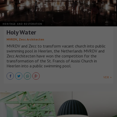
HERITAGE AND RESTORATION
Holy Water
,
MVRDV
Zecc Architecten
MVRDV and Zecc to transform vacant church into public
swimming pool in Heerlen, the Netherlands MVRDV and
Zecc Architecten have won the competition for the
transformation of the St. Francis of Assisi Church in
Heerlen into a public swimming pool.
VER +