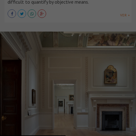
difficult to quantify by objective means.
VER +