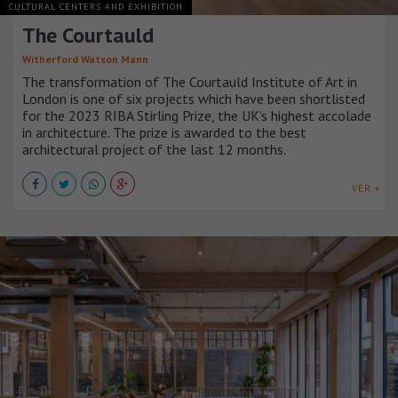
CULTURAL CENTERS AND EXHIBITION
The Courtauld
Witherford Watson Mann
The transformation of The Courtauld Institute of Art in
London is one of six projects which have been shortlisted
for the 2023 RIBA Stirling Prize, the UK’s highest accolade
in architecture. The prize is awarded to the best
architectural project of the last 12 months.
VER +