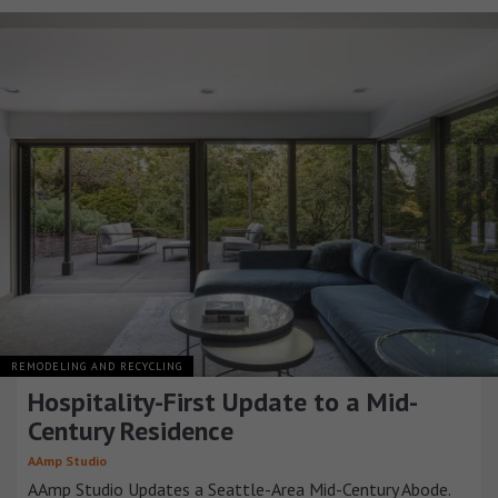
REMODELING AND RECYCLING
Hospitality-First Update to a Mid-
Century Residence
AAmp Studio
AAmp Studio Updates a Seattle-Area Mid-Century Abode.