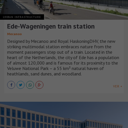
URBAN INFRASTRUCTURE
Ede-Wageningen train station
Mecanoo
Designed by Mecanoo and Royal HaskoningDHV, the new
striking multimodal station embraces nature from the
moment passengers step out of a train. Located in the
heart of the Netherlands, the city of Ede has a population
of almost 120,000 and is famous for its proximity to the
Veluwe National Park – a 55 km² natural haven of
heathlands, sand dunes, and woodland.
VER +