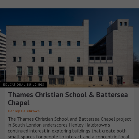
EDUCATIONAL BUILDINGS
Thames Christian School & Battersea
Chapel
Henley Halebrown
The Thames Christian School and Battersea Chapel project
in South London underscores Henley Halebrown’s
continued interest in exploring buildings that create both
small spaces for people to interact and a concentric focal