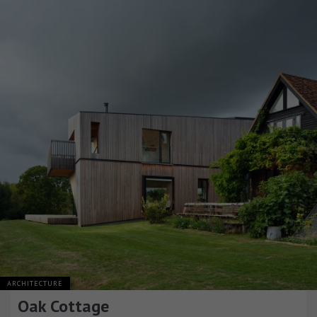
ARCHITECTURE
Oak Cottage