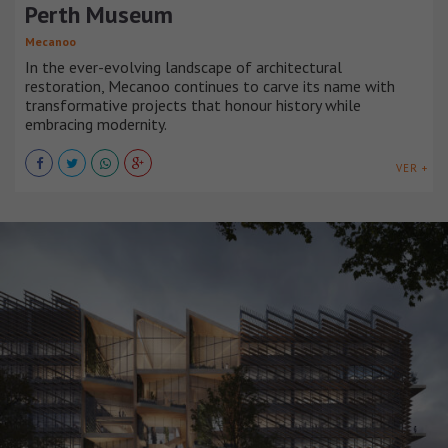
Perth Museum
Mecanoo
In the ever-evolving landscape of architectural
restoration, Mecanoo continues to carve its name with
transformative projects that honour history while
embracing modernity.
VER +