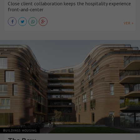
Close client collaboration keeps the hospitality experience
front-and-center
VER +
BUILDINGS HOUSING