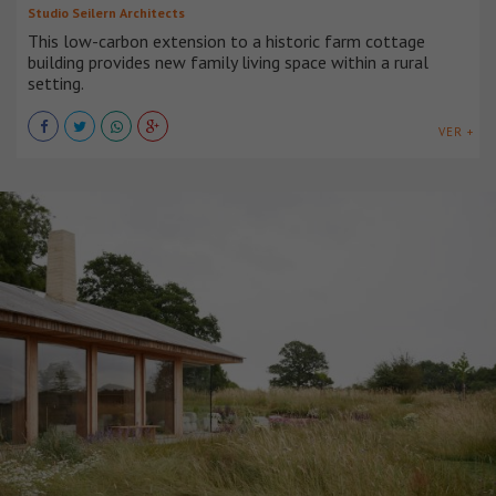
Studio Seilern Architects
This low-carbon extension to a historic farm cottage
building provides new family living space within a rural
setting.
VER +