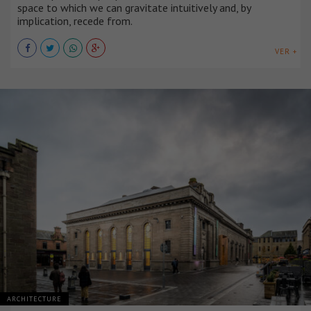
space to which we can gravitate intuitively and, by
implication, recede from.
VER +
ARCHITECTURE