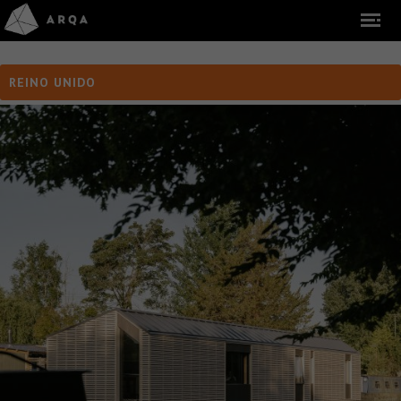
REINO UNIDO