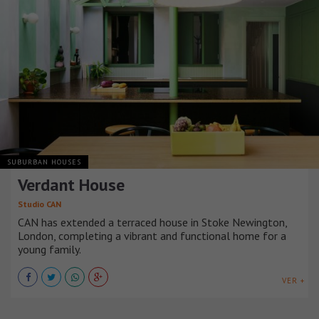
SUBURBAN HOUSES
Verdant House
Studio CAN
CAN has extended a terraced house in Stoke Newington,
London, completing a vibrant and functional home for a
young family.
VER +