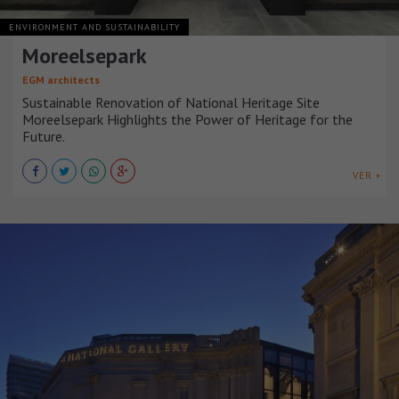
ENVIRONMENT AND SUSTAINABILITY
Moreelsepark
EGM architects
Sustainable Renovation of National Heritage Site
Moreelsepark Highlights the Power of Heritage for the
Future.
VER +