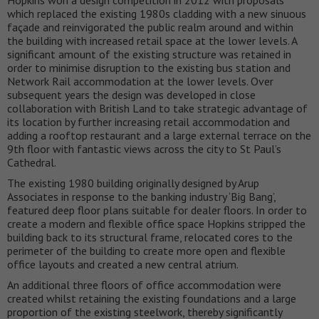
Hopkins won a design competition in 2012 with proposals
which replaced the existing 1980s cladding with a new sinuous
façade and reinvigorated the public realm around and within
the building with increased retail space at the lower levels. A
significant amount of the existing structure was retained in
order to minimise disruption to the existing bus station and
Network Rail accommodation at the lower levels. Over
subsequent years the design was developed in close
collaboration with British Land to take strategic advantage of
its location by further increasing retail accommodation and
adding a rooftop restaurant and a large external terrace on the
9th floor with fantastic views across the city to St Paul’s
Cathedral.
The existing 1980 building originally designed by Arup
Associates in response to the banking industry ‘Big Bang’,
featured deep floor plans suitable for dealer floors. In order to
create a modern and flexible office space Hopkins stripped the
building back to its structural frame, relocated cores to the
perimeter of the building to create more open and flexible
office layouts and created a new central atrium.
An additional three floors of office accommodation were
created whilst retaining the existing foundations and a large
proportion of the existing steelwork, thereby significantly