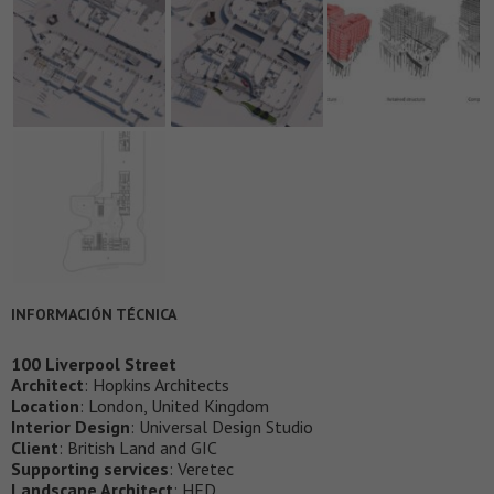
INFORMACIÓN TÉCNICA
100 Liverpool Street
Architect
: Hopkins Architects
Location
: London, United Kingdom
Interior Design
: Universal Design Studio
Client
: British Land and GIC
Supporting services
: Veretec
Landscape Architect
: HED