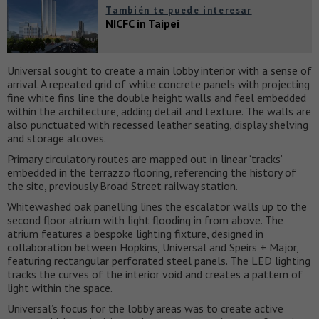
También te puede interesar
NICFC in Taipei
Universal sought to create a main lobby interior with a sense of
arrival. A repeated grid of white concrete panels with projecting
fine white fins line the double height walls and feel embedded
within the architecture, adding detail and texture. The walls are
also punctuated with recessed leather seating, display shelving
and storage alcoves.
Primary circulatory routes are mapped out in linear ‘tracks’
embedded in the terrazzo flooring, referencing the history of
the site, previously Broad Street railway station.
Whitewashed oak panelling lines the escalator walls up to the
second floor atrium with light flooding in from above. The
atrium features a bespoke lighting fixture, designed in
collaboration between Hopkins, Universal and Speirs + Major,
featuring rectangular perforated steel panels. The LED lighting
tracks the curves of the interior void and creates a pattern of
light within the space.
Universal’s focus for the lobby areas was to create active