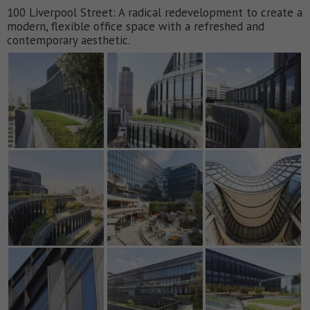
100 Liverpool Street: A radical redevelopment to create a
modern, flexible office space with a refreshed and
contemporary aesthetic.