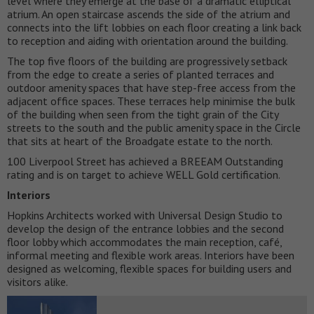
level where they emerge at the base of a dramatic elliptical
atrium. An open staircase ascends the side of the atrium and
connects into the lift lobbies on each floor creating a link back
to reception and aiding with orientation around the building.
The top five floors of the building are progressively setback
from the edge to create a series of planted terraces and
outdoor amenity spaces that have step-free access from the
adjacent office spaces. These terraces help minimise the bulk
of the building when seen from the tight grain of the City
streets to the south and the public amenity space in the Circle
that sits at heart of the Broadgate estate to the north.
100 Liverpool Street has achieved a BREEAM Outstanding
rating and is on target to achieve WELL Gold certification.
Interiors
Hopkins Architects worked with Universal Design Studio to
develop the design of the entrance lobbies and the second
floor lobby which accommodates the main reception, café,
informal meeting and flexible work areas. Interiors have been
designed as welcoming, flexible spaces for building users and
visitors alike.