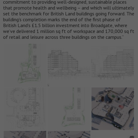
commitment to providing well-designed, sustainable places
that promote health and wellbeing – and which will ultimately
set the benchmark for British Land buildings going forward. The
building’s completion marks the end of the first phase of
British Land’s £1.5 billion investment into Broadgate, where
we’ve delivered 1 million sq ft of workspace and 170,000 sq ft
of retail and leisure across three buildings on the campus.”