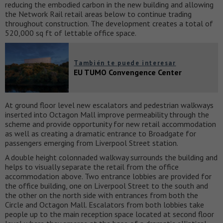
reducing the embodied carbon in the new building and allowing
the Network Rail retail areas below to continue trading
throughout construction. The development creates a total of
520,000 sq ft of lettable office space.
También te puede interesar
EU TUMO Convengence Center
At ground floor level new escalators and pedestrian walkways
inserted into Octagon Mall improve permeability through the
scheme and provide opportunity for new retail accommodation
as well as creating a dramatic entrance to Broadgate for
passengers emerging from Liverpool Street station.
A double height colonnaded walkway surrounds the building and
helps to visually separate the retail from the office
accommodation above. Two entrance lobbies are provided for
the office building, one on Liverpool Street to the south and
the other on the north side with entrances from both the
Circle and Octagon Mall. Escalators from both lobbies take
people up to the main reception space located at second floor