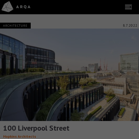
8.7.2022
ARCHITECTURE
100 Liverpool Street
Hopkins Architects