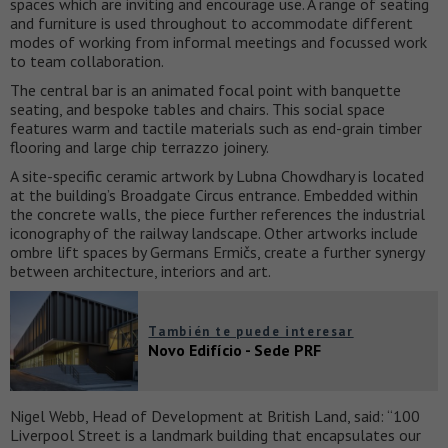
spaces which are inviting and encourage use. A range of seating
and furniture is used throughout to accommodate different
modes of working from informal meetings and focussed work
to team collaboration.
The central bar is an animated focal point with banquette
seating, and bespoke tables and chairs. This social space
features warm and tactile materials such as end-grain timber
flooring and large chip terrazzo joinery.
A site-specific ceramic artwork by Lubna Chowdhary is located
at the building’s Broadgate Circus entrance. Embedded within
the concrete walls, the piece further references the industrial
iconography of the railway landscape. Other artworks include
ombre lift spaces by Germans Ermičs, create a further synergy
between architecture, interiors and art.
También te puede interesar
Novo Edifício - Sede PRF
Nigel Webb, Head of Development at British Land, said: “100
Liverpool Street is a landmark building that encapsulates our