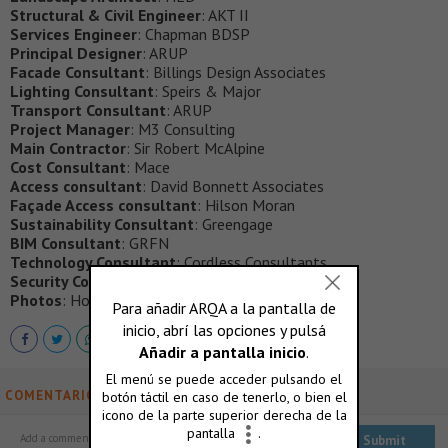
Structural & Civil Engineer
: AKT II
Services Engineer
: Chapman BDSP
Principal Designer
: ARUP
Facade Consultant
: Billings Design Associates
Lighting Consultant
: Speirs & Major
Transport Consultant
: ARUP
Project Manager
: M3 Consulting
Main Contractor
: Sir Robert McAlpine
Cost Consultant
: Mace
Access consultant
: David Bonnett Associates
Façade Access consultant
: Hilson Moran
Sustainability Consultant
: Greengage
BIM Consultant
: GRFN
Technology Consultant
: Cordless Consultants
Security Consultant
: QCIC
Photos
: Hopkins Architects
COMENTARIOS