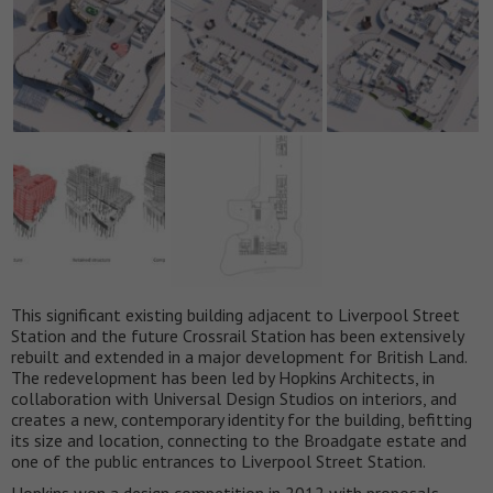
This significant existing building adjacent to Liverpool Street
Station and the future Crossrail Station has been extensively
rebuilt and extended in a major development for British Land.
The redevelopment has been led by Hopkins Architects, in
collaboration with Universal Design Studios on interiors, and
creates a new, contemporary identity for the building, befitting
its size and location, connecting to the Broadgate estate and
one of the public entrances to Liverpool Street Station.