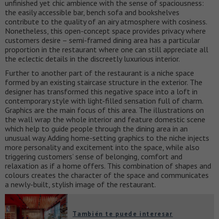
unfinished yet chic ambience with the sense of spaciousness:
the easily accessible bar, bench sofa and bookshelves
contribute to the quality of an airy atmosphere with cosiness.
Nonetheless, this open-concept space provides privacy where
customers desire – semi-framed dining area has a particular
proportion in the restaurant where one can still appreciate all
the eclectic details in the discreetly luxurious interior.
Further to another part of the restaurant is a niche space
formed by an existing staircase structure in the exterior. The
designer has transformed this negative space into a loft in
contemporary style with light-filled sensation full of charm.
Graphics are the main focus of this area. The illustrations on
the wall wrap the whole interior and feature domestic scene
which help to guide people through the dining area in an
unusual way. Adding home-setting graphics to the niche injects
more personality and excitement into the space, while also
triggering customers’ sense of belonging, comfort and
relaxation as if a home offers. This combination of shapes and
colours creates the character of the space and communicates
a newly-built, stylish image of the restaurant.
También te puede interesar