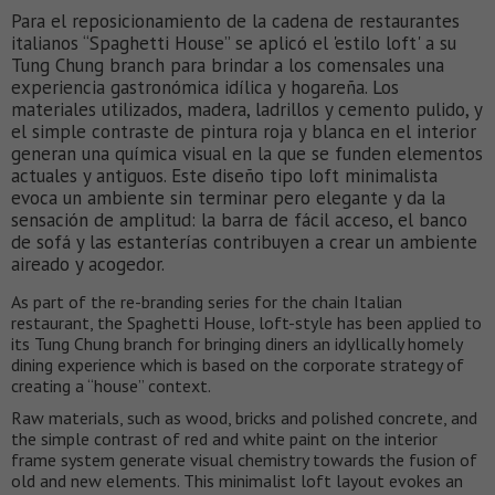
Para el reposicionamiento de la cadena de restaurantes
italianos “Spaghetti House” se aplicó el 'estilo loft' a su
Tung Chung branch para brindar a los comensales una
experiencia gastronómica idílica y hogareña. Los
materiales utilizados, madera, ladrillos y cemento pulido, y
el simple contraste de pintura roja y blanca en el interior
generan una química visual en la que se funden elementos
actuales y antiguos. Este diseño tipo loft minimalista
evoca un ambiente sin terminar pero elegante y da la
sensación de amplitud: la barra de fácil acceso, el banco
de sofá y las estanterías contribuyen a crear un ambiente
aireado y acogedor.
As part of the re-branding series for the chain Italian
restaurant, the Spaghetti House, loft-style has been applied to
its Tung Chung branch for bringing diners an idyllically homely
dining experience which is based on the corporate strategy of
creating a “house” context.
Raw materials, such as wood, bricks and polished concrete, and
the simple contrast of red and white paint on the interior
frame system generate visual chemistry towards the fusion of
old and new elements. This minimalist loft layout evokes an