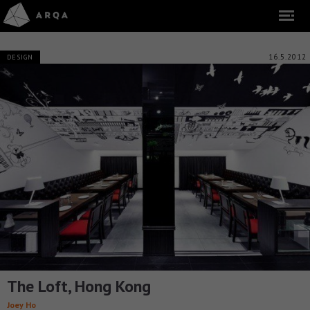
16.5.2012
DESIGN
The Loft, Hong Kong
Joey Ho