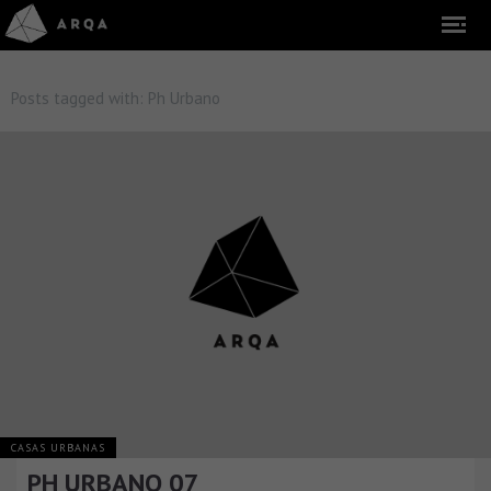
Posts tagged with:
Ph Urbano
CASAS URBANAS
PH URBANO 07