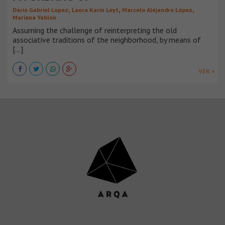
,
,
,
Dario Gabriel Lopez
Laura Karin Leyt
Marcelo Alejandro López
Mariana Yablon
Assuming the challenge of reinterpreting the old
associative traditions of the neighborhood, by means of
[...]
VER +