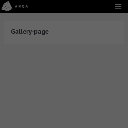
Gallery-page