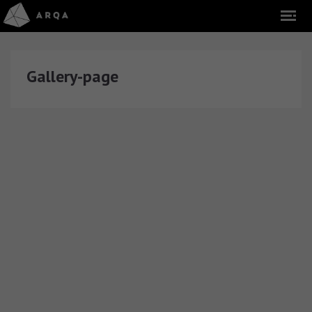
Gallery-page