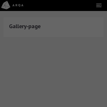
Gallery-page