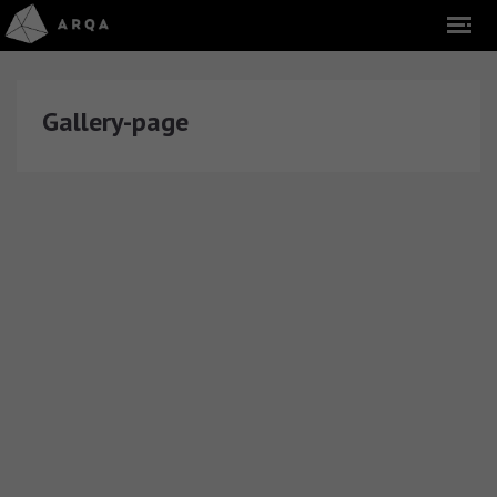
Gallery-page