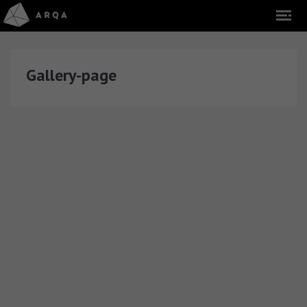
Gallery-page