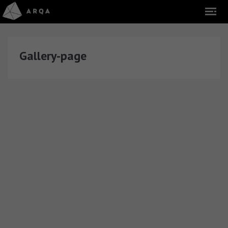
Gallery-page