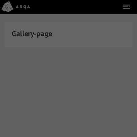
Gallery-page