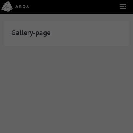
Gallery-page