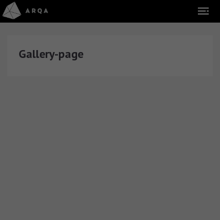
Gallery-page