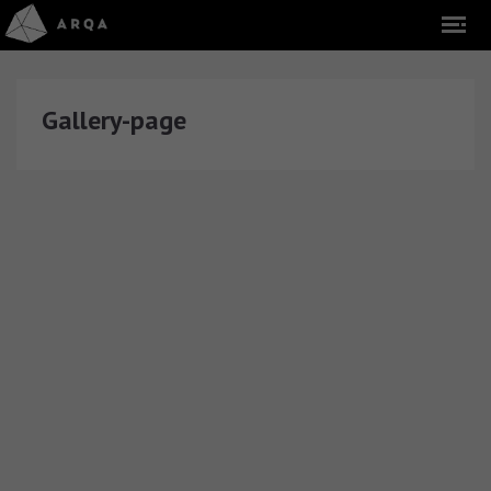
Gallery-page