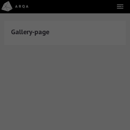
Gallery-page